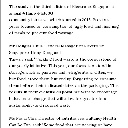
The study is the third edition of Electrolux Singapore’s
annual #HappyPlateSG
community initiative, which started in 2015. Previous
years focused on consumption of ‘ugly food’ and finishing
of meals to prevent food wastage.
Mr Douglas Chua, General Manager of Electrolux
Singapore, Hong Kong and
Taiwan, said: “Tackling food waste is the cornerstone of
our yearly initiative. This year, our focus is on food in
storage, such as pantries and refrigerators. Often, we
buy food, store them, but end up forgetting to consume
them before their indicated dates on the packaging. This
results in their eventual disposal. We want to encourage
behavioural change that will allow for greater food
sustainability and reduced waste.”
Ms Fiona Chia, Director of nutrition consultancy Health
Can Be Fun, said: “Some food that are nearing or have