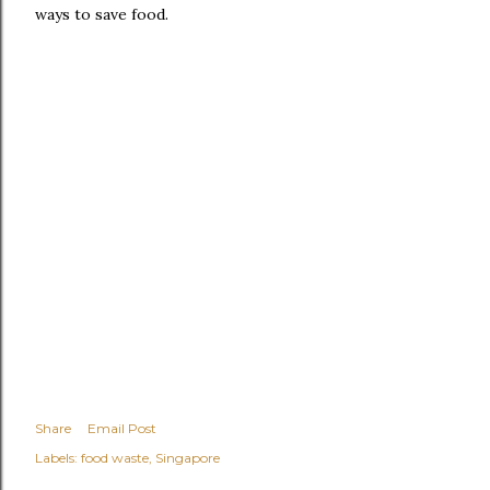
ways to save food.
Share
Email Post
Labels:
food waste
Singapore