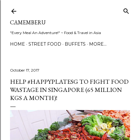
Skip to main content
CAMEMBERU
"Every Meal An Adventure!" ~ Food & Travel in Asia
HOME
STREET FOOD
BUFFETS
MORE…
October 17, 2017
HELP #HAPPYPLATESG TO FIGHT FOOD
WASTAGE IN SINGAPORE (65 MILLION
KGS A MONTH)!