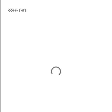
COMMENTS