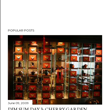
POPULAR POSTS
June 09, 2009
DIM SUM DAY 3: CHERRY GARDEN