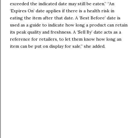
exceeded the indicated date may still be eaten.” “An
‘Expires On’ date applies if there is a health risk in
eating the item after that date. A ‘Best Before’ date is
used as a guide to indicate how long a product can retain
its peak quality and freshness. A ‘Sell By’ date acts as a
reference for retailers, to let them know how long an
item can be put on display for sale,” she added.