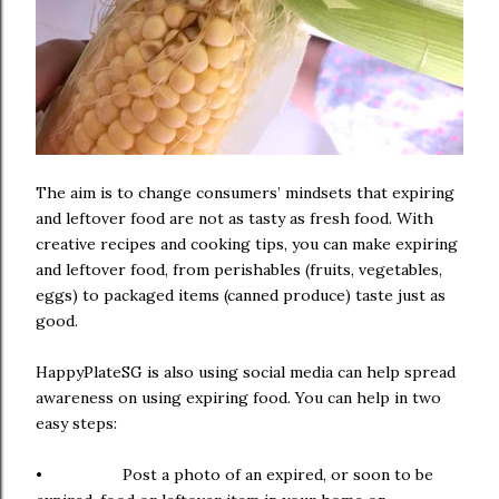
The aim is to change consumers’ mindsets that expiring
and leftover food are not as tasty as fresh food. With
creative recipes and cooking tips, you can make expiring
and leftover food, from perishables (fruits, vegetables,
eggs) to packaged items (canned produce) taste just as
good.
HappyPlateSG is also using social media can help spread
awareness on using expiring food. You can help in two
easy steps:
• Post a photo of an expired, or soon to be