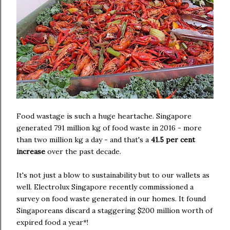
Food wastage is such a huge heartache. Singapore
generated 791 million kg of food waste in 2016 - more
than two million kg a day - and that's a
41.5 per cent
increase
over the past decade.
It's not just a blow to sustainability but to our wallets as
well. Electrolux Singapore recently commissioned a
survey on food waste generated in our homes. It found
Singaporeans discard a staggering $200 million worth of
expired food a year*!