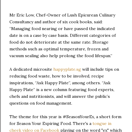
Mr Eric Low, Chef-Owner of Lush Epicurean Culinary
Consultancy and author of six cook books, said:
“Managing food nearing or have passed the indicated
date is on a case by case basis. Different categories of
food do not deteriorate at the same rate. Storage
methods such as optimal temperature, frozen and
vacuum sealing also help prolong the food lifespan.”
A dedicated microsite
happyplate.sg
will include tips on
reducing food waste, how to be involved, recipe
inspirations, “Ask Happy Plate”, among others. “Ask
Happy Plate” is a new column featuring food experts,
chefs and nutritionists, and will answer the public’s
questions on food management.
The theme for this year is #SeasonYourEx, a short form
for Season Your Expiring Food. There's a
tongue in
cheek video on Facebook
playing on the word "ex" which