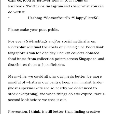
expired, food or leftover item in your home on
Facebook, Twitter or Instagram and share what you can
do with it
• Hashtag #SeasonYourEx #HappyPlateSG
Please make your post public.
For every 5 #hashtags and/or social media shares,
Electrolux will fund the costs of running The Food Bank
Singapore’s van for one day. The van collects donated
food items from collection points across Singapore, and
distributes them to beneficiaries.
Meanwhile, we could all plan our meals better, be more
mindful of what's in our pantry, keep a minimalist larder
(most supermarkets are so nearby, we don't need to
stock everything) and when things do still expire...take a
second look before we toss it out.
Prevention, I think, is still better than finding creative