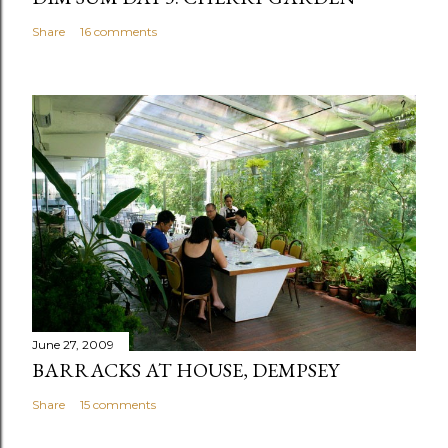
Share
16 comments
June 27, 2009
BARRACKS AT HOUSE, DEMPSEY
Share
15 comments