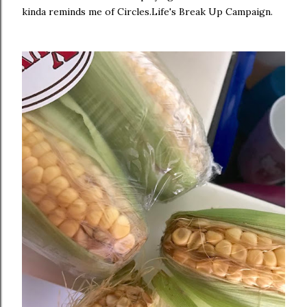
kinda reminds me of Circles.Life's Break Up Campaign.