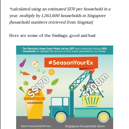
*calculated using an estimated $170 per household in a
year, multiply by 1,263,600 households in Singapore
(household numbers retrieved from Singstat)
Here are some of the findings, good and bad: