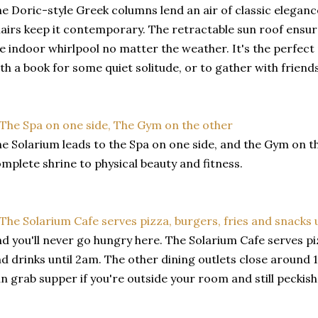
e Doric-style Greek columns lend an air of classic elegan
airs keep it contemporary. The retractable sun roof ensu
e indoor whirlpool no matter the weather. It's the perfect 
th a book for some quiet solitude, or to gather with friends 
e Solarium leads to the Spa on one side, and the Gym on the
mplete shrine to physical beauty and fitness.
d you'll never go hungry here. The Solarium Cafe serves piz
d drinks until 2am. The other dining outlets close around 1
n grab supper if you're outside your room and still peckish