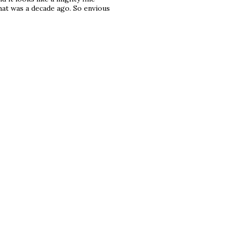
that was a decade ago. So envious