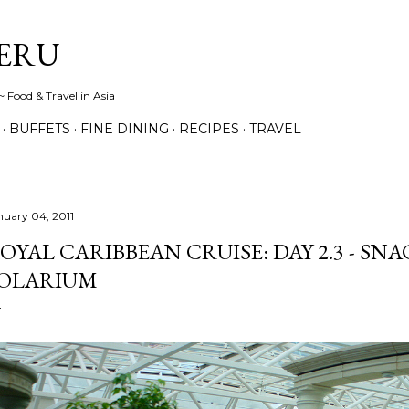
Skip to main content
ERU
 Food & Travel in Asia
BUFFETS
FINE DINING
RECIPES
TRAVEL
nuary 04, 2011
OYAL CARIBBEAN CRUISE: DAY 2.3 - SN
OLARIUM