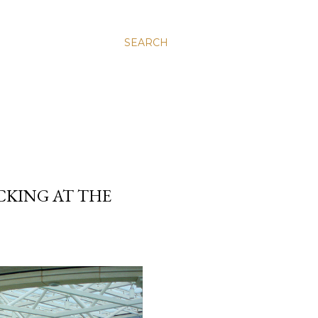
SEARCH
ACKING AT THE