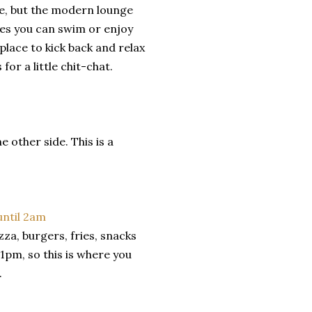
ce, but the modern lounge
res you can swim or enjoy
place to kick back and relax
for a little chit-chat.
 other side. This is a
za, burgers, fries, snacks
1pm, so this is where you
.