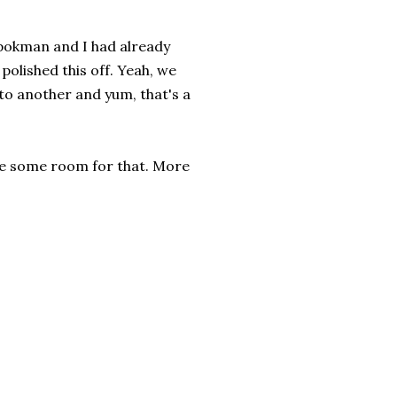
opokman and I had already
l polished this off. Yeah, we
d to another and yum, that's a
save some room for that. More