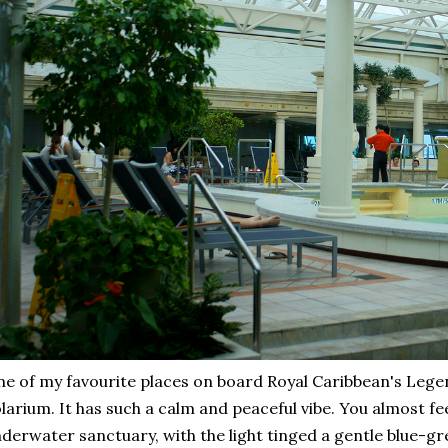
e of my favourite places on board Royal Caribbean's Legen
larium. It has such a calm and peaceful vibe. You almost feel
derwater sanctuary, with the light tinged a gentle blue-gr