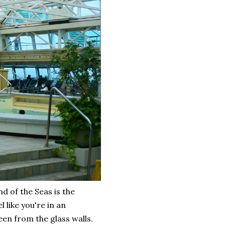
d of the Seas is the
 like you're in an
een from the glass walls.