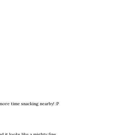
 more time snacking nearby! :P
d it looks like a mighty fine