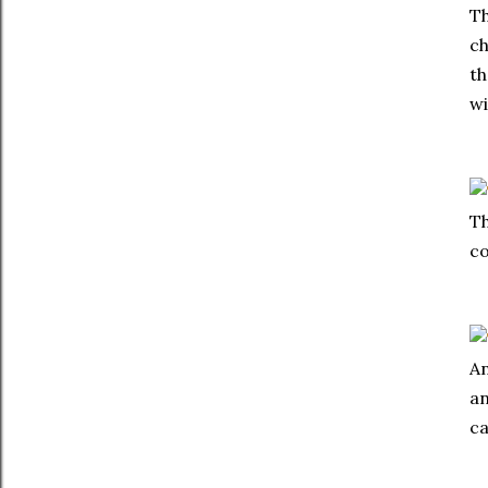
Th
ch
th
wi
Th
co
An
an
ca