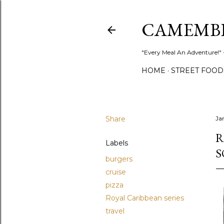
CAMEMB
"Every Meal An Adventure!" ~
HOME
STREET FOOD
Share
Ja
R
Labels
S
burgers
cruise
pizza
Royal Caribbean series
travel