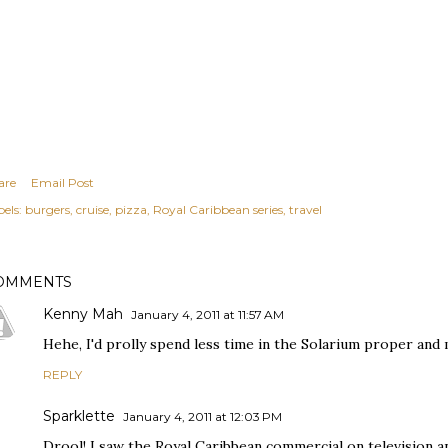
are
Email Post
els:
burgers
cruise
pizza
Royal Caribbean series
travel
OMMENTS
Kenny Mah
January 4, 2011 at 11:57 AM
Hehe, I'd prolly spend less time in the Solarium proper and
REPLY
Sparklette
January 4, 2011 at 12:03 PM
Drool! I saw the Royal Caribbean commercial on television an