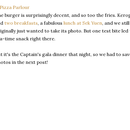
e burger is surprisingly decent, and so too the fries. Ker
ad
two breakfasts
, a fabulous
lunch at Sek Yuen
, and we stil
iginally just wanted to take its photo. But one test bite le
a-time snack right there.
t it's the Captain's gala dinner that night, so we had to 
otos in the next post!