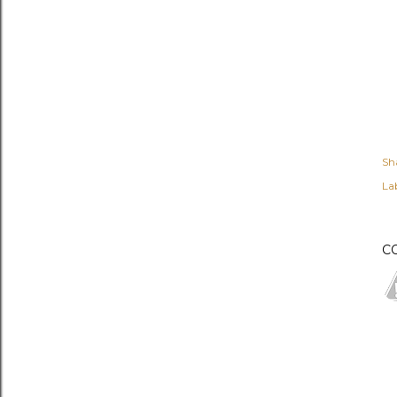
Sh
Lab
C