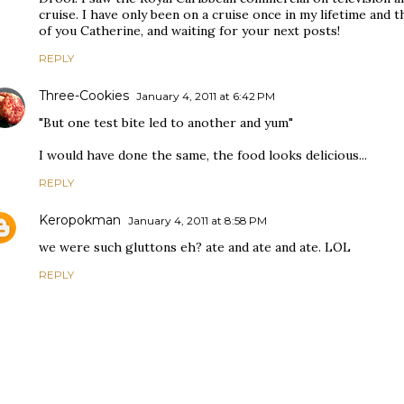
cruise. I have only been on a cruise once in my lifetime and 
of you Catherine, and waiting for your next posts!
REPLY
Three-Cookies
January 4, 2011 at 6:42 PM
"But one test bite led to another and yum"
I would have done the same, the food looks delicious...
REPLY
Keropokman
January 4, 2011 at 8:58 PM
we were such gluttons eh? ate and ate and ate. LOL
REPLY