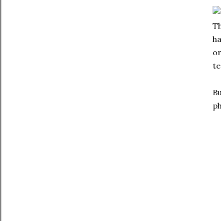
Th
h
or
te
Bu
ph