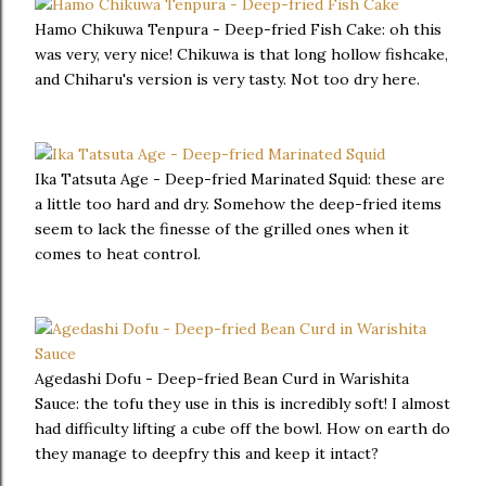
Hamo Chikuwa Tenpura - Deep-fried Fish Cake: oh this
was very, very nice! Chikuwa is that long hollow fishcake,
and Chiharu's version is very tasty. Not too dry here.
Ika Tatsuta Age - Deep-fried Marinated Squid: these are
a little too hard and dry. Somehow the deep-fried items
seem to lack the finesse of the grilled ones when it
comes to heat control.
Agedashi Dofu - Deep-fried Bean Curd in Warishita
Sauce: the tofu they use in this is incredibly soft! I almost
had difficulty lifting a cube off the bowl. How on earth do
they manage to deepfry this and keep it intact?