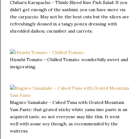
Chiharu Karupacho - Thinly Sliced Raw Fish Salad: If you
didn't get enough of the sashimi, you can have more via
the carpaccio. May not be the best cuts but the slices are
refreshingly doused in a tangy ponzu dressing with
shredded daikon, cucumber and carrots.
Hiyashi Tomato - Chilled Tomato: wonderfully sweet and
invigorating.
Maguro Yamakake - Cubed Tuna with Grated Mountain
Yam Paste: that grated sticky white yama imo paste is an
acquired taste, so not everyone may like this. It went
well with some soy though, as recommended by the
waitress.