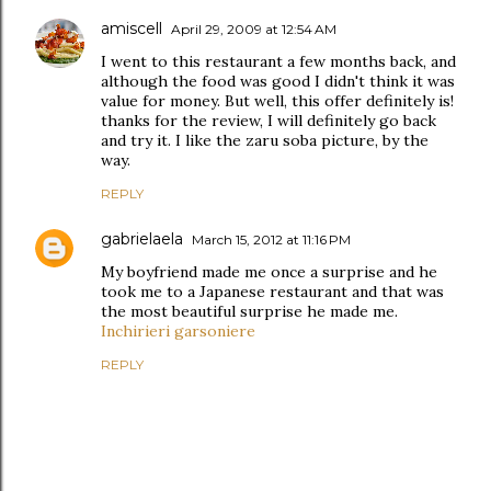
amiscell
April 29, 2009 at 12:54 AM
I went to this restaurant a few months back, and
although the food was good I didn't think it was
value for money. But well, this offer definitely is!
thanks for the review, I will definitely go back
and try it. I like the zaru soba picture, by the
way.
REPLY
gabrielaela
March 15, 2012 at 11:16 PM
My boyfriend made me once a surprise and he
took me to a Japanese restaurant and that was
the most beautiful surprise he made me.
Inchirieri garsoniere
REPLY