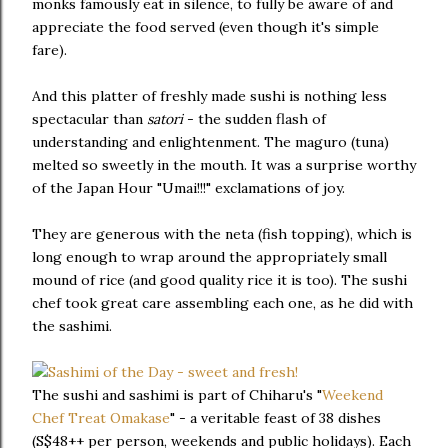
monks famously eat in silence, to fully be aware of and
appreciate the food served (even though it's simple
fare).
And this platter of freshly made sushi is nothing less
spectacular than
satori
- the sudden flash of
understanding and enlightenment. The maguro (tuna)
melted so sweetly in the mouth. It was a surprise worthy
of the Japan Hour "Umai!!!" exclamations of joy.
They are generous with the neta (fish topping), which is
long enough to wrap around the appropriately small
mound of rice (and good quality rice it is too). The sushi
chef took great care assembling each one, as he did with
the sashimi.
The sushi and sashimi is part of Chiharu's "
Weekend
Chef Treat Omakase
" - a veritable feast of 38 dishes
(S$48++ per person, weekends and public holidays). Each