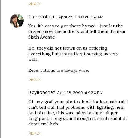
REPLY
Camemberu
April 28, 2009 at 9:52 AM
Yes, it's easy to get there by taxi - just let the
driver know the address, and tell them it's near
Sixth Avenue.
No, they did not frown on us ordering
everything but instead kept serving us very
well.
Reservations are always wise.
REPLY
ladyironchef
April 28, 2009 at 9:30 PM
Oh, my, god! your photos look, look so natural. I
can't tell u all had problems with lighting. heh.
And oh mine, this was indeed a super duper
long post. I only scan through it, shall read it in
detail tml. heh
REPLY