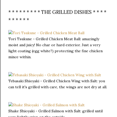
* * * * * * * * * THE GRILLED DISHES * * * *
* * * * * *
Tori Tsukune - Grilled Chicken Meat Ball: amazingly
moist and juicy! No char or hard exterior. Just a very
light coating (egg white?) protecting the fine chicken
mince within.
Tebasaki Shioyaki - Grilled Chicken Wing with Salt: you
can tell it's grilled with care, the wings are not dry at all.
Shake Shioyaki - Grilled Salmon with Salt: grilled until