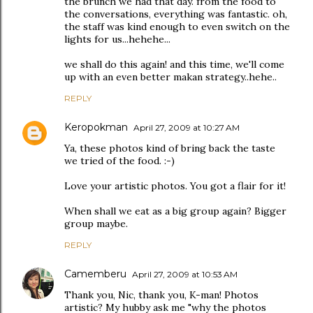
the brunch we had that day. from the food to
the conversations, everything was fantastic. oh,
the staff was kind enough to even switch on the
lights for us...hehehe...
we shall do this again! and this time, we'll come
up with an even better makan strategy..hehe..
REPLY
Keropokman
April 27, 2009 at 10:27 AM
Ya, these photos kind of bring back the taste
we tried of the food. :-)
Love your artistic photos. You got a flair for it!
When shall we eat as a big group again? Bigger
group maybe.
REPLY
Camemberu
April 27, 2009 at 10:53 AM
Thank you, Nic, thank you, K-man! Photos
artistic? My hubby ask me "why the photos