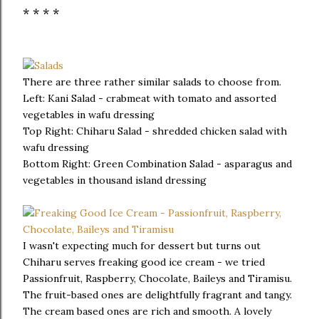
* * * *
There are three rather similar salads to choose from.
Left: Kani Salad - crabmeat with tomato and assorted
vegetables in wafu dressing
Top Right: Chiharu Salad - shredded chicken salad with
wafu dressing
Bottom Right: Green Combination Salad - asparagus and
vegetables in thousand island dressing
I wasn't expecting much for dessert but turns out
Chiharu serves freaking good ice cream - we tried
Passionfruit, Raspberry, Chocolate, Baileys and Tiramisu.
The fruit-based ones are delightfully fragrant and tangy.
The cream based ones are rich and smooth. A lovely