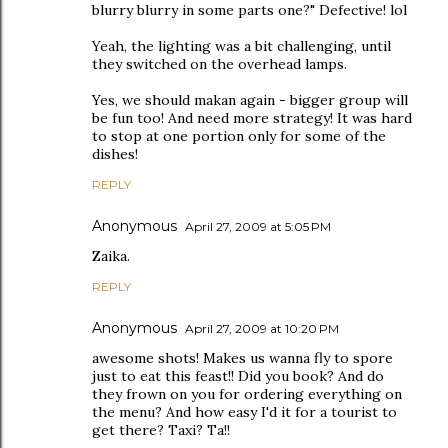
blurry blurry in some parts one?" Defective! lol
Yeah, the lighting was a bit challenging, until
they switched on the overhead lamps.
Yes, we should makan again - bigger group will
be fun too! And need more strategy! It was hard
to stop at one portion only for some of the
dishes!
REPLY
Anonymous
April 27, 2009 at 5:05 PM
Zaika.
REPLY
Anonymous
April 27, 2009 at 10:20 PM
awesome shots! Makes us wanna fly to spore
just to eat this feast!! Did you book? And do
they frown on you for ordering everything on
the menu? And how easy I'd it for a tourist to
get there? Taxi? Ta!!