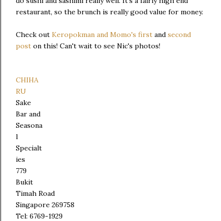
do sushi and sashimi really well. It's a fairly high end
restaurant, so the brunch is really good value for money.
Check out
Keropokman and Momo's first
and
second
post
on this! Can't wait to see Nic's photos!
CHIHA
RU
Sake
Bar and
Seasona
l
Specialt
ies
779
Bukit
Timah Road
Singapore 269758
Tel: 6769-1929