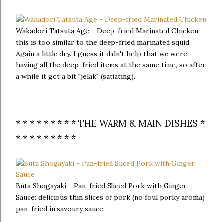
Wakadori Tatsuta Age - Deep-fried Marinated Chicken:
this is too similar to the deep-fried marinated squid.
Again a little dry. I guess it didn't help that we were
having all the deep-fried items at the same time, so after
a while it got a bit "jelak" (satiating).
* * * * * * * * * THE WARM & MAIN DISHES *
* * * * * * * * *
Buta Shogayaki - Pan-fried Sliced Pork with Ginger
Sauce: delicious thin slices of pork (no foul porky aroma)
pan-fried in savoury sauce.