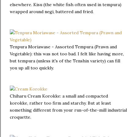
elsewhere. Kisu (the white fish often used in tempura)
wrapped around negi, battered and fried.
Tenpura Moriawase - Assorted Tempura (Prawn and
Vegetable): this was not too bad. I felt like having more,
but tempura (unless it's of the Tenshin variety) can fill
you up all too quickly.
Chiharu Cream Korokke: a small and compacted
korokke, rather too firm and starchy. But at least
something different from your run-of-the-mill industrial
croquette.