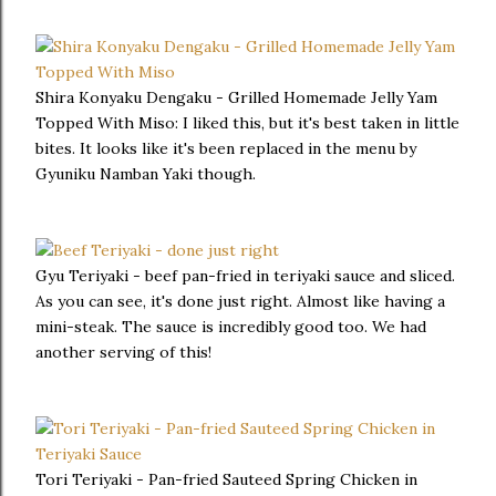
Shira Konyaku Dengaku - Grilled Homemade Jelly Yam
Topped With Miso: I liked this, but it's best taken in little
bites. It looks like it's been replaced in the menu by
Gyuniku Namban Yaki though.
Gyu Teriyaki - beef pan-fried in teriyaki sauce and sliced.
As you can see, it's done just right. Almost like having a
mini-steak. The sauce is incredibly good too. We had
another serving of this!
Tori Teriyaki - Pan-fried Sauteed Spring Chicken in