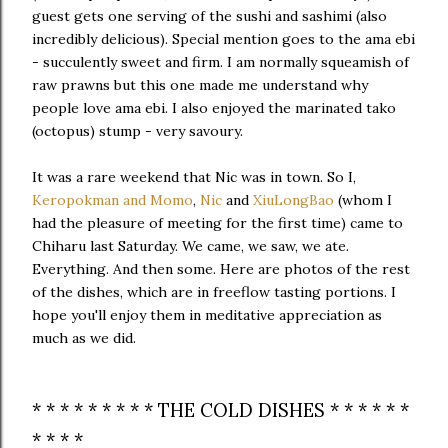
guest gets one serving of the sushi and sashimi (also
incredibly delicious). Special mention goes to the ama ebi
- succulently sweet and firm. I am normally squeamish of
raw prawns but this one made me understand why
people love ama ebi. I also enjoyed the marinated tako
(octopus) stump - very savoury.
It was a rare weekend that Nic was in town. So I,
Keropokman and Momo
,
Nic
and
XiuLongBao
(whom I
had the pleasure of meeting for the first time) came to
Chiharu last Saturday. We came, we saw, we ate.
Everything. And then some. Here are photos of the rest
of the dishes, which are in freeflow tasting portions. I
hope you'll enjoy them in meditative appreciation as
much as we did.
* * * * * * * * * THE COLD DISHES * * * * * *
* * * *