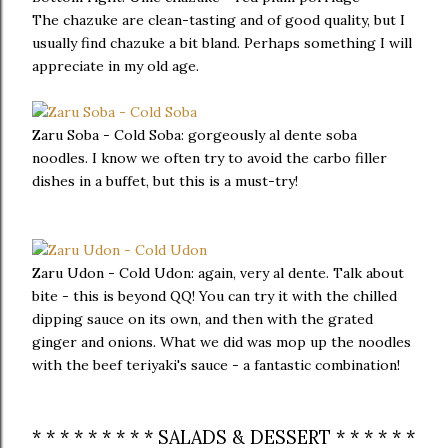
The chazuke are clean-tasting and of good quality, but I
usually find chazuke a bit bland. Perhaps something I will
appreciate in my old age.
Zaru Soba - Cold Soba: gorgeously al dente soba
noodles. I know we often try to avoid the carbo filler
dishes in a buffet, but this is a must-try!
Zaru Udon - Cold Udon: again, very al dente. Talk about
bite - this is beyond QQ! You can try it with the chilled
dipping sauce on its own, and then with the grated
ginger and onions. What we did was mop up the noodles
with the beef teriyaki's sauce - a fantastic combination!
* * * * * * * * * SALADS & DESSERT * * * * * *