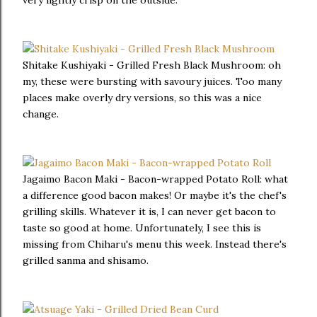
very lightly crisp on the outside.
Shitake Kushiyaki - Grilled Fresh Black Mushroom: oh
my, these were bursting with savoury juices. Too many
places make overly dry versions, so this was a nice
change.
Jagaimo Bacon Maki - Bacon-wrapped Potato Roll: what
a difference good bacon makes! Or maybe it's the chef's
grilling skills. Whatever it is, I can never get bacon to
taste so good at home. Unfortunately, I see this is
missing from Chiharu's menu this week. Instead there's
grilled sanma and shisamo.