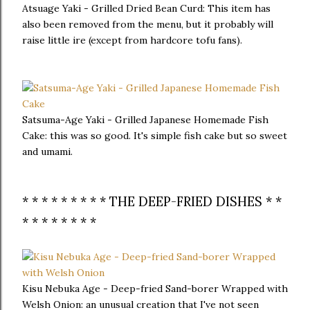
Atsuage Yaki - Grilled Dried Bean Curd: This item has
also been removed from the menu, but it probably will
raise little ire (except from hardcore tofu fans).
Satsuma-Age Yaki - Grilled Japanese Homemade Fish
Cake: this was so good. It's simple fish cake but so sweet
and umami.
* * * * * * * * * THE DEEP-FRIED DISHES * *
* * * * * * * *
Kisu Nebuka Age - Deep-fried Sand-borer Wrapped with
Welsh Onion: an unusual creation that I've not seen