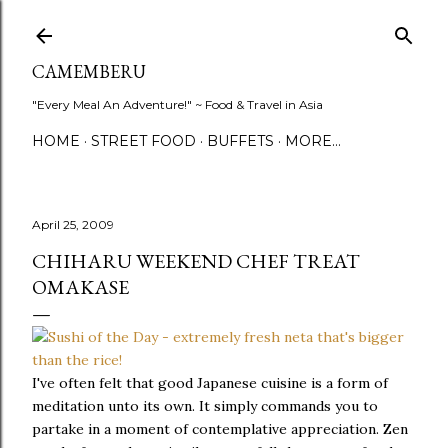
Skip to main content
CAMEMBERU
"Every Meal An Adventure!" ~ Food & Travel in Asia
HOME
STREET FOOD
BUFFETS
MORE…
April 25, 2009
CHIHARU WEEKEND CHEF TREAT
OMAKASE
I've often felt that good Japanese cuisine is a form of
meditation unto its own. It simply commands you to
partake in a moment of contemplative appreciation. Zen