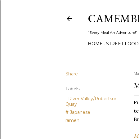
CAMEMB
"Every Meal An Adventure!" ~
HOME
STREET FOOD
Share
Ma
M
Labels
- River Valley/Robertson
Fi
Quay
te
# Japanese
Br
ramen
Mi