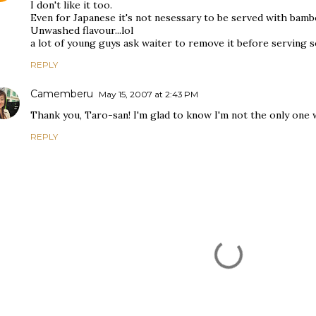
I don't like it too.
Even for Japanese it's not nesessary to be served with bamb
Unwashed flavour...lol
a lot of young guys ask waiter to remove it before serving so
REPLY
Camemberu
May 15, 2007 at 2:43 PM
Thank you, Taro-san! I'm glad to know I'm not the only one w
REPLY