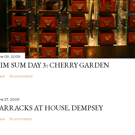
ne 09, 2009
IM SUM DAY 3: CHERRY GARDEN
are
16 comments
ne 27, 2009
ARRACKS AT HOUSE, DEMPSEY
are
15 comments