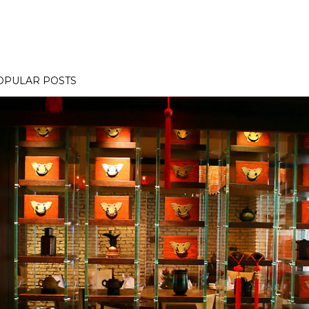
OPULAR POSTS