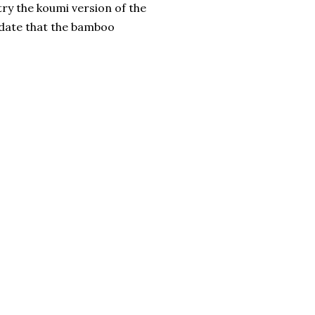
 try the koumi version of the
ndate that the bamboo