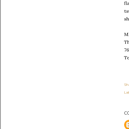
fl
ts
sh
M
Th
76
Te
Sh
Lab
C