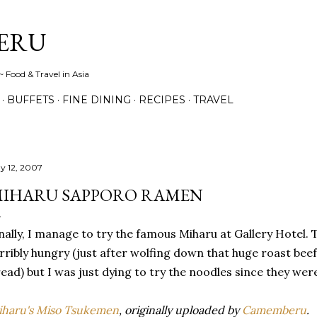
Skip to main content
ERU
 Food & Travel in Asia
BUFFETS
FINE DINING
RECIPES
TRAVEL
y 12, 2007
IHARU SAPPORO RAMEN
nally, I manage to try the famous Miharu at Gallery Hotel. 
rribly hungry (just after wolfing down that huge roast be
ead) but I was just dying to try the noodles since they wer
haru's Miso Tsukemen
, originally uploaded by
Camemberu
.