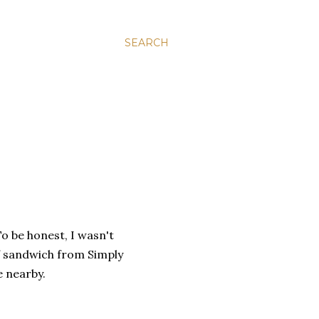
SEARCH
To be honest, I wasn't
ef sandwich from Simply
e nearby.