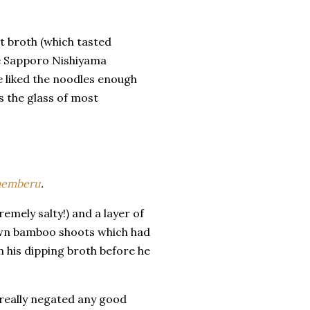
t broth (which tasted
The Sapporo Nishiyama
 liked the noodles enough
s the glass of most
emberu
.
mely salty!) and a layer of
brown bamboo shoots which had
 his dipping broth before he
 really negated any good