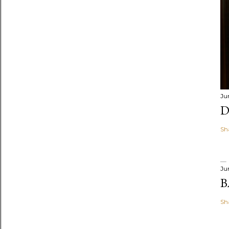
Ju
D
Sh
Ju
B
Sh