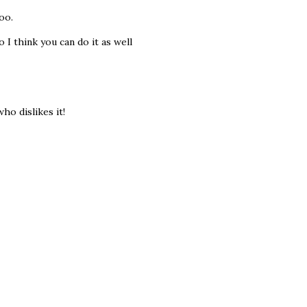
oo.
 I think you can do it as well
ho dislikes it!