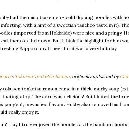
bby had the miso tsukemen - cold dipping noodles with ho
mforting, with a hint of a sweetish taucheo taste in it). 
odles (imported from Hokkaido) were nice and springy. He
 eat them on their own. But I think the highlight for him wa
freshing Sapporo draft beer for it was a very hot day.
haru's Tokusen Tonkotsu Ramen
, originally uploaded by
Cam
 tokusen tonkotsu ramen came in a thick, murky soup (extre
l floating atop. The corn was delicious! But I hated the 
is pungent, unwashed flavour. Hubby also removed his from
uld really enjoy it.
can't say I truly enjoyed the noodles as the bamboo shoots