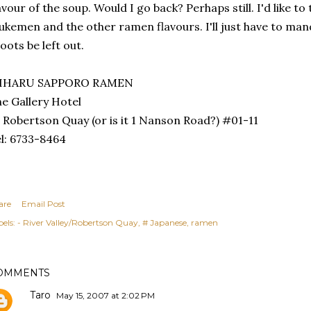
avour of the soup. Would I go back? Perhaps still. I'd like to
ukemen and the other ramen flavours. I'll just have to ma
oots be left out.
IHARU SAPPORO RAMEN
e Gallery Hotel
 Robertson Quay (or is it 1 Nanson Road?) #01-11
l: 6733-8464
are
Email Post
els:
- River Valley/Robertson Quay
# Japanese
ramen
OMMENTS
Taro
May 15, 2007 at 2:02 PM