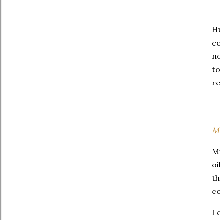
Hu
co
no
to
re
Mi
My
oi
th
co
I 