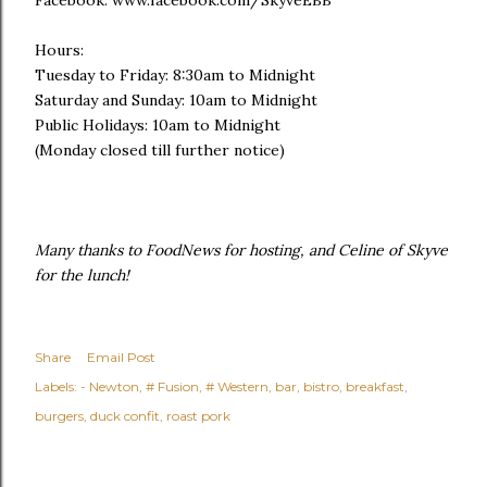
Hours:
Tuesday to Friday: 8:30am to Midnight
Saturday and Sunday: 10am to Midnight
Public Holidays: 10am to Midnight
(Monday closed till further notice)
Many thanks to FoodNews for hosting, and Celine of Skyve
for the lunch!
Share
Email Post
Labels:
- Newton
# Fusion
# Western
bar
bistro
breakfast
burgers
duck confit
roast pork