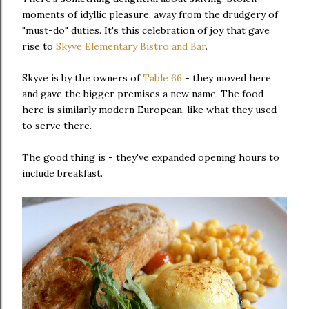
moments of idyllic pleasure, away from the drudgery of
"must-do" duties. It's this celebration of joy that gave
rise to
Skyve Elementary Bistro and Bar
.
Skyve is by the owners of
Table 66
- they moved here
and gave the bigger premises a new name. The food
here is similarly modern European, like what they used
to serve there.
The good thing is - they've expanded opening hours to
include breakfast.