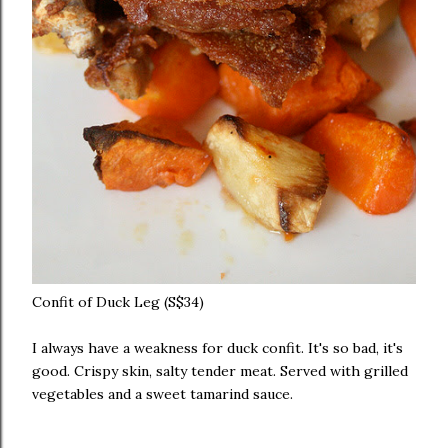
Confit of Duck Leg (S$34)
I always have a weakness for duck confit. It's so bad, it's
good. Crispy skin, salty tender meat. Served with grilled
vegetables and a sweet tamarind sauce.