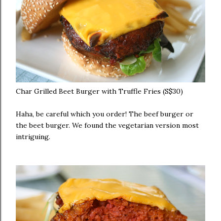
Char Grilled Beet Burger with Truffle Fries (S$30)
Haha, be careful which you order! The beef burger or
the beet burger. We found the vegetarian version most
intriguing.