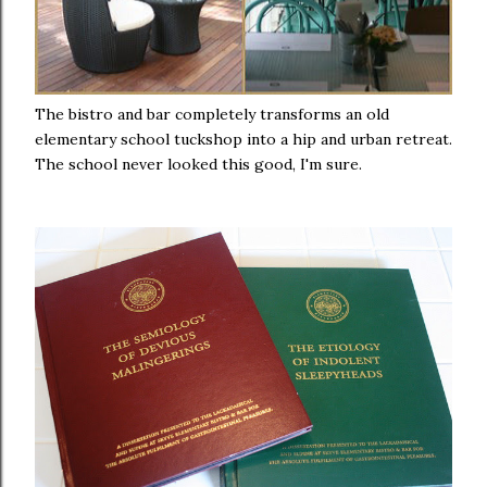
The bistro and bar completely transforms an old
elementary school tuckshop into a hip and urban retreat.
The school never looked this good, I'm sure.