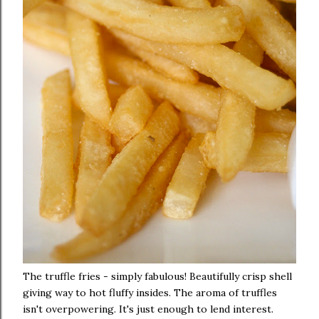
The truffle fries - simply fabulous! Beautifully crisp shell
giving way to hot fluffy insides. The aroma of truffles
isn't overpowering. It's just enough to lend interest.