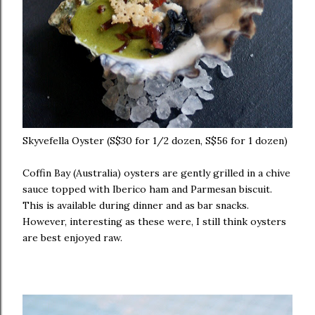
Skyvefella Oyster (S$30 for 1/2 dozen, S$56 for 1 dozen)
Coffin Bay (Australia) oysters are gently grilled in a chive
sauce topped with Iberico ham and Parmesan biscuit.
This is available during dinner and as bar snacks.
However, interesting as these were, I still think oysters
are best enjoyed raw.