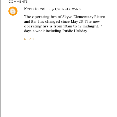
COMMENTS
Keen to eat
July 1, 2012 at 6:05 PM
The operating hrs of Skyve Elementary Bistro
and Bar has changed since May 26. The new
operating hrs is from 10am to 12 midnight. 7
days a week including Public Holiday.
REPLY