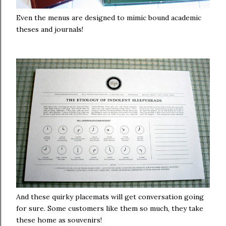
Even the menus are designed to mimic bound academic
theses and journals!
And these quirky placemats will get conversation going
for sure. Some customers like them so much, they take
these home as souvenirs!