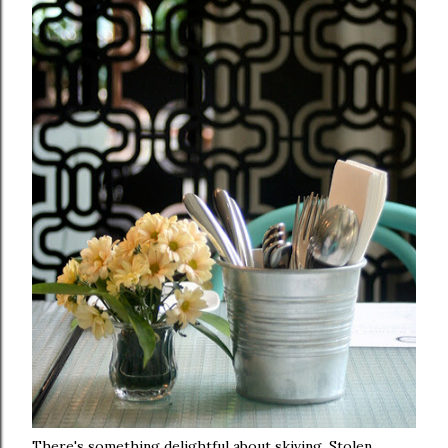
There's something delightful about skiving. Stolen