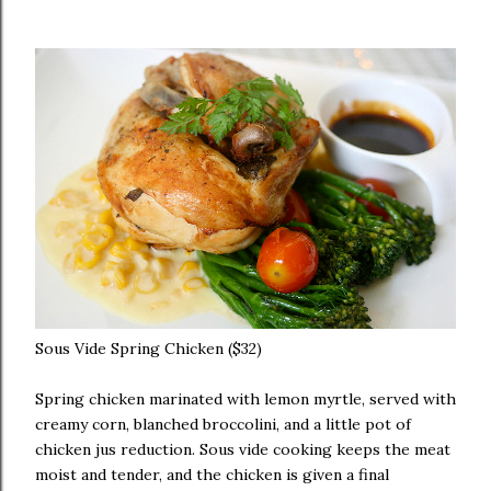
Sous Vide Spring Chicken ($32)
Spring chicken marinated with lemon myrtle, served with
creamy corn, blanched broccolini, and a little pot of
chicken jus reduction. Sous vide cooking keeps the meat
moist and tender, and the chicken is given a final