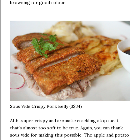
browning for good colour.
Sous Vide Crispy Pork Belly (S$34)
Ahh...super crispy and aromatic crackling atop meat
that's almost too soft to be true. Again, you can thank
sous vide for making this possible. The apple and potato