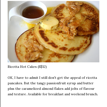
Ricotta Hot Cakes (S$12)
OK, I have to admit I still don't get the appeal of ricotta
pancakes. But the tangy passionfruit syrup and butter
plus the caramelized almond flakes add jolts of flavour
and texture. Available for breakfast and weekend brunch.