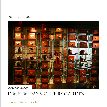
P
POPULAR POSTS
o
s
t
a
C
o
m
m
e
n
t
June 09, 2009
DIM SUM DAY 3: CHERRY GARDEN
Share
16 comments