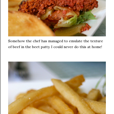
Somehow the chef has managed to emulate the texture
of beef in the beet patty. I could never do this at home!