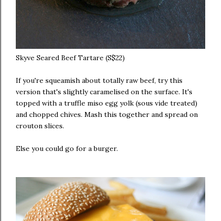
Skyve Seared Beef Tartare (S$22)
If you're squeamish about totally raw beef, try this
version that's slightly caramelised on the surface. It's
topped with a truffle miso egg yolk (sous vide treated)
and chopped chives. Mash this together and spread on
crouton slices.
Else you could go for a burger.