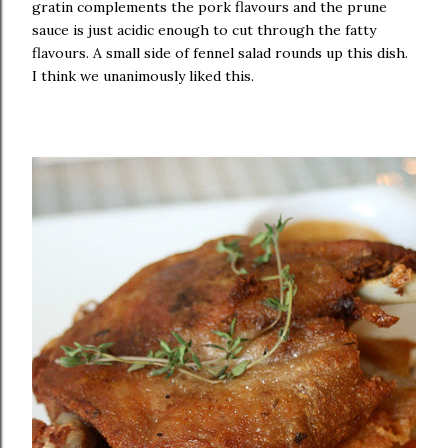
gratin complements the pork flavours and the prune
sauce is just acidic enough to cut through the fatty
flavours. A small side of fennel salad rounds up this dish.
I think we unanimously liked this.