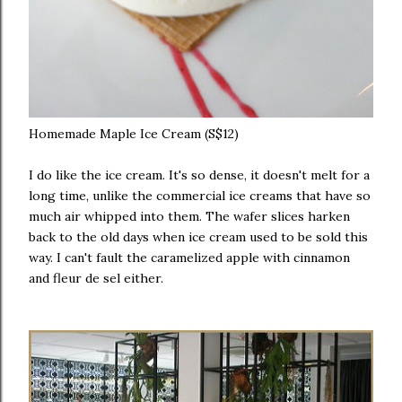
Homemade Maple Ice Cream (S$12)
I do like the ice cream. It's so dense, it doesn't melt for a
long time, unlike the commercial ice creams that have so
much air whipped into them. The wafer slices harken
back to the old days when ice cream used to be sold this
way. I can't fault the caramelized apple with cinnamon
and fleur de sel either.