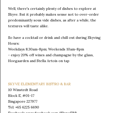
Well, there's certainly plenty of dishes to explore at
Skyve. But it probably makes sense not to over-order
predominantly sous vide dishes, as after a while, the
textures will taste alike.
So have a cocktail or drink and chill out during Skyving
Hours:
Weekdays 8.30am-8pm; Weekends 10am-8pm
- enjoy 20% off wines and champagne by the glass,
Hoegaarden and Stella Artois on tap
SKYVE ELEMENTARY BISTRO & BAR
10 Winstedt Road
Block E, #01-17
Singapore 227977
Tel: +65 6225 6690
Facebook: www.facebook.com/SkyveEBB