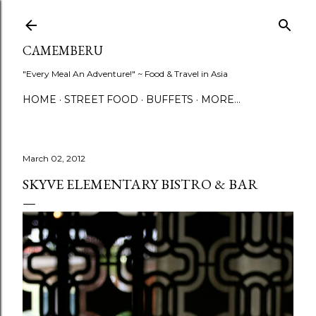
Skip to main content
CAMEMBERU
"Every Meal An Adventure!" ~ Food & Travel in Asia
HOME
STREET FOOD
BUFFETS
MORE…
March 02, 2012
SKYVE ELEMENTARY BISTRO & BAR