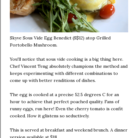
Skyve Sous Vide Egg Benedict (S$12) atop Grilled
Portobello Mushroom.
You'll notice that sous vide cooking is a big thing here.
Chef Vincent Teng absolutely champions the method and
keeps experimenting with different combinations to
come up with better renditions of dishes.
The egg is cooked at a precise 52.5 degrees C for an
hour to achieve that perfect poached quality. Fans of
runny eggs, run here! Even the cherry tomato is confit
cooked. How it glistens so seductively.
This is served at breakfast and weekend brunch. A dinner
version available at $18.