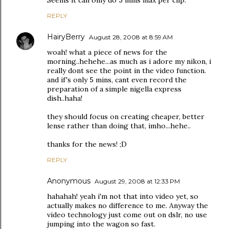
Seems it can only do 5 mins max per clip.
REPLY
HairyBerry
August 28, 2008 at 8:59 AM
woah! what a piece of news for the
morning..hehehe...as much as i adore my nikon, i
really dont see the point in the video function.
and if's only 5 mins, cant even record the
preparation of a simple nigella express
dish..haha!
they should focus on creating cheaper, better
lense rather than doing that, imho...hehe..
thanks for the news! ;D
REPLY
Anonymous
August 29, 2008 at 12:33 PM
hahahah! yeah i'm not that into video yet, so
actually makes no difference to me. Anyway the
video technology just come out on dslr, no use
jumping into the wagon so fast.