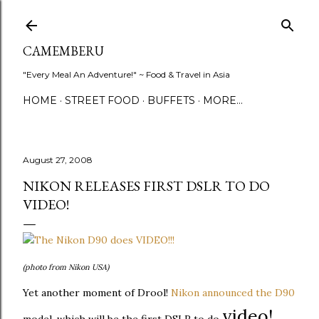
Skip to main content
CAMEMBERU
"Every Meal An Adventure!" ~ Food & Travel in Asia
HOME
STREET FOOD
BUFFETS
MORE…
August 27, 2008
NIKON RELEASES FIRST DSLR TO DO
VIDEO!
(photo from Nikon USA)
Yet another moment of Drool!
Nikon announced the D90
video!