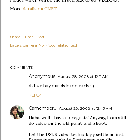
model, which will be the first DSLR to do
More
details on CNET
.
Share
Email Post
Labels:
camera
Non-food related
tech
COMMENTS
Anonymous
August 28, 2008 at 12:11 AM
did we buy our dslr too early : )
REPLY
Camemberu
August 28, 2008 at 12:43 AM
Haha, well I have no regrets! Anyway, I can still
do video on the old point-and-shoot.
Let the DSLR video technology settle in first.