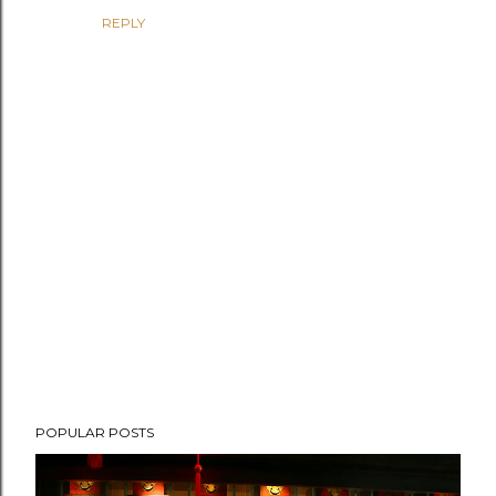
REPLY
P
POPULAR POSTS
o
s