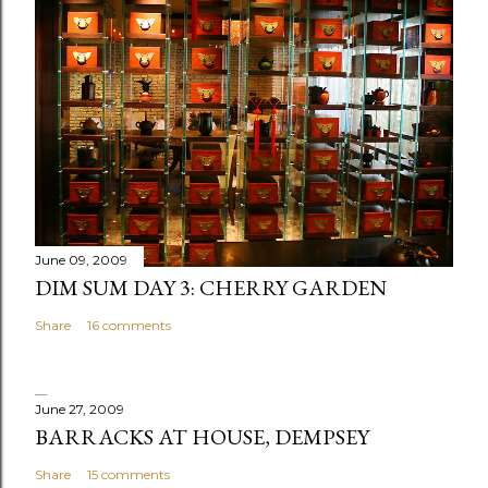
t
a
C
o
m
m
e
n
t
June 09, 2009
DIM SUM DAY 3: CHERRY GARDEN
Share
16 comments
June 27, 2009
BARRACKS AT HOUSE, DEMPSEY
Share
15 comments