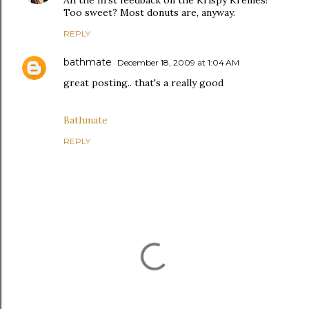
Ah the first feedback on the Krispy Kremes!
Too sweet? Most donuts are, anyway.
REPLY
bathmate
December 18, 2009 at 1:04 AM
great posting.. that's a really good
Bathmate
REPLY