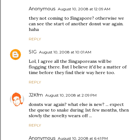
Anonymous
August 10, 2008 at 12:09 AM
they not coming to Singapore? otherwise we
can see the start of another donut war again.
haha
REPLY
SIG
August 10, 2008 at 10:01 AM
Lol, I agree all the Singaporeans will be
flogging there. But I believe it'd be a matter of
time before they find their way here too.
REPLY
J2Kfm
August 10, 2008 at 2:09 PM
donuts war again? what else is new? ... expect
the queue to snake during 1st few months, then
slowly the novelty wears off ...
REPLY
Anonymous
August 10, 2008 at 6:41 PM