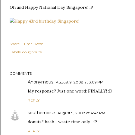
Oh and Happy National Day, Singapore! :P
Share
Email Post
Labels:
doughnuts
COMMENTS
Anonymous
August 9, 2008 at 3:09 PM
My response? Just one word: FINALLY! :D
REPLY
southernoise
August 9, 2008 at 4:43 PM
donuts? baah... waste time only... :P
REPLY