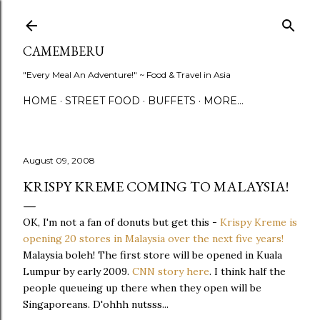
Skip to main content
CAMEMBERU
"Every Meal An Adventure!" ~ Food & Travel in Asia
HOME
STREET FOOD
BUFFETS
MORE…
August 09, 2008
KRISPY KREME COMING TO MALAYSIA!
OK, I'm not a fan of donuts but get this -
Krispy Kreme is
opening 20 stores in Malaysia over the next five years!
Malaysia boleh! The first store will be opened in Kuala
Lumpur by early 2009.
CNN story here
. I think half the
people queueing up there when they open will be
Singaporeans. D'ohhh nutsss...