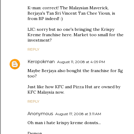
K-man: correct! The Malaysian Maverick,
Berjaya's Tan Sri Vincent Tan Chee Yioun, is
from BP indeed! :)
LIC: sorry but no one's bringing the Krispy
Kreme franchise here. Market too small for the
investment?
REPLY
Keropokman
August 11, 2008 at 4:09 PM
Maybe Berjaya also bought the franchise for Sg
too?
Just like how KFC and Pizza Hut are owned by
KFC Malaysia now.
REPLY
Anonymous
August 17, 2008 at 3:11 AM
Oh man i hate krispy kreme donuts...
Demon