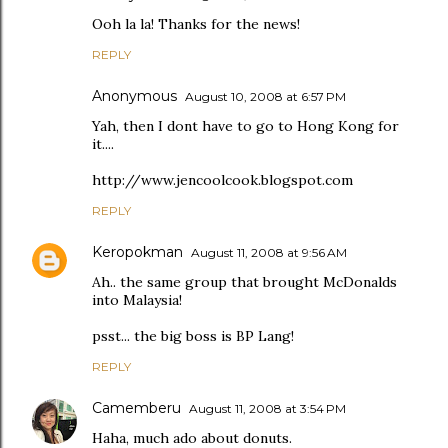
Ooh la la! Thanks for the news!
REPLY
Anonymous
August 10, 2008 at 6:57 PM
Yah, then I dont have to go to Hong Kong for
it....
http://www.jencoolcook.blogspot.com
REPLY
Keropokman
August 11, 2008 at 9:56 AM
Ah.. the same group that brought McDonalds
into Malaysia!
psst... the big boss is BP Lang!
REPLY
Camemberu
August 11, 2008 at 3:54 PM
Haha, much ado about donuts.