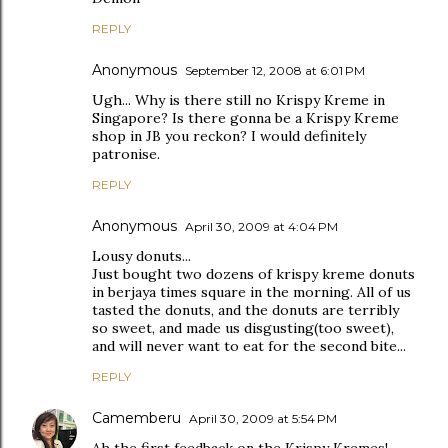
REPLY
Anonymous
September 12, 2008 at 6:01 PM
Ugh... Why is there still no Krispy Kreme in
Singapore? Is there gonna be a Krispy Kreme
shop in JB you reckon? I would definitely
patronise.
REPLY
Anonymous
April 30, 2009 at 4:04 PM
Lousy donuts...
Just bought two dozens of krispy kreme donuts
in berjaya times square in the morning. All of us
tasted the donuts, and the donuts are terribly
so sweet, and made us disgusting(too sweet),
and will never want to eat for the second bite...
REPLY
Camemberu
April 30, 2009 at 5:54 PM