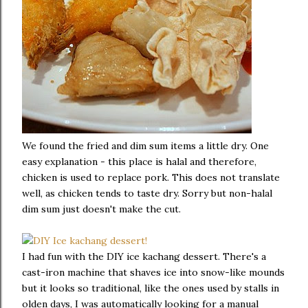
We found the fried and dim sum items a little dry. One
easy explanation - this place is halal and therefore,
chicken is used to replace pork. This does not translate
well, as chicken tends to taste dry. Sorry but non-halal
dim sum just doesn't make the cut.
I had fun with the DIY ice kachang dessert. There's a
cast-iron machine that shaves ice into snow-like mounds
but it looks so traditional, like the ones used by stalls in
olden days, I was automatically looking for a manual