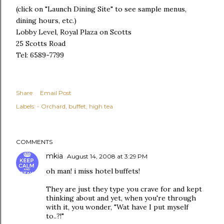
(click on "Launch Dining Site" to see sample menus,
dining hours, etc.)
Lobby Level, Royal Plaza on Scotts
25 Scotts Road
Tel: 6589-7799
Share
Email Post
Labels:
- Orchard
buffet
high tea
COMMENTS
mkia
August 14, 2008 at 3:29 PM
oh man! i miss hotel buffets!
They are just they type you crave for and kept
thinking about and yet, when you're through
with it, you wonder, "Wat have I put myself
to..?!"