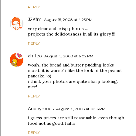
REPLY
J2Kfm
August 15, 2008 at 4:25 PM
very clear and crisp photos ...
projects the deliciousness in all its glory !!!
REPLY
ah Teo
August 15, 2008 at 6:02 PM
woah...the bread and butter pudding looks
moist. it is warm? i like the look of the peanut
pancake. ;o)
i think your photos are quite sharp looking.
nice!
REPLY
Anonymous
August 15, 2008 at 10:16 PM
i guess prices are still reasonable. even though
food not as good. haha
REPLY