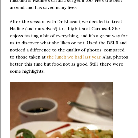
husband is Nadine's cardiac surgeon too. He's the best
around, and has saved many lives.
After the session with Dr Bhavani, we decided to treat
Nadine (and ourselves!) to a high tea at Carousel. She
enjoys tasting a bit of everything, and it's a great way for
us to discover what she likes or not. Used the DSLR and
noticed a difference to the quality of photos, compared
to those taken at
the lunch we had last year
. Alas, photos
better this time but food not as good. Still, there were
some highlights.