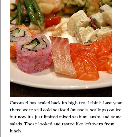
Carousel has scaled back its high tea, I think. Last year,
there were still cold seafood (mussels, scallops) on ice
but now it's just limited mixed sashimi, sushi, and some
salads. These looked and tasted like leftovers from
lunch.