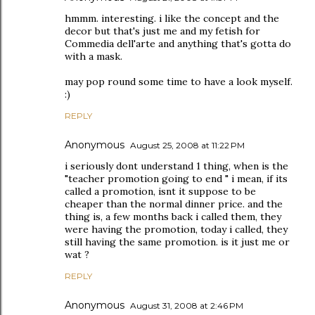
hmmm. interesting. i like the concept and the
decor but that's just me and my fetish for
Commedia dell'arte and anything that's gotta do
with a mask.
may pop round some time to have a look myself.
:)
REPLY
Anonymous
August 25, 2008 at 11:22 PM
i seriously dont understand 1 thing, when is the
"teacher promotion going to end " i mean, if its
called a promotion, isnt it suppose to be
cheaper than the normal dinner price. and the
thing is, a few months back i called them, they
were having the promotion, today i called, they
still having the same promotion. is it just me or
wat ?
REPLY
Anonymous
August 31, 2008 at 2:46 PM