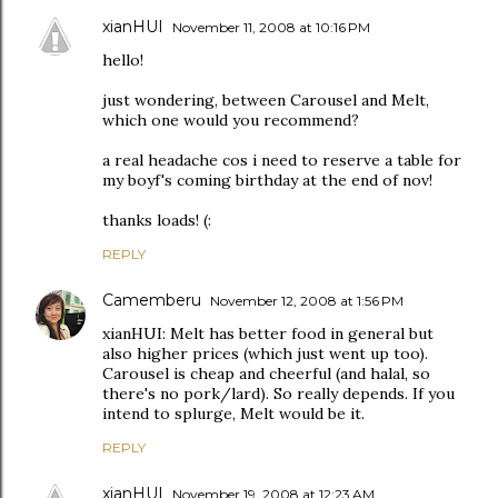
xianHUI
November 11, 2008 at 10:16 PM
hello!
just wondering, between Carousel and Melt,
which one would you recommend?
a real headache cos i need to reserve a table for
my boyf's coming birthday at the end of nov!
thanks loads! (:
REPLY
Camemberu
November 12, 2008 at 1:56 PM
xianHUI: Melt has better food in general but
also higher prices (which just went up too).
Carousel is cheap and cheerful (and halal, so
there's no pork/lard). So really depends. If you
intend to splurge, Melt would be it.
REPLY
xianHUI
November 19, 2008 at 12:23 AM