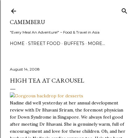
Skip to main content
CAMEMBERU
"Every Meal An Adventure!" ~ Food & Travel in Asia
HOME
STREET FOOD
BUFFETS
MORE…
August 14, 2008
HIGH TEA AT CAROUSEL
Nadine did well yesterday at her annual development
review with Dr Bhavani Sriram, the foremost physician
for Down Syndrome in Singapore. We always feel good
after meeting Dr Bhavani. She is genuinely warm, full of
encouragement and love for these children. Oh, and her