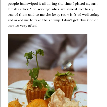
people had swiped it all during the time I plated my nasi
lemak earlier. The serving ladies are almost motherly -
one of them said to me the kway teow is fried well today,
and asked me to take the shrimp. I don't get this kind of
service very often!