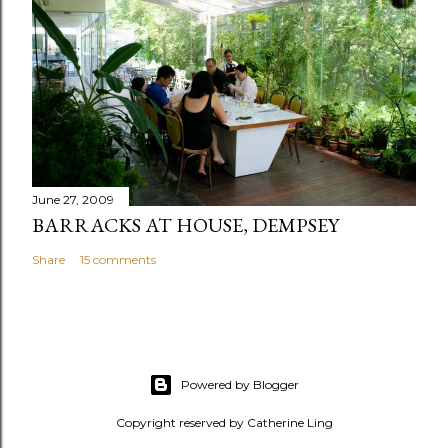
June 27, 2009
BARRACKS AT HOUSE, DEMPSEY
Share
15 comments
Powered by Blogger
Copyright reserved by Catherine Ling