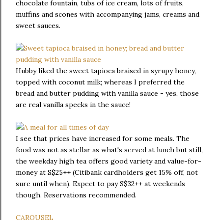
chocolate fountain, tubs of ice cream, lots of fruits,
muffins and scones with accompanying jams, creams and
sweet sauces.
Hubby liked the sweet tapioca braised in syrupy honey,
topped with coconut milk; whereas I preferred the
bread and butter pudding with vanilla sauce - yes, those
are real vanilla specks in the sauce!
I see that prices have increased for some meals. The
food was not as stellar as what's served at lunch but still,
the weekday high tea offers good variety and value-for-
money at S$25++ (Citibank cardholders get 15% off, not
sure until when). Expect to pay S$32++ at weekends
though. Reservations recommended.
CAROUSEL