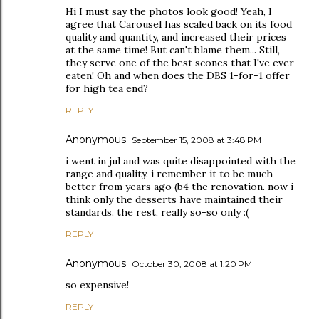
Hi I must say the photos look good! Yeah, I
agree that Carousel has scaled back on its food
quality and quantity, and increased their prices
at the same time! But can't blame them... Still,
they serve one of the best scones that I've ever
eaten! Oh and when does the DBS 1-for-1 offer
for high tea end?
REPLY
Anonymous
September 15, 2008 at 3:48 PM
i went in jul and was quite disappointed with the
range and quality. i remember it to be much
better from years ago (b4 the renovation. now i
think only the desserts have maintained their
standards. the rest, really so-so only :(
REPLY
Anonymous
October 30, 2008 at 1:20 PM
so expensive!
REPLY