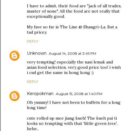
I have to admit, their food are "jack of all trades,
master of none". All the food are not really that
exceptionally good.
My fave so far is The Line @ Shangri-La. But a
tad pricey.
REPLY
Unknown
August 14, 2008 at 3:49 PM
very tempting! especially the nasi lemak and
asian food selection. very good price too! i wish
i cud get the same in hong kong :)
REPLY
Keropokman
August 15, 2008 at 1:40 PM
Oh yummy! I have not been to buffets for a long
long time!
cute rolled up mee jiang kueh! The kueh pai ti
looks so tempting with that 'little green tree'.
hehe..