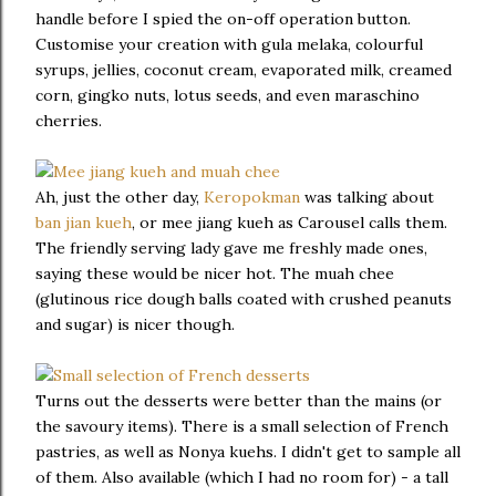
handle before I spied the on-off operation button.
Customise your creation with gula melaka, colourful
syrups, jellies, coconut cream, evaporated milk, creamed
corn, gingko nuts, lotus seeds, and even maraschino
cherries.
Ah, just the other day,
Keropokman
was talking about
ban jian kueh
, or mee jiang kueh as Carousel calls them.
The friendly serving lady gave me freshly made ones,
saying these would be nicer hot. The muah chee
(glutinous rice dough balls coated with crushed peanuts
and sugar) is nicer though.
Turns out the desserts were better than the mains (or
the savoury items). There is a small selection of French
pastries, as well as Nonya kuehs. I didn't get to sample all
of them. Also available (which I had no room for) - a tall