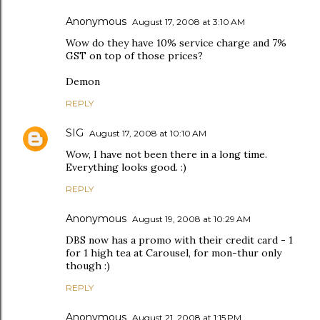
Anonymous
August 17, 2008 at 3:10 AM
Wow do they have 10% service charge and 7%
GST on top of those prices?
Demon
REPLY
SIG
August 17, 2008 at 10:10 AM
Wow, I have not been there in a long time.
Everything looks good. :)
REPLY
Anonymous
August 19, 2008 at 10:29 AM
DBS now has a promo with their credit card - 1
for 1 high tea at Carousel, for mon-thur only
though :)
REPLY
Anonymous
August 21, 2008 at 1:15 PM