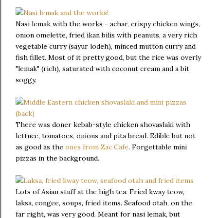
Nasi lemak with the works - achar, crispy chicken wings,
onion omelette, fried ikan bilis with peanuts, a very rich
vegetable curry (sayur lodeh), minced mutton curry and
fish fillet. Most of it pretty good, but the rice was overly
"lemak" (rich), saturated with coconut cream and a bit
soggy.
There was doner kebab-style chicken shovaslaki with
lettuce, tomatoes, onions and pita bread. Edible but not
as good as the
ones from Zac Cafe
. Forgettable mini
pizzas in the background.
Lots of Asian stuff at the high tea. Fried kway teow,
laksa, congee, soups, fried items. Seafood otah, on the
far right, was very good. Meant for nasi lemak, but