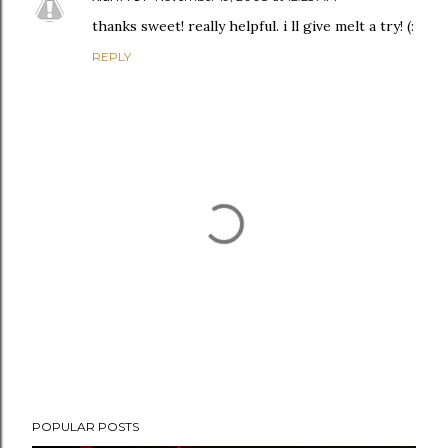
thanks sweet! really helpful. i ll give melt a try! (:
REPLY
P
POPULAR POSTS
o