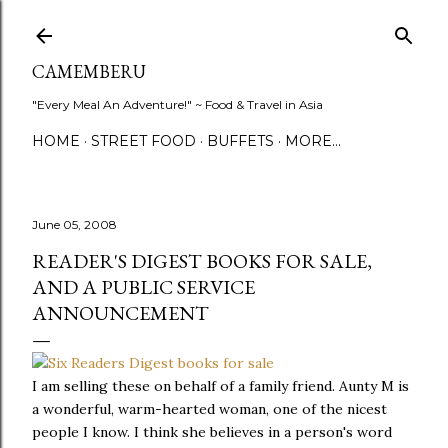
Skip to main content
CAMEMBERU
"Every Meal An Adventure!" ~ Food & Travel in Asia
HOME
STREET FOOD
BUFFETS
MORE…
June 05, 2008
READER'S DIGEST BOOKS FOR SALE,
AND A PUBLIC SERVICE
ANNOUNCEMENT
I am selling these on behalf of a family friend. Aunty M is
a wonderful, warm-hearted woman, one of the nicest
people I know. I think she believes in a person's word