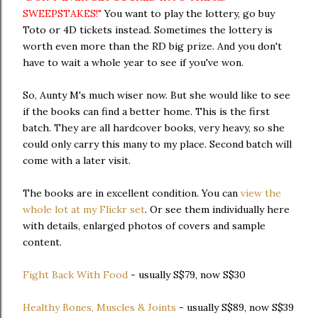
SWEEPSTAKES!"
You want to play the lottery, go buy
Toto or 4D tickets instead. Sometimes the lottery is
worth even more than the RD big prize. And you don't
have to wait a whole year to see if you've won.
So, Aunty M's much wiser now. But she would like to see
if the books can find a better home. This is the first
batch. They are all hardcover books, very heavy, so she
could only carry this many to my place. Second batch will
come with a later visit.
The books are in excellent condition. You can
view the
whole lot at my Flickr set
. Or see them individually here
with details, enlarged photos of covers and sample
content.
Fight Back With Food
- usually S$79, now S$30
Healthy Bones, Muscles & Joints
- usually S$89, now S$39