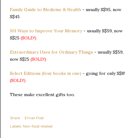
Family Guide to Medicine & Health
- usually S$95, now
S$45
101 Ways to Improve Your Memory
- usually S$59, now
S$25
(SOLD!)
Extraordinary Uses for Ordinary Things
- usually S$59,
now S$25
(SOLD!)
Select Editions (four books in one)
- going for only S$8!
(SOLD!)
These make excellent gifts too.
Share
Email Post
Labels:
Non-food related