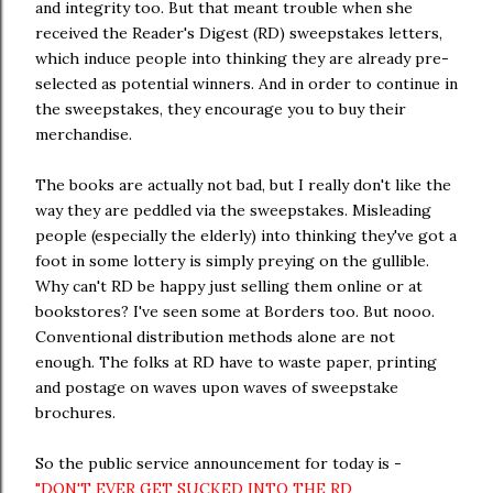
and integrity too. But that meant trouble when she
received the Reader's Digest (RD) sweepstakes letters,
which induce people into thinking they are already pre-
selected as potential winners. And in order to continue in
the sweepstakes, they encourage you to buy their
merchandise.
The books are actually not bad, but I really don't like the
way they are peddled via the sweepstakes. Misleading
people (especially the elderly) into thinking they've got a
foot in some lottery is simply preying on the gullible.
Why can't RD be happy just selling them online or at
bookstores? I've seen some at Borders too. But nooo.
Conventional distribution methods alone are not
enough. The folks at RD have to waste paper, printing
and postage on waves upon waves of sweepstake
brochures.
So the public service announcement for today is -
"DON'T EVER GET SUCKED INTO THE RD