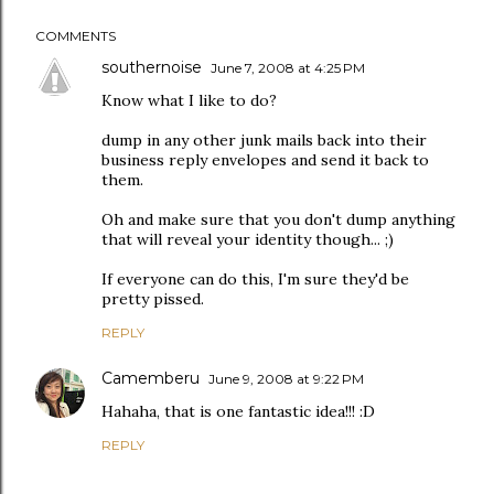
COMMENTS
southernoise
June 7, 2008 at 4:25 PM
Know what I like to do?
dump in any other junk mails back into their
business reply envelopes and send it back to
them.
Oh and make sure that you don't dump anything
that will reveal your identity though... ;)
If everyone can do this, I'm sure they'd be
pretty pissed.
REPLY
Camemberu
June 9, 2008 at 9:22 PM
Hahaha, that is one fantastic idea!!! :D
REPLY