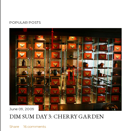
P
POPULAR POSTS
o
s
t
a
C
o
m
m
e
n
t
June 09, 2009
DIM SUM DAY 3: CHERRY GARDEN
Share
16 comments