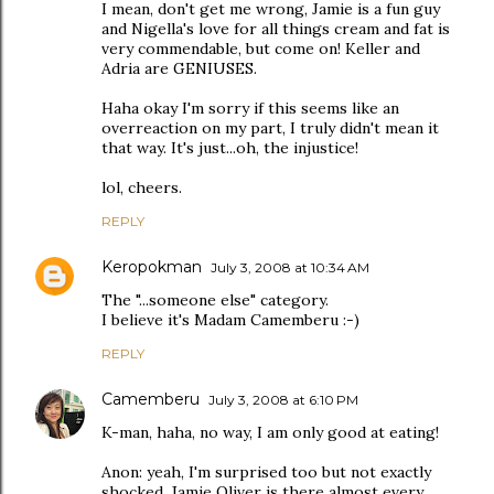
I mean, don't get me wrong, Jamie is a fun guy
and Nigella's love for all things cream and fat is
very commendable, but come on! Keller and
Adria are GENIUSES.
Haha okay I'm sorry if this seems like an
overreaction on my part, I truly didn't mean it
that way. It's just...oh, the injustice!
lol, cheers.
REPLY
Keropokman
July 3, 2008 at 10:34 AM
The "...someone else" category.
I believe it's Madam Camemberu :-)
REPLY
Camemberu
July 3, 2008 at 6:10 PM
K-man, haha, no way, I am only good at eating!
Anon: yeah, I'm surprised too but not exactly
shocked. Jamie Oliver is there almost every