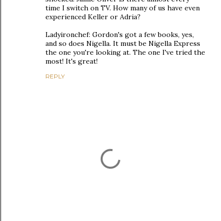
time I switch on TV. How many of us have even
experienced Keller or Adria?
Ladyironchef: Gordon's got a few books, yes,
and so does Nigella. It must be Nigella Express
the one you're looking at. The one I've tried the
most! It's great!
REPLY