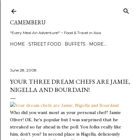
Skip to main content
CAMEMBERU
"Every Meal An Adventure!" ~ Food & Travel in Asia
HOME
STREET FOOD
BUFFETS
MORE…
June 28, 2008
YOUR THREE DREAM CHEFS ARE JAMIE,
NIGELLA AND BOURDAIN!
Who did you want most as your personal chef? Jamie
Oliver! OK, he's popular but I was surprised that he
streaked so far ahead in the poll. You folks really like
him, don't you? In second place is Nigella, deliciously