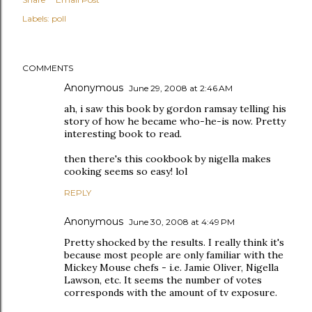
Labels:
poll
COMMENTS
Anonymous
June 29, 2008 at 2:46 AM
ah, i saw this book by gordon ramsay telling his
story of how he became who-he-is now. Pretty
interesting book to read.
then there's this cookbook by nigella makes
cooking seems so easy! lol
REPLY
Anonymous
June 30, 2008 at 4:49 PM
Pretty shocked by the results. I really think it's
because most people are only familiar with the
Mickey Mouse chefs - i.e. Jamie Oliver, Nigella
Lawson, etc. It seems the number of votes
corresponds with the amount of tv exposure.