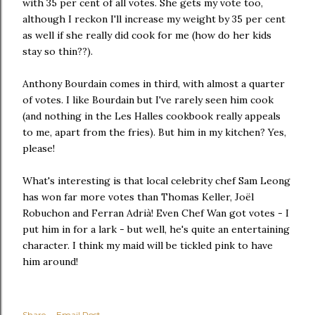
with 35 per cent of all votes. She gets my vote too,
although I reckon I'll increase my weight by 35 per cent
as well if she really did cook for me (how do her kids
stay so thin??).
Anthony Bourdain comes in third, with almost a quarter
of votes. I like Bourdain but I've rarely seen him cook
(and nothing in the Les Halles cookbook really appeals
to me, apart from the fries). But him in my kitchen? Yes,
please!
What's interesting is that local celebrity chef Sam Leong
has won far more votes than Thomas Keller, Joël
Robuchon and Ferran Adrià! Even Chef Wan got votes - I
put him in for a lark - but well, he's quite an entertaining
character. I think my maid will be tickled pink to have
him around!
Share
Email Post