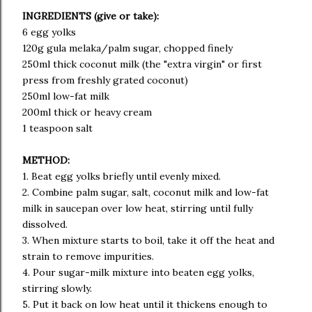
INGREDIENTS (give or take):
6 egg yolks
120g gula melaka/palm sugar, chopped finely
250ml thick coconut milk (the "extra virgin" or first
press from freshly grated coconut)
250ml low-fat milk
200ml thick or heavy cream
1 teaspoon salt
METHOD:
1. Beat egg yolks briefly until evenly mixed.
2. Combine palm sugar, salt, coconut milk and low-fat
milk in saucepan over low heat, stirring until fully
dissolved.
3. When mixture starts to boil, take it off the heat and
strain to remove impurities.
4. Pour sugar-milk mixture into beaten egg yolks,
stirring slowly.
5. Put it back on low heat until it thickens enough to