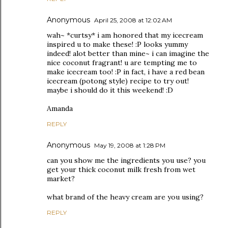
Anonymous
April 25, 2008 at 12:02 AM
wah~ *curtsy* i am honored that my icecream
inspired u to make these! :P looks yummy
indeed! alot better than mine~ i can imagine the
nice coconut fragrant! u are tempting me to
make icecream too! :P in fact, i have a red bean
icecream (potong style) recipe to try out!
maybe i should do it this weekend! :D
Amanda
REPLY
Anonymous
May 19, 2008 at 1:28 PM
can you show me the ingredients you use? you
get your thick coconut milk fresh from wet
market?
what brand of the heavy cream are you using?
REPLY