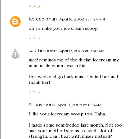
REPLY
Keropokman
April 16, 2008 at 11:24 PM
oh ya, i like your ice cream scoop!
REPLY
southernoise
April 17, 2008 at 9:30 AM
nice! reminds me of the durian icecream my
mum made when i was a kid.
this weekend go back must remind her and
thank her!
REPLY
Anonymous
April 17, 2008 at 11:16 AM
I like your icecream scoop too. Haha...
I made some semifreddo last month. Not too
bad, your method seems to need a lot of
strength. Can I beat with mixer instead?