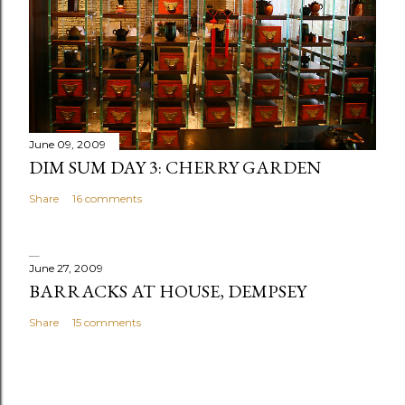
o
m
m
e
n
t
June 09, 2009
DIM SUM DAY 3: CHERRY GARDEN
Share
16 comments
June 27, 2009
BARRACKS AT HOUSE, DEMPSEY
Share
15 comments