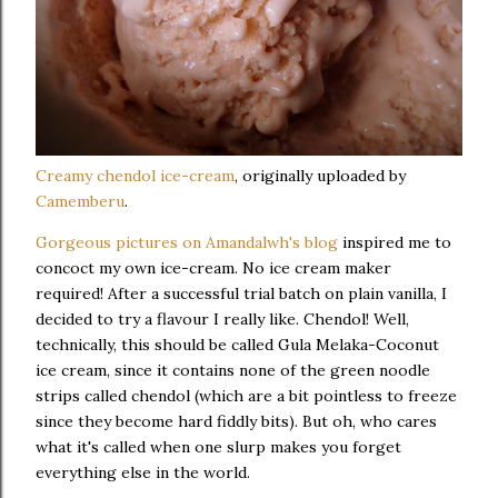
Creamy chendol ice-cream
, originally uploaded by
Camemberu
.
Gorgeous pictures on Amandalwh's blog
inspired me to
concoct my own ice-cream. No ice cream maker
required! After a successful trial batch on plain vanilla, I
decided to try a flavour I really like. Chendol! Well,
technically, this should be called Gula Melaka-Coconut
ice cream, since it contains none of the green noodle
strips called chendol (which are a bit pointless to freeze
since they become hard fiddly bits). But oh, who cares
what it's called when one slurp makes you forget
everything else in the world.