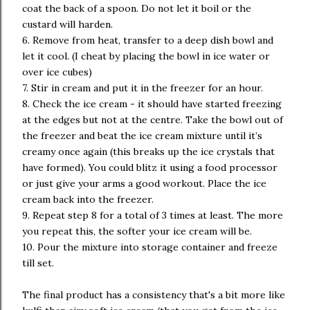
coat the back of a spoon. Do not let it boil or the
custard will harden.
6. Remove from heat, transfer to a deep dish bowl and
let it cool. (I cheat by placing the bowl in ice water or
over ice cubes)
7. Stir in cream and put it in the freezer for an hour.
8. Check the ice cream - it should have started freezing
at the edges but not at the centre. Take the bowl out of
the freezer and beat the ice cream mixture until it’s
creamy once again (this breaks up the ice crystals that
have formed). You could blitz it using a food processor
or just give your arms a good workout. Place the ice
cream back into the freezer.
9. Repeat step 8 for a total of 3 times at least. The more
you repeat this, the softer your ice cream will be.
10. Pour the mixture into storage container and freeze
till set.
The final product has a consistency that's a bit more like