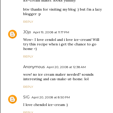
ice-cream maker. looks yummy!
btw thanks for visiting my blog :) but i'm a lazy
blogger :p
REPLY
JOjo
April 19, 2008 at 11:17 PM
Wow~ I love cendol and i love ice-cream! Will
try this recipe when i get the chance to go
home =)
REPLY
Anonymous
April 20, 2008 at 12:38 AM
wow! no ice cream maker needed? sounds
interesting and can-make-at-home. lol
REPLY
SIG
April 20, 2008 at 8:50 PM
I love chendol ice-cream :)
REPLY