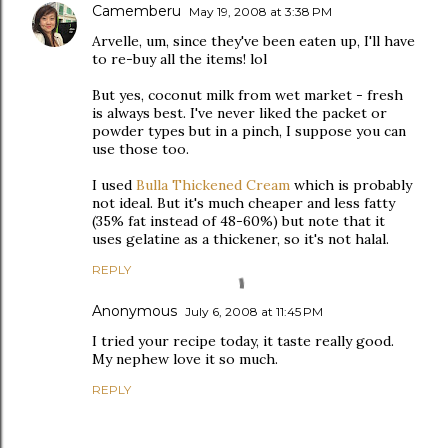
Camemberu
May 19, 2008 at 3:38 PM
Arvelle, um, since they've been eaten up, I'll have
to re-buy all the items! lol
But yes, coconut milk from wet market - fresh
is always best. I've never liked the packet or
powder types but in a pinch, I suppose you can
use those too.
I used
Bulla Thickened Cream
which is probably
not ideal. But it's much cheaper and less fatty
(35% fat instead of 48-60%) but note that it
uses gelatine as a thickener, so it's not halal.
REPLY
Anonymous
July 6, 2008 at 11:45 PM
I tried your recipe today, it taste really good.
My nephew love it so much.
REPLY