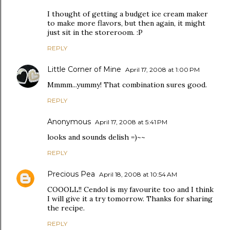
I thought of getting a budget ice cream maker
to make more flavors, but then again, it might
just sit in the storeroom. :P
REPLY
Little Corner of Mine
April 17, 2008 at 1:00 PM
Mmmm...yummy! That combination sures good.
REPLY
Anonymous
April 17, 2008 at 5:41 PM
looks and sounds delish =)~~
REPLY
Precious Pea
April 18, 2008 at 10:54 AM
COOOLL!! Cendol is my favourite too and I think
I will give it a try tomorrow. Thanks for sharing
the recipe.
REPLY