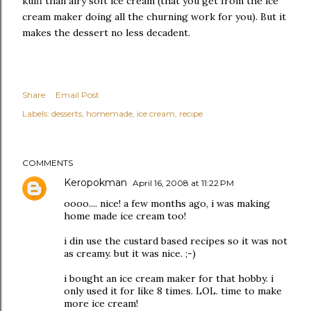
kulfi than airy soft ice cream (that you get from the ice
cream maker doing all the churning work for you). But it
makes the dessert no less decadent.
Share
Email Post
Labels:
desserts
homemade
ice cream
recipe
COMMENTS
Keropokman
April 16, 2008 at 11:22 PM
oooo.... nice! a few months ago, i was making
home made ice cream too!
i din use the custard based recipes so it was not
as creamy. but it was nice. ;-)
i bought an ice cream maker for that hobby. i
only used it for like 8 times. LOL. time to make
more ice cream!