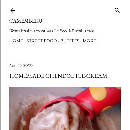
Skip to main content
CAMEMBERU
"Every Meal An Adventure!" ~ Food & Travel in Asia
HOME
STREET FOOD
BUFFETS
MORE…
April 16, 2008
HOMEMADE CHENDOL ICE-CREAM!