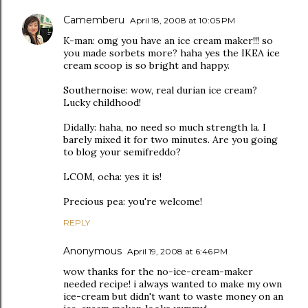
Camemberu
April 18, 2008 at 10:05 PM
K-man: omg you have an ice cream maker!!! so
you made sorbets more? haha yes the IKEA ice
cream scoop is so bright and happy.
Southernoise: wow, real durian ice cream?
Lucky childhood!
Didally: haha, no need so much strength la. I
barely mixed it for two minutes. Are you going
to blog your semifreddo?
LCOM, ocha: yes it is!
Precious pea: you're welcome!
REPLY
Anonymous
April 19, 2008 at 6:46 PM
wow thanks for the no-ice-cream-maker
needed recipe! i always wanted to make my own
ice-cream but didn't want to waste money on an