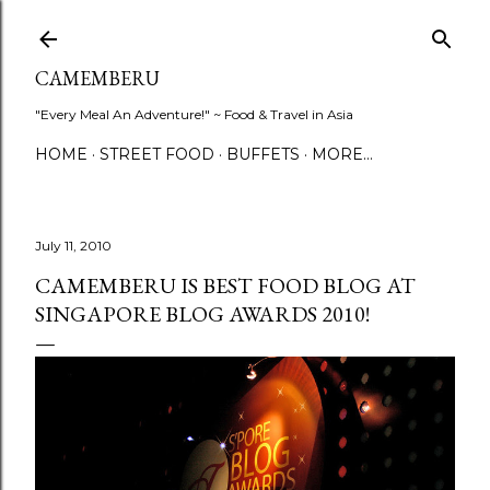
Skip to main content
CAMEMBERU
"Every Meal An Adventure!" ~ Food & Travel in Asia
HOME
STREET FOOD
BUFFETS
MORE…
July 11, 2010
CAMEMBERU IS BEST FOOD BLOG AT
SINGAPORE BLOG AWARDS 2010!