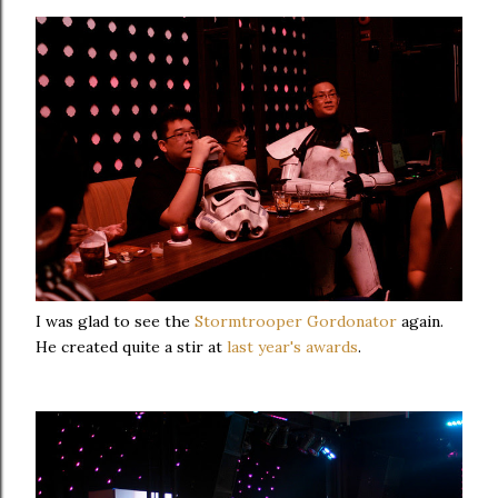
I was glad to see the
Stormtrooper Gordonator
again.
He created quite a stir at
last year's awards
.