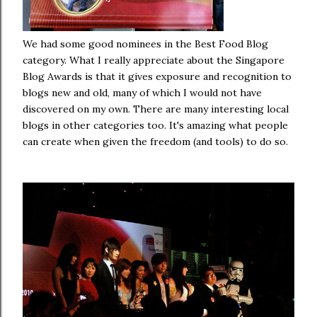
We had some good nominees in the Best Food Blog
category. What I really appreciate about the Singapore
Blog Awards is that it gives exposure and recognition to
blogs new and old, many of which I would not have
discovered on my own. There are many interesting local
blogs in other categories too. It's amazing what people
can create when given the freedom (and tools) to do so.