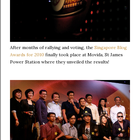
After months of rallying and voting, the
Singapore Blog
Awards for 2010
finally took place at Movida, St James
Power Station where they unveiled the results!