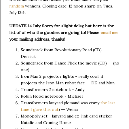
random
winners. Closing date: 12 noon sharp on Tues,
July 13th.
UPDATE 14 July: Sorry for slight delay, but here is the
list of of who the goodies are going to! Please
email me
your mailing address, thanks!
Soundtrack from Revolutionary Road (CD) --
Derrick
Soundtrack from Dance Flick the movie (CD) -- (no
one)
Iron Man 2 projector lights - really cool, it
projects the Iron Man robot face -- DK and Mun
Transformers 2 notebook - Andy
Robin Hood notebook - Michael
Transformers lanyard (demand was crazy
the last
time I gave this out
) -- Weina
Monopoly set - lanyard and ez-link card sticker--
Natalie and Coming Home