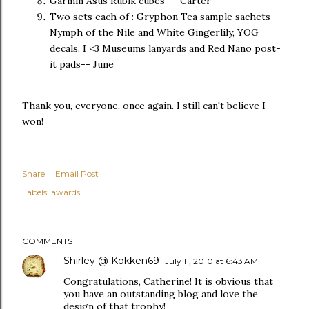
Garmin Asus Rubik cubes -- Carter
Two sets each of : Gryphon Tea sample sachets -
Nymph of the Nile and White Gingerlily, YOG
decals, I <3 Museums lanyards and Red Nano post-
it pads-- June
Thank you, everyone, once again. I still can't believe I
won!
Share
Email Post
Labels:
awards
COMMENTS
Shirley @ Kokken69
July 11, 2010 at 6:43 AM
Congratulations, Catherine! It is obvious that
you have an outstanding blog and love the
design of that trophy!