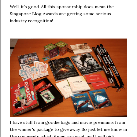
Well, it's good. All this sponsorship does mean the
Singapore Blog Awards are getting some serious
industry recognition!
I have stuff from goodie bags and movie premiums from
the winner's package to give away. So just let me know in
the comments which items you want, and I will pick