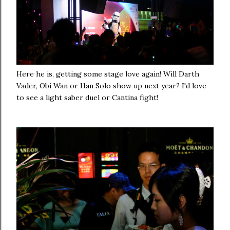
Here he is, getting some stage love again! Will Darth
Vader, Obi Wan or Han Solo show up next year? I'd love
to see a light saber duel or Cantina fight!