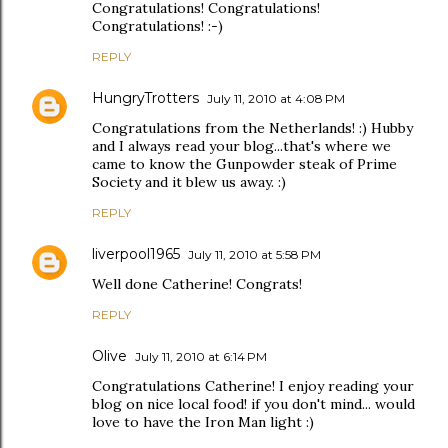
Congratulations! Congratulations!
Congratulations! :-)
REPLY
HungryTrotters
July 11, 2010 at 4:08 PM
Congratulations from the Netherlands! :) Hubby
and I always read your blog...that's where we
came to know the Gunpowder steak of Prime
Society and it blew us away. :)
REPLY
liverpool1965
July 11, 2010 at 5:58 PM
Well done Catherine! Congrats!
REPLY
Olive
July 11, 2010 at 6:14 PM
Congratulations Catherine! I enjoy reading your
blog on nice local food! if you don't mind... would
love to have the Iron Man light :)