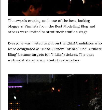
The awards evening made use of the best-looking
bloggers! Finalists from the Best Modelling Blog and
others were invited to strut their stuff on stage.
Everyone was invited to put on the glitz! Candidates who
were designated as "Head Turners" or had "The Ultimate
Bling" became targets for "I Like" stickers. The ones
with most stickers win Phuket resort stays.