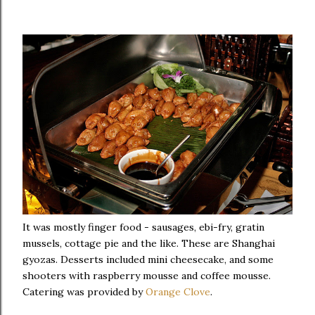
It was mostly finger food - sausages, ebi-fry, gratin
mussels, cottage pie and the like. These are Shanghai
gyozas. Desserts included mini cheesecake, and some
shooters with raspberry mousse and coffee mousse.
Catering was provided by
Orange Clove
.