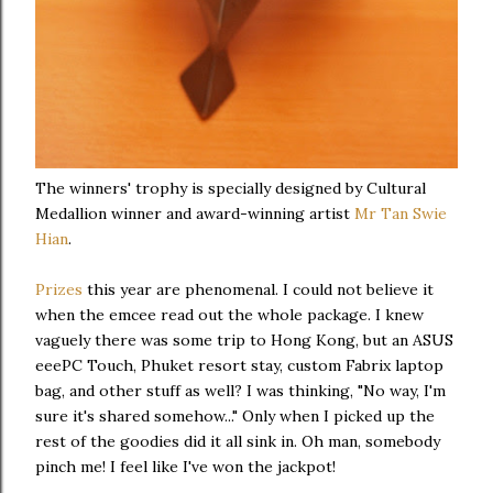
The winners' trophy is specially designed by Cultural
Medallion winner and award-winning artist
Mr Tan Swie
Hian
.
Prizes
this year are phenomenal. I could not believe it
when the emcee read out the whole package. I knew
vaguely there was some trip to Hong Kong, but an ASUS
eeePC Touch, Phuket resort stay, custom Fabrix laptop
bag, and other stuff as well? I was thinking, "No way, I'm
sure it's shared somehow..." Only when I picked up the
rest of the goodies did it all sink in. Oh man, somebody
pinch me! I feel like I've won the jackpot!