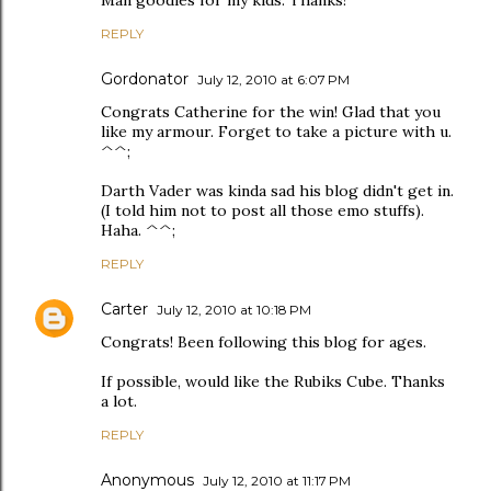
Man goodies for my kids. Thanks!
REPLY
Gordonator
July 12, 2010 at 6:07 PM
Congrats Catherine for the win! Glad that you
like my armour. Forget to take a picture with u.
^^;
Darth Vader was kinda sad his blog didn't get in.
(I told him not to post all those emo stuffs).
Haha. ^^;
REPLY
Carter
July 12, 2010 at 10:18 PM
Congrats! Been following this blog for ages.
If possible, would like the Rubiks Cube. Thanks
a lot.
REPLY
Anonymous
July 12, 2010 at 11:17 PM