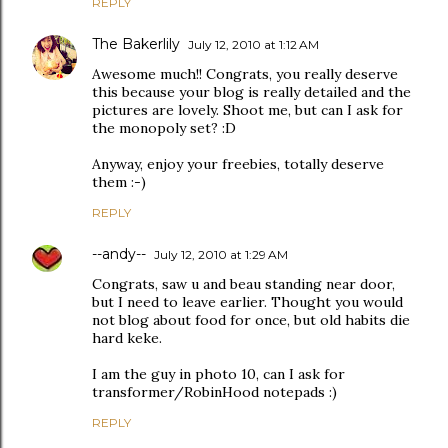
REPLY
The Bakerlily
July 12, 2010 at 1:12 AM
Awesome much!! Congrats, you really deserve
this because your blog is really detailed and the
pictures are lovely. Shoot me, but can I ask for
the monopoly set? :D
Anyway, enjoy your freebies, totally deserve
them :-)
REPLY
--andy--
July 12, 2010 at 1:29 AM
Congrats, saw u and beau standing near door,
but I need to leave earlier. Thought you would
not blog about food for once, but old habits die
hard keke.
I am the guy in photo 10, can I ask for
transformer/RobinHood notepads :)
REPLY