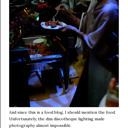
And since this is a food blog, I should mention the food.
Unfortunately, the dim discotheque lighting made
photography almost impossible.