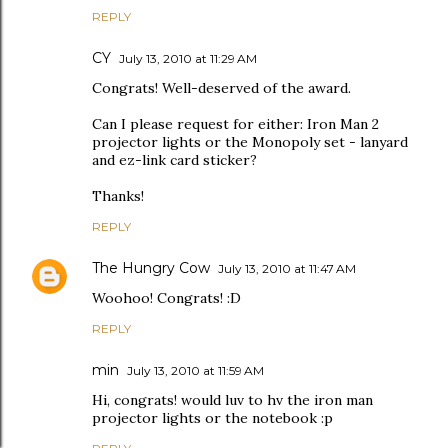
REPLY
CY
July 13, 2010 at 11:29 AM
Congrats! Well-deserved of the award.
Can I please request for either: Iron Man 2
projector lights or the Monopoly set - lanyard
and ez-link card sticker?
Thanks!
REPLY
The Hungry Cow
July 13, 2010 at 11:47 AM
Woohoo! Congrats! :D
REPLY
min
July 13, 2010 at 11:59 AM
Hi, congrats! would luv to hv the iron man
projector lights or the notebook :p