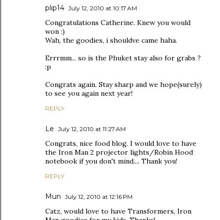
plip14
July 12, 2010 at 10:17 AM
Congratulations Catherine. Knew you would
won :)
Wah, the goodies, i shouldve came haha.
Errrmm... so is the Phuket stay also for grabs ?
:p
Congrats again. Stay sharp and we hope(surely)
to see you again next year!
REPLY
Le
July 12, 2010 at 11:27 AM
Congrats, nice food blog. I would love to have
the Iron Man 2 projector lights/Robin Hood
notebook if you don't mind.... Thank you!
REPLY
Mun
July 12, 2010 at 12:16 PM
Catz, would love to have Transformers, Iron