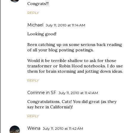
Congrats!!!
REPLY
Michael
July 11, 2010 at 11:14 AM
Looking good!
Been catching up on some serious back reading
of all your blog posting postings.
Would it be terrible shallow to ask for those
transformer or Robin Hood notebooks. I do use
them for brain storming and jotting down ideas.
REPLY
Corrinne in SF
July 11, 2010 at 11:41 AM
Congratulations, Catz! You did great (as they
say here in California!)!
REPLY
Weina
July 11, 2010 at 11:42 AM