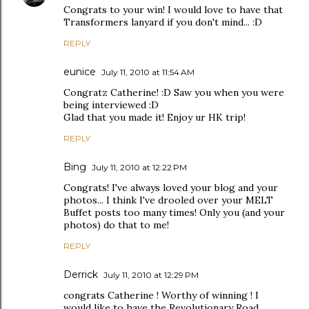
Congrats to your win! I would love to have that
Transformers lanyard if you don't mind... :D
REPLY
eunice
July 11, 2010 at 11:54 AM
Congratz Catherine! :D Saw you when you were
being interviewed :D
Glad that you made it! Enjoy ur HK trip!
REPLY
Bing
July 11, 2010 at 12:22 PM
Congrats! I've always loved your blog and your
photos... I think I've drooled over your MELT
Buffet posts too many times! Only you (and your
photos) do that to me!
REPLY
Derrick
July 11, 2010 at 12:29 PM
congrats Catherine ! Worthy of winning ! I
would like to have the Revolutionary Road