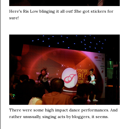
Here's Ris Low blinging it all out! She got stickers for
sure!
There were some high impact dance performances. And
rather unusually, singing acts by bloggers, it seems.