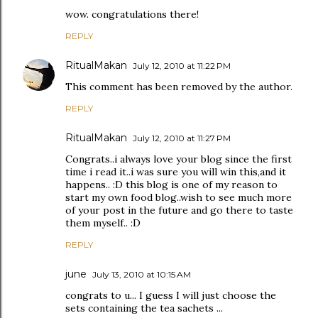
wow. congratulations there!
REPLY
RitualMakan
July 12, 2010 at 11:22 PM
This comment has been removed by the author.
REPLY
RitualMakan
July 12, 2010 at 11:27 PM
Congrats..i always love your blog since the first
time i read it..i was sure you will win this,and it
happens.. :D this blog is one of my reason to
start my own food blog..wish to see much more
of your post in the future and go there to taste
them myself.. :D
REPLY
june
July 13, 2010 at 10:15 AM
congrats to u... I guess I will just choose the
sets containing the tea sachets ...