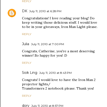
REPLY
DK
July 11, 2010 at 6:28 PM
Congratulations! I love reading your blog! Do
keep writing those delicious stuff. I would love
to be in your giveaways, Iron Man Light please.
REPLY
Julia
July 11, 2010 at 7:00 PM
Congrats, Catherine, you're a most deserving
winner! So happy for you! :D
REPLY
Siok Ling
July 11, 2010 at 8:43 PM
Congrats! I would love to have the Iron Man 2
projector lights/
Transformers 2 notebook please. Thank you!
REPLY
dory
July 11, 2010 at 8:57 PM