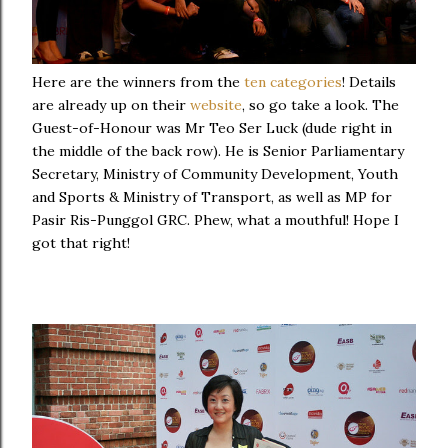
Here are the winners from the
ten categories
! Details
are already up on their
website
, so go take a look. The
Guest-of-Honour was Mr Teo Ser Luck (dude right in
the middle of the back row). He is Senior Parliamentary
Secretary, Ministry of Community Development, Youth
and Sports & Ministry of Transport, as well as MP for
Pasir Ris-Punggol GRC. Phew, what a mouthful! Hope I
got that right!