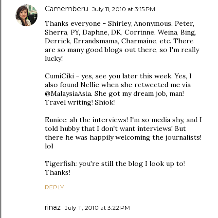
Camemberu
July 11, 2010 at 3:15 PM
Thanks everyone - Shirley, Anonymous, Peter,
Sherra, PY, Daphne, DK, Corrinne, Weina, Bing,
Derrick, Errandsmama, Charmaine, etc. There
are so many good blogs out there, so I'm really
lucky!
CumiCiki - yes, see you later this week. Yes, I
also found Nellie when she retweeted me via
@MalaysiaAsia. She got my dream job, man!
Travel writing! Shiok!
Eunice: ah the interviews! I'm so media shy, and I
told hubby that I don't want interviews! But
there he was happily welcoming the journalists!
lol
Tigerfish: you're still the blog I look up to!
Thanks!
REPLY
rinaz
July 11, 2010 at 3:22 PM