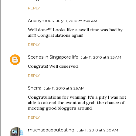
REPLY
Anonymous
July 11, 2010 at 8:47 AM
Well done!!!! Looks like a swell time was had by
all!!!! Congratulations again!
REPLY
Scenes in Singapore life
July 11, 2010 at 9:25 AM
Congrats! Well deserved.
REPLY
Sherra
July 11, 2010 at 9:26 AM
Congratulations for winning! It's a pity I was not
able to attend the event and grab the chance of
meeting good bloggers around.
REPLY
muchadoabouteating
July 11, 2010 at 9:30 AM