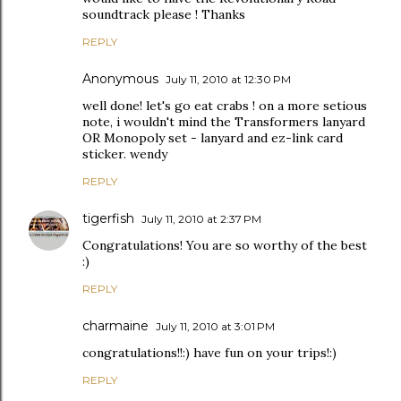
soundtrack please ! Thanks
REPLY
Anonymous
July 11, 2010 at 12:30 PM
well done! let's go eat crabs ! on a more setious
note, i wouldn't mind the Transformers lanyard
OR Monopoly set - lanyard and ez-link card
sticker. wendy
REPLY
tigerfish
July 11, 2010 at 2:37 PM
Congratulations! You are so worthy of the best
:)
REPLY
charmaine
July 11, 2010 at 3:01 PM
congratulations!!:) have fun on your trips!:)
REPLY