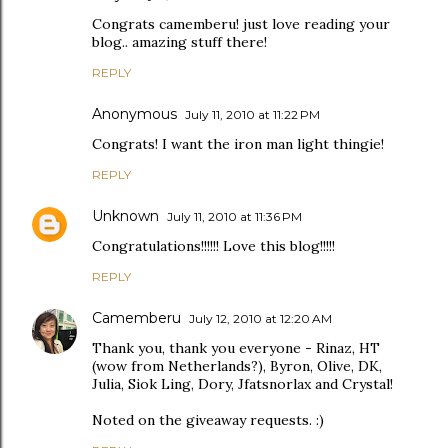
Congrats camemberu! just love reading your
blog.. amazing stuff there!
REPLY
Anonymous
July 11, 2010 at 11:22 PM
Congrats! I want the iron man light thingie!
REPLY
Unknown
July 11, 2010 at 11:36 PM
Congratulations!!!!!! Love this blog!!!!!
REPLY
Camemberu
July 12, 2010 at 12:20 AM
Thank you, thank you everyone - Rinaz, HT
(wow from Netherlands?), Byron, Olive, DK,
Julia, Siok Ling, Dory, Jfatsnorlax and Crystal!
Noted on the giveaway requests. :)