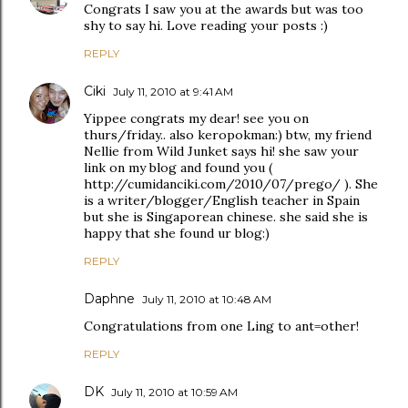
Congrats I saw you at the awards but was too
shy to say hi. Love reading your posts :)
REPLY
Ciki
July 11, 2010 at 9:41 AM
Yippee congrats my dear! see you on
thurs/friday.. also keropokman:) btw, my friend
Nellie from Wild Junket says hi! she saw your
link on my blog and found you (
http://cumidanciki.com/2010/07/prego/ ). She
is a writer/blogger/English teacher in Spain
but she is Singaporean chinese. she said she is
happy that she found ur blog:)
REPLY
Daphne
July 11, 2010 at 10:48 AM
Congratulations from one Ling to ant=other!
REPLY
DK
July 11, 2010 at 10:59 AM