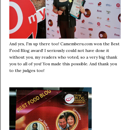
And yes, I'm up there too! Camemberu.com won the Best
Food Blog award! I seriously could not have done it
without you, my readers who voted, so a very big thank
you to all of you! You made this possible. And thank you
to the judges too!