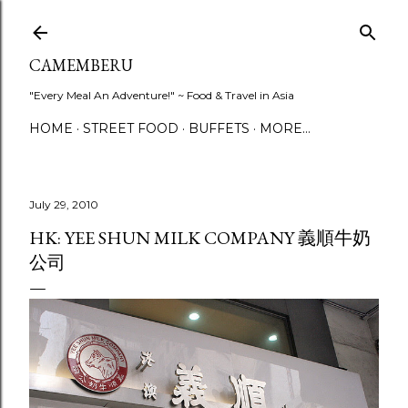
Skip to main content
CAMEMBERU
"Every Meal An Adventure!" ~ Food & Travel in Asia
HOME
STREET FOOD
BUFFETS
MORE…
July 29, 2010
HK: YEE SHUN MILK COMPANY 義順牛奶
公司