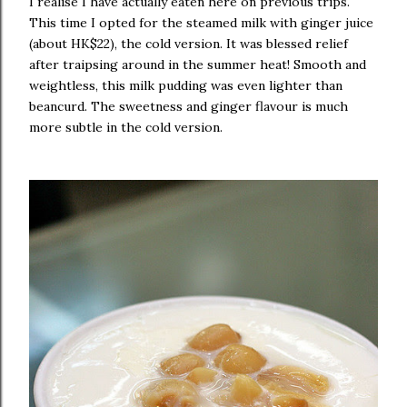
I realise I have actually eaten here on previous trips.
This time I opted for the steamed milk with ginger juice
(about HK$22), the cold version. It was blessed relief
after traipsing around in the summer heat! Smooth and
weightless, this milk pudding was even lighter than
beancurd. The sweetness and ginger flavour is much
more subtle in the cold version.