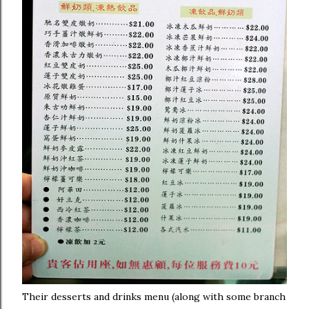
Their desserts and drinks menu (along with some branch