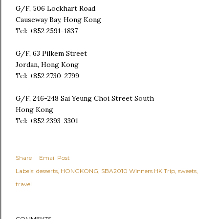
G/F, 506 Lockhart Road
Causeway Bay, Hong Kong
Tel: +852 2591-1837
G/F, 63 Pilkem Street
Jordan, Hong Kong
Tel: +852 2730-2799
G/F, 246-248 Sai Yeung Choi Street South
Hong Kong
Tel: +852 2393-3301
Share
Email Post
Labels:
desserts
HONGKONG
SBA2010 Winners HK Trip
sweets
travel
COMMENTS