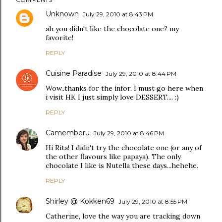
Unknown
July 29, 2010 at 8:43 PM
ah you didn't like the chocolate one? my
favorite!
REPLY
Cuisine Paradise
July 29, 2010 at 8:44 PM
Wow..thanks for the infor. I must go here when
i visit HK I just simply love DESSERT.... :)
REPLY
Camemberu
July 29, 2010 at 8:46 PM
Hi Rita! I didn't try the chocolate one (or any of
the other flavours like papaya). The only
chocolate I like is Nutella these days...hehehe.
REPLY
Shirley @ Kokken69
July 29, 2010 at 8:55 PM
Catherine, love the way you are tracking down