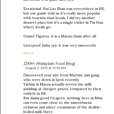
Eerational: Hui Lao Shan was everywhere in HK,
but our guide told us it's really more popular
with tourists than locals. I did try another
dessert place but it's a single outlet in Tin Hau,
where locals go.
Daniel: Figures, it is a Macau chain after all.
Liverpool: haha yes, it was very smooooth.
REPLY
J2Kfm (Malaysian Food Blog)
August 2, 2010 at 10:34 AM
Discovered your site from Martine and gang,
who were down in Ipoh recently.
Yishun in Macau actually serves the milk
pudding at cheaper prices, compared to their
outlets in HK.
But damn good I'd agree, nothing here in Msia
can even come close to the smoothness,
richness and sheer creaminess of the double-
boiled milk there.