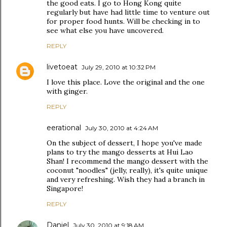
the good eats. I go to Hong Kong quite
regularly but have had little time to venture out
for proper food hunts. Will be checking in to
see what else you have uncovered.
REPLY
livetoeat
July 29, 2010 at 10:32 PM
I love this place. Love the original and the one
with ginger.
REPLY
eerational
July 30, 2010 at 4:24 AM
On the subject of dessert, I hope you've made
plans to try the mango desserts at Hui Lao
Shan! I recommend the mango dessert with the
coconut "noodles" (jelly, really), it's quite unique
and very refreshing. Wish they had a branch in
Singapore!
REPLY
Daniel
July 30, 2010 at 9:18 AM