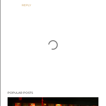
REPLY
P
POPULAR POSTS
o
s