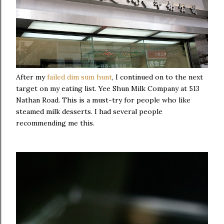
After my
failed dim sum hunt
, I continued on to the next
target on my eating list. Yee Shun Milk Company at 513
Nathan Road. This is a must-try for people who like
steamed milk desserts. I had several people
recommending me this.