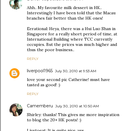
Ahh.. My favourite milk dessert in HK..
Interestingly I have been told that the Macau
branches fair better than the HK ones!
Eerational: Heya, there was a Hui Luo Shan in
Singapore for a really short period of time, at
International Building where TCC currently
occupies. But the prices was much higher and
thus the poor business..
REPLY
liverpool1965
July 30, 2010 at 9:53 AM
love your second pic Catherine! must have
tasted as good! :)
REPLY
Camemberu
July 30, 2010 at 10:50 AM
Shirley: thanks! This gives me more inspiration
to blog the 20+ HK posts! :)
Livetoeat: It is quite nice, yes.