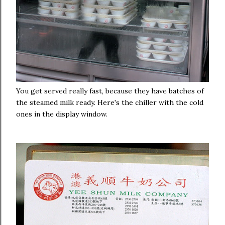
You get served really fast, because they have batches of
the steamed milk ready. Here's the chiller with the cold
ones in the display window.