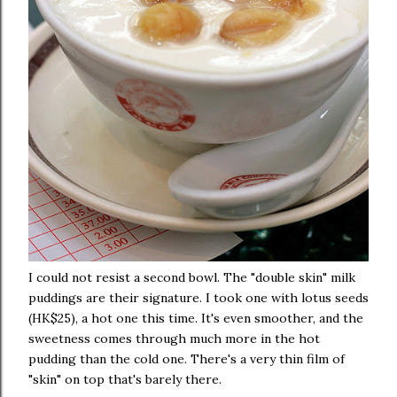
I could not resist a second bowl. The "double skin" milk
puddings are their signature. I took one with lotus seeds
(HK$25), a hot one this time. It's even smoother, and the
sweetness comes through much more in the hot
pudding than the cold one. There's a very thin film of
"skin" on top that's barely there.