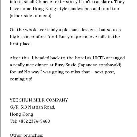
info in small Chinese text - sorry I can't translate). They
have some Hong Kong style sandwiches and food too
(other side of menu).
On the whole, certainly a pleasant dessert that scores
high as a comfort food. But you gotta love milk in the
first place.
After this, I headed back to the hotel as HKTB arranged
a really nice dinner at Busy Suzie (Japanese rotabayaki)
for us! No way I was going to miss that - next post,
coming up!
YEE SHUN MILK COMPANY
G/F, 513 Nathan Road,
Hong Kong
Tel: +852 2374-5460
Other branches: