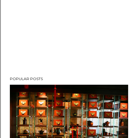
POPULAR POSTS