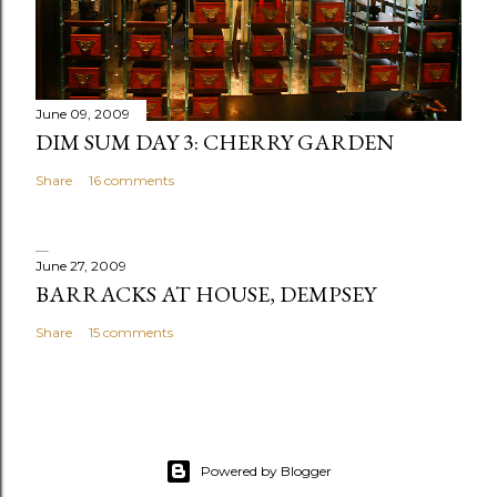
June 09, 2009
DIM SUM DAY 3: CHERRY GARDEN
Share
16 comments
June 27, 2009
BARRACKS AT HOUSE, DEMPSEY
Share
15 comments
Powered by Blogger