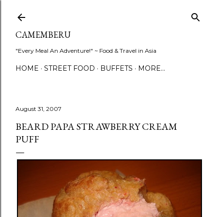
Skip to main content
CAMEMBERU
"Every Meal An Adventure!" ~ Food & Travel in Asia
HOME
STREET FOOD
BUFFETS
MORE…
August 31, 2007
BEARD PAPA STRAWBERRY CREAM
PUFF