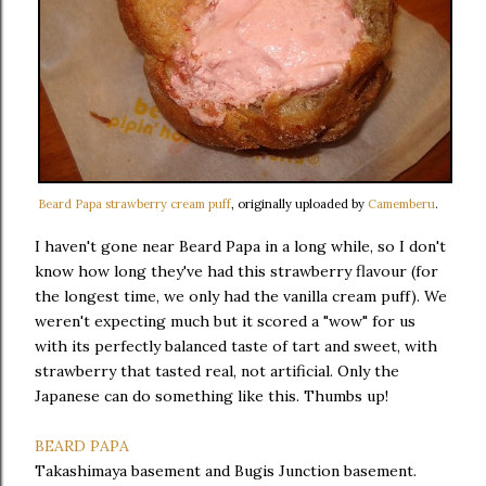
Beard Papa strawberry cream puff
, originally uploaded by
Camemberu
.
I haven't gone near Beard Papa in a long while, so I don't
know how long they've had this strawberry flavour (for
the longest time, we only had the vanilla cream puff). We
weren't expecting much but it scored a "wow" for us
with its perfectly balanced taste of tart and sweet, with
strawberry that tasted real, not artificial. Only the
Japanese can do something like this. Thumbs up!
BEARD PAPA
Takashimaya basement and Bugis Junction basement.