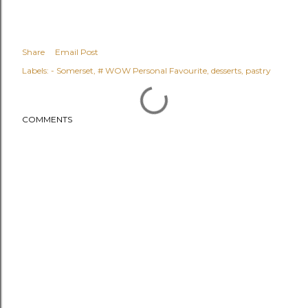
Share
Email Post
Labels:
- Somerset
# WOW Personal Favourite
desserts
pastry
COMMENTS