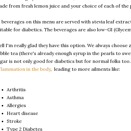
de from fresh lemon juice and your choice of each of the
l beverages on this menu are served with stevia leaf extract
itable for diabetics. The beverages are also low-GI (Glycem
ll I'm really glad they have this option. We always choose
bble tea (there's already enough syrup in the pearls to swe
gar is not only good for diabetics but for normal folks too
flammation in the body
, leading to more ailments like:
Arthritis
Asthma
Allergies
Heart disease
Stroke
Type 2 Diabetes