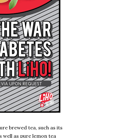
ure brewed tea, such as its
s well as pure lemon tea