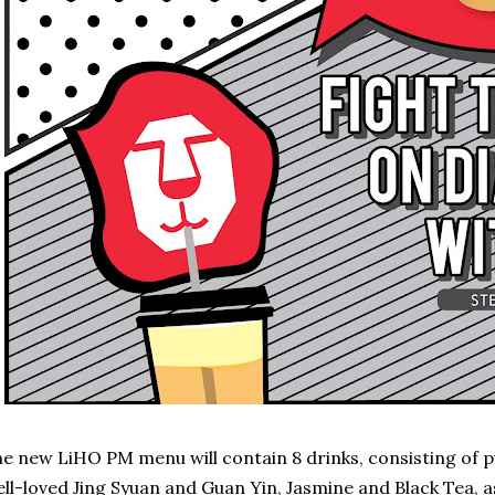
e new LiHO PM menu will contain 8 drinks, consisting of p
ll-loved Jing Syuan and Guan Yin, Jasmine and Black Tea, a