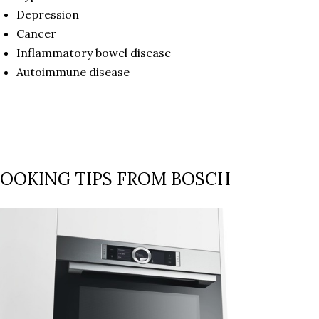
Depression
Cancer
Inflammatory bowel disease
Autoimmune disease
OOKING TIPS FROM BOSCH