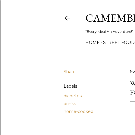
CAMEMB
"Every Meal An Adventure!" ~
HOME
STREET FOOD
Share
No
W
Labels
F
diabetes
drinks
home-cooked