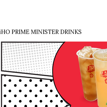
iHO PRIME MINISTER DRINKS