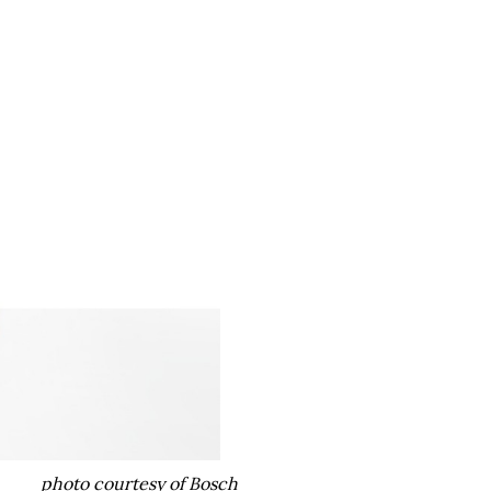
photo courtesy of Bosch