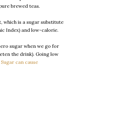
 pure brewed teas.
, which is a sugar substitute
ic Index) and low-calorie.
 zero sugar when we go for
eten the drink). Going low
.
Sugar can cause