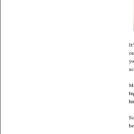
It
ou
yo
sc
Mo
bi
hi
So
be