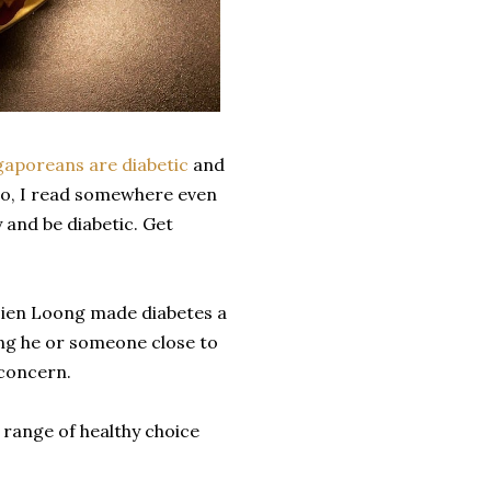
gaporeans are diabetic
and
lso, I read somewhere even
y and be diabetic. Get
sien Loong made diabetes a
sing he or someone close to
 concern.
 range of healthy choice