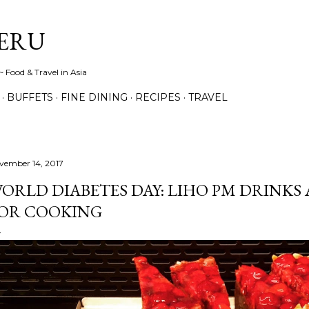
Skip to main content
ERU
 Food & Travel in Asia
BUFFETS
FINE DINING
RECIPES
TRAVEL
vember 14, 2017
ORLD DIABETES DAY: LIHO PM DRINKS 
OR COOKING