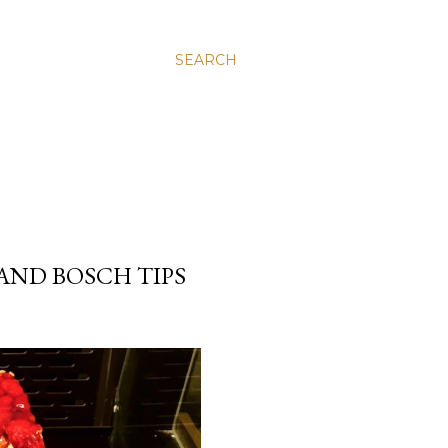
SEARCH
AND BOSCH TIPS