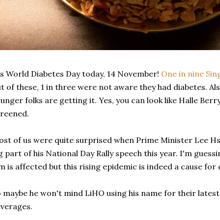
's World Diabetes Day today, 14 November!
One in nine Sin
t of these, 1 in three were not aware they had diabetes. A
unger folks are getting it. Yes, you can look like Halle Berr
reened.
st of us were quite surprised when Prime Minister Lee H
g part of his National Day Rally speech this year. I'm gues
m is affected but this rising epidemic is indeed a cause for
 maybe he won't mind LiHO using his name for their latest
verages.