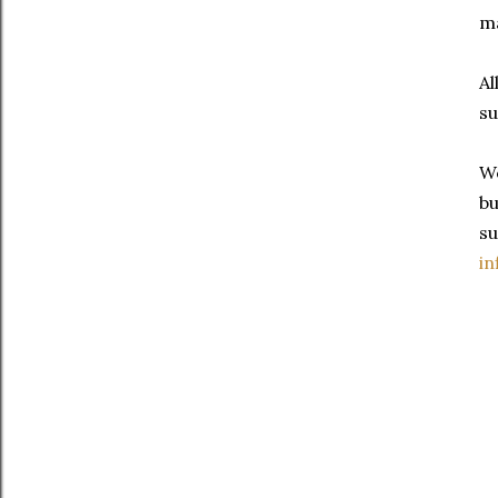
ma
Al
su
We
bu
su
in