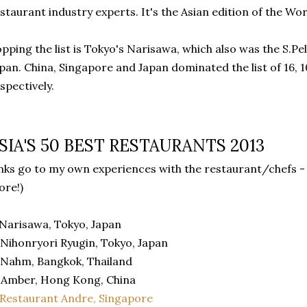
staurant industry experts. It's the Asian edition of the Wor
pping the list is Tokyo's Narisawa, which also was the S.Pe
pan. China, Singapore and Japan dominated the list of 16, 
spectively.
SIA'S 50 BEST RESTAURANTS 2013
inks go to my own experiences with the restaurant/chefs - 
re!)
 Narisawa, Tokyo, Japan
 Nihonryori Ryugin, Tokyo, Japan
 Nahm, Bangkok, Thailand
 Amber, Hong Kong, China
Restaurant Andre, Singapore