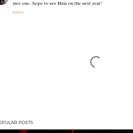
nice one.. hope to see Msia on the next year!
REPLY
OPULAR POSTS