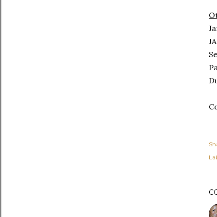
Ot
Ja
JA
Se
Pa
Du
Co
Sh
Lab
C