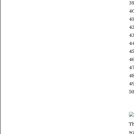
39
40
41
42
4
44
45
46
47
4
49
50
Th
wa