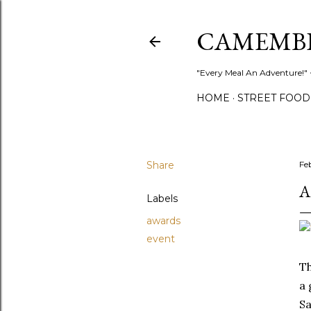
CAMEMB
"Every Meal An Adventure!" ~
HOME
STREET FOOD
Share
Fe
A
Labels
awards
event
Th
a 
Sa