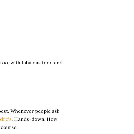
too, with fabulous food and
best. Whenever people ask
dre's
. Hands-down. How
 course.