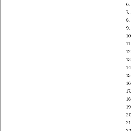
6.
7.
8.
9.
10
11
12
13
14
15
16
17
18
19
20
21
2