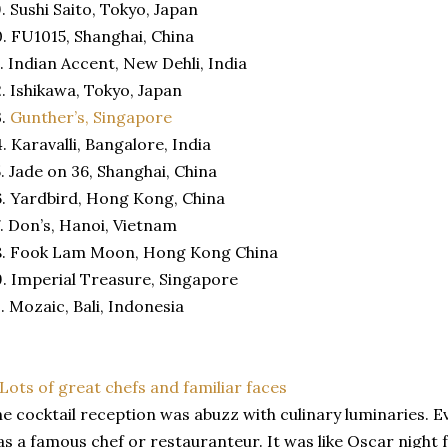
. Sushi Saito, Tokyo, Japan
. FU1015, Shanghai, China
. Indian Accent, New Dehli, India
. Ishikawa, Tokyo, Japan
3.
Gunther’s, Singapore
. Karavalli, Bangalore, India
. Jade on 36, Shanghai, China
. Yardbird, Hong Kong, China
. Don’s, Hanoi, Vietnam
8. Fook Lam Moon, Hong Kong China
. Imperial Treasure, Singapore
. Mozaic, Bali, Indonesia
e cocktail reception was abuzz with culinary luminaries. 
s a famous chef or restauranteur. It was like Oscar night 