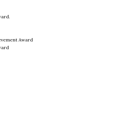
ward.
hievement Award
ward