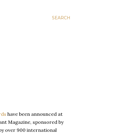
SEARCH
rds
have been announced at
rant Magazine, sponsored by
 by over 900 international