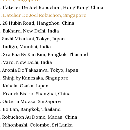
. L’atelier De Joel Robuchon, Hong Kong, China
4.
L’atelier De Joel Robuchon, Singapore
. 28 Hubin Road, Hangzhou, China
. Bukhara, New Delhi, India
. Sushi Mizutani, Tokyo, Japan
. Indigo, Mumbai, India
. Sra Bua By Kiin Kiin, Bangkok, Thailand
. Varq, New Delhi, India
. Aronia De Takazawa, Tokyo, Japan
. Shinji by Kanesaka, Singapore
. Kahala, Osaka, Japan
. Franck Bistro, Shanghai, China
. Osteria Mozza, Singapore
. Bo Lan, Bangkok, Thailand
. Robuchon Au Dome, Macau, China
. Nihonbashi, Colombo, Sri Lanka