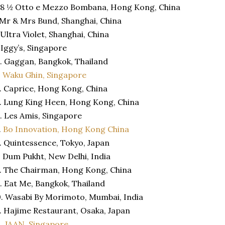
 8 ½ Otto e Mezzo Bombana, Hong Kong, China
 Mr & Mrs Bund, Shanghai, China
 Ultra Violet, Shanghai, China
 Iggy’s, Singapore
. Gaggan, Bangkok, Thailand
.
Waku Ghin, Singapore
. Caprice, Hong Kong, China
. Lung King Heen, Hong Kong, China
. Les Amis, Singapore
.
Bo Innovation, Hong Kong China
. Quintessence, Tokyo, Japan
. Dum Pukht, New Delhi, India
. The Chairman, Hong Kong, China
. Eat Me, Bangkok, Thailand
. Wasabi By Morimoto, Mumbai, India
. Hajime Restaurant, Osaka, Japan
2.
JAAN, Singapore