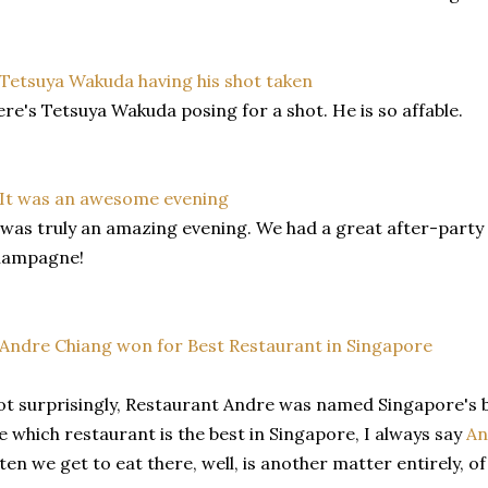
re's Tetsuya Wakuda posing for a shot. He is so affable.
 was truly an amazing evening. We had a great after-party 
hampagne!
t surprisingly, Restaurant Andre was named Singapore's 
 which restaurant is the best in Singapore, I always say
An
ten we get to eat there, well, is another matter entirely, of