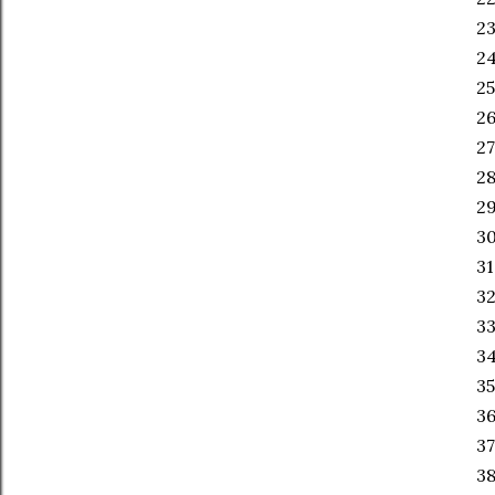
23
2
25
26
27
28
29
30
31
32
33
34
35
36
37
38