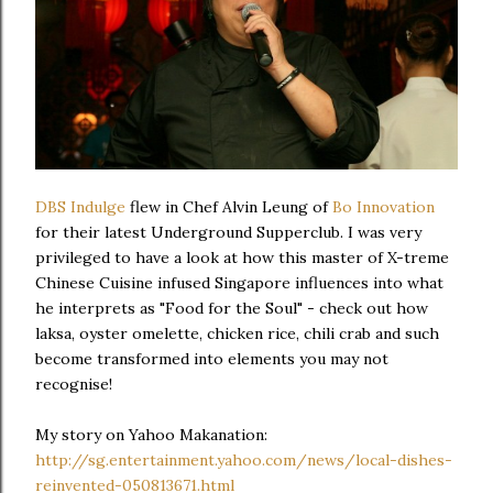
DBS Indulge
flew in Chef Alvin Leung of
Bo Innovation
for their latest Underground Supperclub. I was very
privileged to have a look at how this master of X-treme
Chinese Cuisine infused Singapore influences into what
he interprets as "Food for the Soul" - check out how
laksa, oyster omelette, chicken rice, chili crab and such
become transformed into elements you may not
recognise!
My story on Yahoo Makanation:
http://sg.entertainment.yahoo.com/news/local-dishes-
reinvented-050813671.html