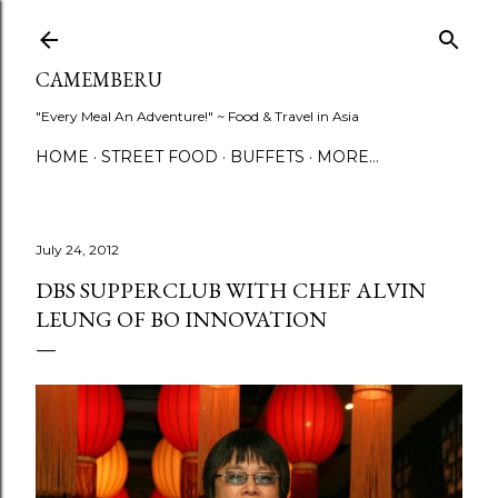
Skip to main content
CAMEMBERU
"Every Meal An Adventure!" ~ Food & Travel in Asia
HOME
STREET FOOD
BUFFETS
MORE…
July 24, 2012
DBS SUPPERCLUB WITH CHEF ALVIN
LEUNG OF BO INNOVATION