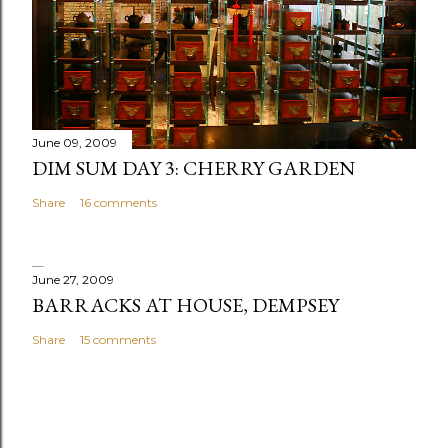
June 09, 2009
DIM SUM DAY 3: CHERRY GARDEN
Share
16 comments
June 27, 2009
BARRACKS AT HOUSE, DEMPSEY
Share
15 comments