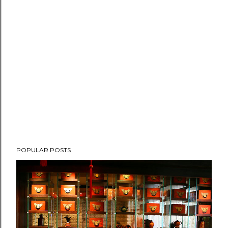
POPULAR POSTS