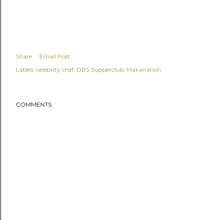
Share
Email Post
Labels:
celebrity chef
DBS Supperclub
Makanation
COMMENTS