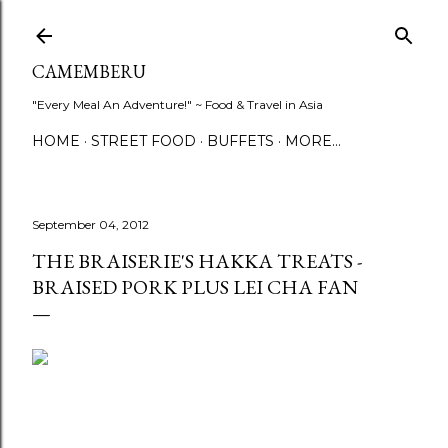
Skip to main content
CAMEMBERU
"Every Meal An Adventure!" ~ Food & Travel in Asia
HOME
STREET FOOD
BUFFETS
MORE…
September 04, 2012
THE BRAISERIE'S HAKKA TREATS -
BRAISED PORK PLUS LEI CHA FAN