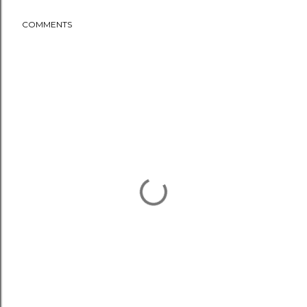
COMMENTS