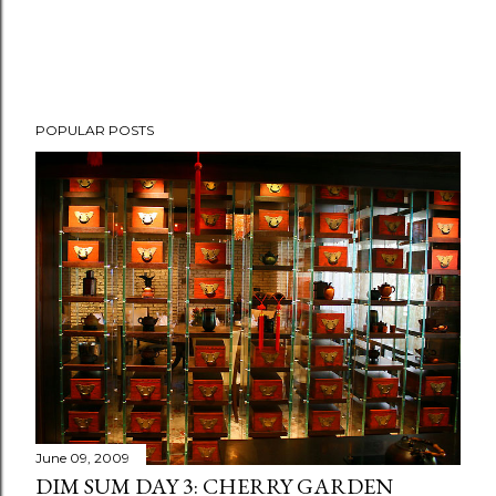
POPULAR POSTS
June 09, 2009
DIM SUM DAY 3: CHERRY GARDEN