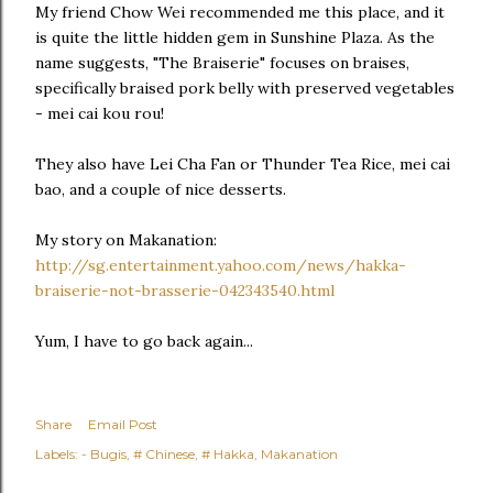
My friend Chow Wei recommended me this place, and it
is quite the little hidden gem in Sunshine Plaza. As the
name suggests, "The Braiserie" focuses on braises,
specifically braised pork belly with preserved vegetables
- mei cai kou rou!
They also have Lei Cha Fan or Thunder Tea Rice, mei cai
bao, and a couple of nice desserts.
My story on Makanation:
http://sg.entertainment.yahoo.com/news/hakka-
braiserie-not-brasserie-042343540.html
Yum, I have to go back again...
Share
Email Post
Labels:
- Bugis
# Chinese
# Hakka
Makanation