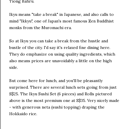
Tiong Bahru.
Ikyu means "take a break" in Japanese, and also calls to
mind "Ikkyu", one of Japan's most famous Zen Buddhist
monks from the Muromachi era.
So at Ikyu you can take a break from the hustle and
bustle of the city. I'd say it's relaxed fine dining here.
They do emphasize on using quality ingredients, which
also means prices are unavoidably a little on the high
side.
But come here for lunch, and you'll be pleasantly
surprised. There are several lunch sets going from just
S$25. The Ikyu Sushi Set (6 pieces) and Rolls pictured
above is the most premium one at S$35. Very nicely made
- with generous neta (sushi topping) draping the
Hokkaido rice.