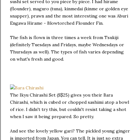
sushi set served to you piece by piece. I had hirame
(flounder), maguro (tuna), kinmedai (kinme or golden eye
snapper), prawn and the most interesting one was Aburi
Engawa Hirame - Blowtorched Flounder Fin.
The fish is flown in three times a week from Tsukiji
(definitely Tuesdays and Fridays, maybe Wednesdays or
Thursdays as well). The types of fish varies depending
on what's fresh and good.
The Ikyu Chirashi Set (S$25) gives you their Bara
Chirashi, which is cubed or chopped sashimi atop a bowl
of rice. I didn't try this, but couldn't resist taking a shot
when I saw it being prepared. So pretty.
And see the lovely yellow gari? The pickled young ginger
is imported from Japan. You can tell. It is just so extra