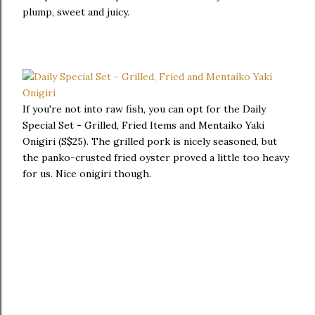
plump, sweet and juicy.
If you're not into raw fish, you can opt for the Daily
Special Set - Grilled, Fried Items and Mentaiko Yaki
Onigiri (S$25). The grilled pork is nicely seasoned, but
the panko-crusted fried oyster proved a little too heavy
for us. Nice onigiri though.