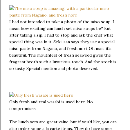
I had not intended to take a photo of the miso soup. I
mean how exciting can lunch set miso soups be? But
after taking a sip, I had to stop and ask the chef what
special thing was in it. Seki-san says they use a special
miso paste from Nagano, and fresh nori. Oh man, it's
beautiful. The mouthfeel of fresh seaweed gives the
fragrant broth such a luxurious touch. And the stock is
so tasty. Special mention and photo deserved.
Only fresh and real wasabi is used here. No
compromises.
The lunch sets are great value, but if you'd like, you can
also order some a la carte items. They do have some