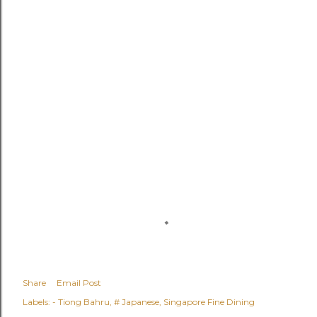
Share
Email Post
Labels:
- Tiong Bahru
# Japanese
Singapore Fine Dining