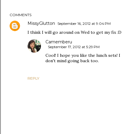
COMMENTS
MissyGlutton
September 16, 2012 at 9:04 PM
I think I will go around on Wed to get my fix :D
Camemberu
September 17, 2012 at 5:29 PM
Cool! I hope you like the lunch sets! I
don't mind going back too.
REPLY