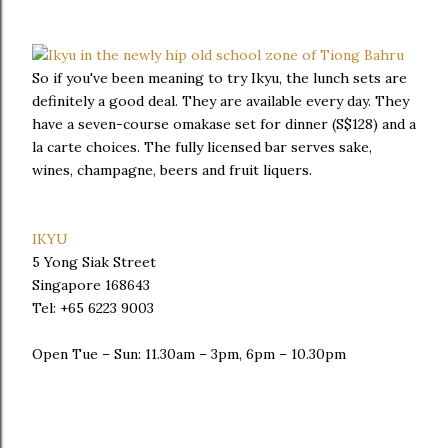
So if you've been meaning to try Ikyu, the lunch sets are
definitely a good deal. They are available every day. They
have a seven-course omakase set for dinner (S$128) and a
la carte choices. The fully licensed bar serves sake,
wines, champagne, beers and fruit liquers.
IKYU
5 Yong Siak Street
Singapore 168643
Tel: +65 6223 9003
Open Tue – Sun: 11.30am – 3pm, 6pm – 10.30pm