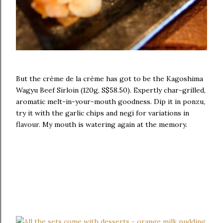
But the crème de la crème has got to be the Kagoshima
Wagyu Beef Sirloin (120g, S$58.50). Expertly char-grilled,
aromatic melt-in-your-mouth goodness. Dip it in ponzu,
try it with the garlic chips and negi for variations in
flavour. My mouth is watering again at the memory.