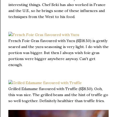
interesting things. Chef Seki has also worked in France
and the U.S., so he brings some of these influences and
techniques from the West to his food.
French Foie Gras flavoured with Yuzu (S$18.50) is gently
seared and the yuzu seasoning is very light. I do wish the
portion was bigger. But then I always wish foie gras
portions were bigger anywhere anyway. Can't get
enough.
Grilled Edamame flavoured with Truffle (S$8.50). Ooh,
this was nice. The grilled beans and the hint of truffle go
so well together. Definitely healthier than truffle fries.