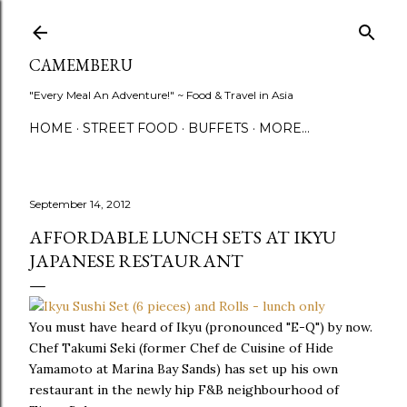
Skip to main content
CAMEMBERU
"Every Meal An Adventure!" ~ Food & Travel in Asia
HOME
STREET FOOD
BUFFETS
MORE…
September 14, 2012
AFFORDABLE LUNCH SETS AT IKYU
JAPANESE RESTAURANT
You must have heard of Ikyu (pronounced "E-Q") by now.
Chef Takumi Seki (former Chef de Cuisine of Hide
Yamamoto at Marina Bay Sands) has set up his own
restaurant in the newly hip F&B neighbourhood of