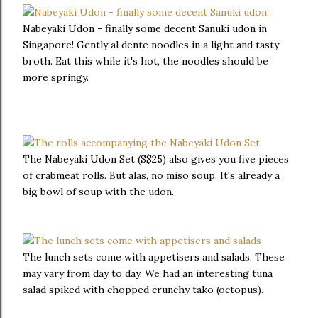
Nabeyaki Udon - finally some decent Sanuki udon in
Singapore! Gently al dente noodles in a light and tasty
broth. Eat this while it's hot, the noodles should be
more springy.
The Nabeyaki Udon Set (S$25) also gives you five pieces
of crabmeat rolls. But alas, no miso soup. It's already a
big bowl of soup with the udon.
The lunch sets come with appetisers and salads. These
may vary from day to day. We had an interesting tuna
salad spiked with chopped crunchy tako (octopus).