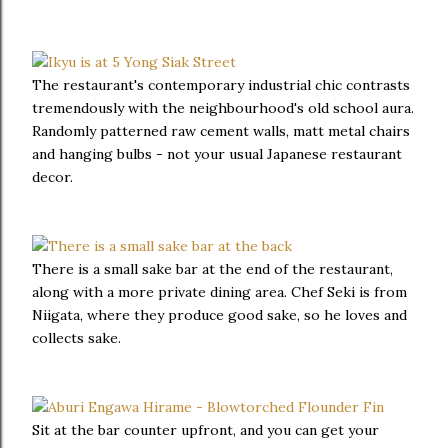
The restaurant's contemporary industrial chic contrasts
tremendously with the neighbourhood's old school aura.
Randomly patterned raw cement walls, matt metal chairs
and hanging bulbs - not your usual Japanese restaurant
decor.
There is a small sake bar at the end of the restaurant,
along with a more private dining area. Chef Seki is from
Niigata, where they produce good sake, so he loves and
collects sake.
Sit at the bar counter upfront, and you can get your