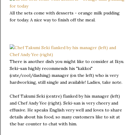
All the sets come with desserts - orange milk pudding
for today. A nice way to finish off the meal.
There is another dish you might like to consider at Ikyu.
Seki-san highly recommends his "kakkoi"
(cute/cool/dashing) manager (on the left) who is very
hardworking, still single and available! Ladies, take note.
Chef Takumi Seki (centre) flanked by his manager (left)
and Chef Andy Yee (right). Seki-san is very cheery and
effusive. He speaks English very well and loves to share
details about his food, so many customers like to sit at
the bar counter to chat with him.