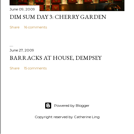
t
June 09, 2009
DIM SUM DAY 3: CHERRY GARDEN
Share
16 comments
June 27, 2009
BARRACKS AT HOUSE, DEMPSEY
Share
15 comments
Powered by Blogger
Copyright reserved by Catherine Ling