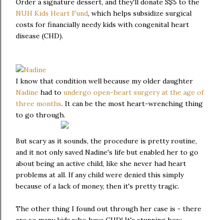
Order a signature dessert, and they'll donate S$5 to the
NUH Kids Heart Fund
, which helps subsidize surgical
costs for financially needy kids with congenital heart
disease (CHD).
I know that condition well because my older daughter
Nadine
had to
undergo open-heart surgery at the age of
three months
. It can be the most heart-wrenching thing
to go through.
But scary as it sounds, the procedure is pretty routine,
and it not only saved Nadine's life but enabled her to go
about being an active child, like she never had heart
problems at all. If any child were denied this simply
because of a lack of money, then it's pretty tragic.
The other thing I found out through her case is - there