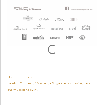
Share
Email Post
Labels:
# European
# Western
+ Singapore (islandwide)
cake
charity
desserts
event