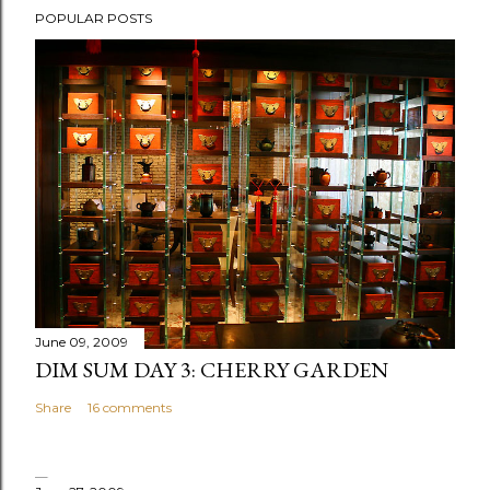
POPULAR POSTS
o
s
t
a
C
o
m
m
e
n
t
June 09, 2009
DIM SUM DAY 3: CHERRY GARDEN
Share
16 comments