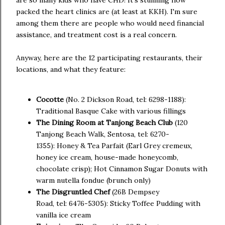
are so many kids who have CHD! It's stunning how
packed the heart clinics are (at least at KKH). I'm sure
among them there are people who would need financial
assistance, and treatment cost is a real concern.
Anyway, here are the 12 participating restaurants, their
locations, and what they feature:
Cocotte
(No. 2 Dickson Road, tel: 6298-1188):
Traditional Basque Cake with various fillings
The Dining Room at Tanjong Beach Club
(120
Tanjong Beach Walk, Sentosa, tel: 6270-
1355): Honey & Tea Parfait (Earl Grey cremeux,
honey ice cream, house-made honeycomb,
chocolate crisp); Hot Cinnamon Sugar Donuts with
warm nutella fondue (brunch only)
The Disgruntled Chef
(26B Dempsey
Road, tel: 6476-5305): Sticky Toffee Pudding with
vanilla ice cream