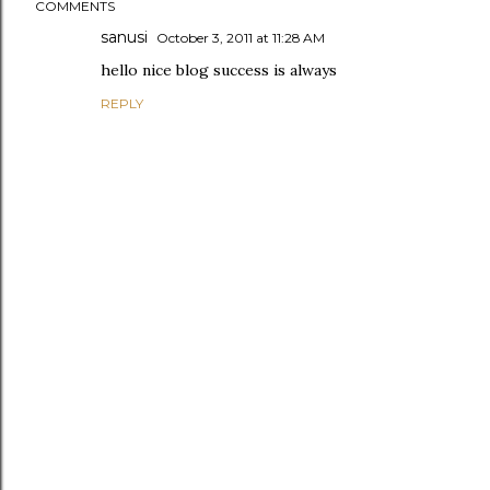
COMMENTS
sanusi
October 3, 2011 at 11:28 AM
hello nice blog success is always
REPLY
P