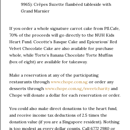
9965): Crêpes Suzette flambéed tableside with
Grand Marnier
If you order a whole signature carrot cake from PS.Cafe,
70% of the proceeds will go directly to the NUH Kids
Heart Fund. Cocotte’s Basque Cake and Epicurious’ Red
Velvet Chocolate Cake are also available for purchase
whole, while Torte’s Banana Chocolate Torte Muffins
(box of eight) are available for takeaway.
Make a reservation at any of the participating
restaurants through
www.chope.com.sg
or order any
desserts through
www.chope.com.sg/sweetcharity
and
Chope will donate a dollar for each reservation or order.
You could also make direct donations to the heart fund,
and receive income tax deductions of 2.5 times the
donation value (if you are a Singapore resident). Nothing
is too modest as every dollar counts. Call 6772 2980 or