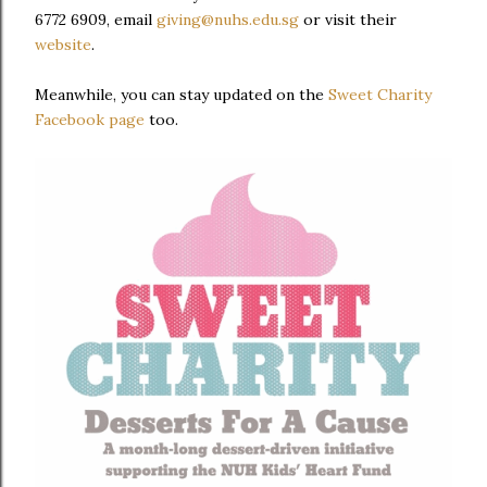
6772 6909, email
giving@nuhs.edu.sg
or visit their
website
.
Meanwhile, you can stay updated on the
Sweet Charity
Facebook page
too.