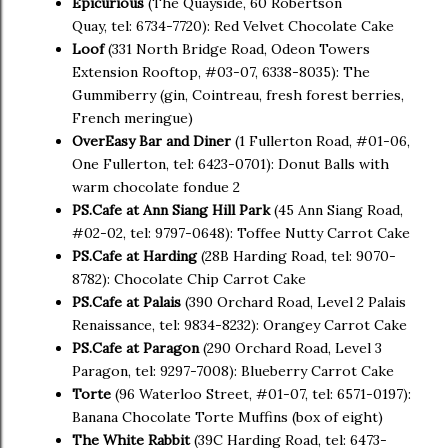
Epicurious
(The Quayside, 60 Robertson
Quay, tel: 6734-7720): Red Velvet Chocolate Cake
Loof
(331 North Bridge Road, Odeon Towers
Extension Rooftop, #03-07, 6338-8035): The
Gummiberry (gin, Cointreau, fresh forest berries,
French meringue)
OverEasy Bar and Diner
(1 Fullerton Road, #01-06,
One Fullerton, tel: 6423-0701): Donut Balls with
warm chocolate fondue 2
PS.Cafe at Ann Siang Hill Park
(45 Ann Siang Road,
#02-02, tel: 9797-0648): Toffee Nutty Carrot Cake
PS.Cafe at Harding
(28B Harding Road, tel: 9070-
8782): Chocolate Chip Carrot Cake
PS.Cafe at Palais
(390 Orchard Road, Level 2 Palais
Renaissance, tel: 9834-8232): Orangey Carrot Cake
PS.Cafe at Paragon
(290 Orchard Road, Level 3
Paragon, tel: 9297-7008): Blueberry Carrot Cake
Torte
(96 Waterloo Street, #01-07, tel: 6571-0197):
Banana Chocolate Torte Muffins (box of eight)
The White Rabbit
(39C Harding Road, tel: 6473-