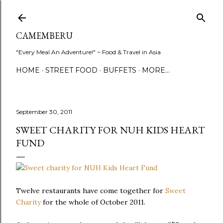
Skip to main content
CAMEMBERU
"Every Meal An Adventure!" ~ Food & Travel in Asia
HOME
STREET FOOD
BUFFETS
MORE…
September 30, 2011
SWEET CHARITY FOR NUH KIDS HEART
FUND
Twelve restaurants have come together for
Sweet
Charity
for the whole of October 2011.