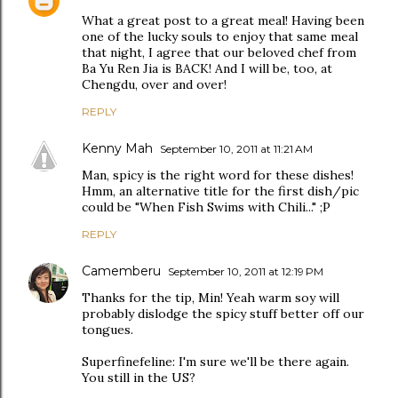
What a great post to a great meal! Having been
one of the lucky souls to enjoy that same meal
that night, I agree that our beloved chef from
Ba Yu Ren Jia is BACK! And I will be, too, at
Chengdu, over and over!
REPLY
Kenny Mah
September 10, 2011 at 11:21 AM
Man, spicy is the right word for these dishes!
Hmm, an alternative title for the first dish/pic
could be "When Fish Swims with Chili..." ;P
REPLY
Camemberu
September 10, 2011 at 12:19 PM
Thanks for the tip, Min! Yeah warm soy will
probably dislodge the spicy stuff better off our
tongues.
Superfinefeline: I'm sure we'll be there again.
You still in the US?