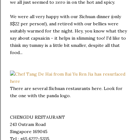
we all just seemed to zero in on the hot and spicy.
We were all very happy with our Sichuan dinner (only
S$22 per person!), and retired with our bellies were
suitably warmed for the night. Hey, you know what they
say about capsaicin - it helps in slimming too! I'd like to
think my tummy is a little bit smaller, despite all that
food...
There are several Sichuan restaurants here. Look for
the one with the panda logo.
CHENGDU RESTAURANT
243 Outram Road
Singapore 169045
Tel : +65 6222-5335