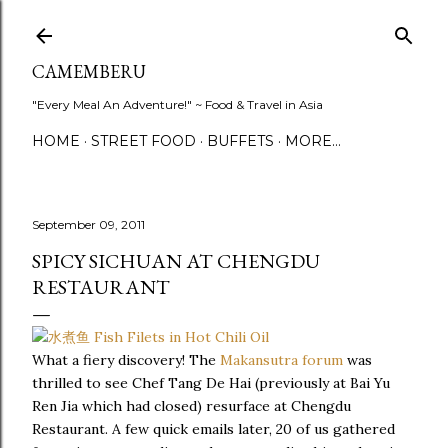
Skip to main content
CAMEMBERU
"Every Meal An Adventure!" ~ Food & Travel in Asia
HOME
STREET FOOD
BUFFETS
MORE…
September 09, 2011
SPICY SICHUAN AT CHENGDU
RESTAURANT
What a fiery discovery! The
Makansutra forum
was
thrilled to see Chef Tang De Hai (previously at Bai Yu
Ren Jia which had closed) resurface at Chengdu
Restaurant. A few quick emails later, 20 of us gathered