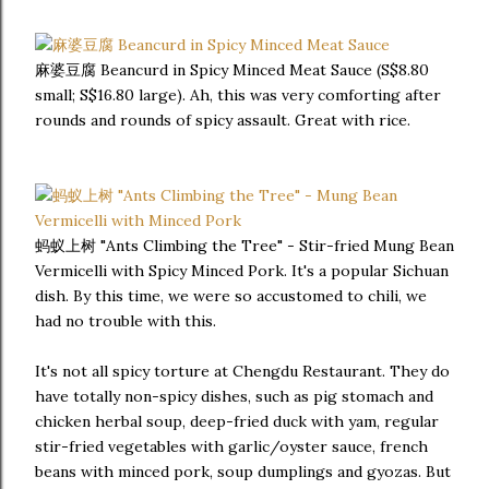
麻婆豆腐 Beancurd in Spicy Minced Meat Sauce (S$8.80
small; S$16.80 large). Ah, this was very comforting after
rounds and rounds of spicy assault. Great with rice.
蚂蚁上树 "Ants Climbing the Tree" - Stir-fried Mung Bean
Vermicelli with Spicy Minced Pork. It's a popular Sichuan
dish. By this time, we were so accustomed to chili, we
had no trouble with this.
It's not all spicy torture at Chengdu Restaurant. They do
have totally non-spicy dishes, such as pig stomach and
chicken herbal soup, deep-fried duck with yam, regular
stir-fried vegetables with garlic/oyster sauce, french
beans with minced pork, soup dumplings and gyozas. But