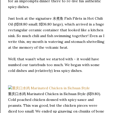
for an impromptu dinner there to re-live his authentic
spicy dishes.
Just look at the signature 水煮鱼 Fish Filets in Hot Chili
Oil (S$18.80 small; S$36.80 large), which arrived in a huge
rectangular ceramic container that looked like a kitchen
sink. So much chili and fish swimming together! Even as I
write this, my mouth is watering and stomach shrivelling
at the memory of the volcanic heat.
Well, that wasn't what we started with - it would have
numbed our tastebuds too much. We began with some
cold dishes and (relatively) less spicy dishes.
重庆口水鸡 Marinated Chicken in Sichuan Style (S$9.80).
Cold poached chicken doused with spicy sauce and
peanuts. This was good, but the chicken pieces were
diced too small. We ended up gnawing on chunks of bone