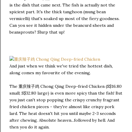
is the dish that came next. The fish is actually not the
spiciest part. It's the thick tanghoon (mung bean
vermicelli) that's soaked up most of the fiery goodness.
Can you see it hidden under the beancurd sheets and
beansprouts? Slurp that up!
And just when we think we've tried the hottest dish,
along comes my favourite of the evening.
The 重庆辣子鸡 Chong Qing Deep-fried Chicken (S$16.80
small; S$32.80 large) is even more spicy than the fish! But
you just can't stop popping the crispy crunchy fragrant
fried chicken pieces - they're almost like crispy pork
lard. The heat doesn't hit you until maybe 2-3 seconds
after chewing. Absolute heaven...followed by hell. And
then you do it again.