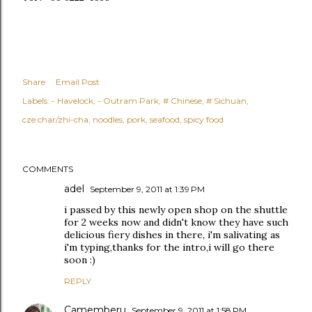
Share
Email Post
Labels:
- Havelock
- Outram Park
# Chinese
# Sichuan
cze char/zhi-cha
noodles
pork
seafood
spicy food
COMMENTS
adel
September 9, 2011 at 1:39 PM
i passed by this newly open shop on the shuttle
for 2 weeks now and didn't know they have such
delicious fiery dishes in there, i'm salivating as
i'm typing,thanks for the intro,i will go there
soon :)
REPLY
Camemberu
September 9, 2011 at 1:58 PM