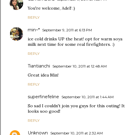
You're welcome, Adel! :)
REPLY
min~*
September 9, 2011 at 6:13 PM
ice cold drinks UP the heat! opt for warm soya
milk next time for some real firefighters. :)
REPLY
Tiantianchi
September 10, 2011 at 12:48 AM
Great idea Min!
REPLY
superfinefeline
September 10, 2011 at 1:44 AM
So sad I couldn't join you guys for this outing! It
looks soo good!
REPLY
Unknown
September 10, 2011 at 2:32 AM