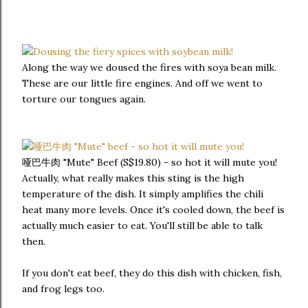
Along the way we doused the fires with soya bean milk.
These are our little fire engines. And off we went to
torture our tongues again.
哑巴牛肉 "Mute" Beef (S$19.80) - so hot it will mute you!
Actually, what really makes this sting is the high
temperature of the dish. It simply amplifies the chili
heat many more levels. Once it's cooled down, the beef is
actually much easier to eat. You'll still be able to talk
then.
If you don't eat beef, they do this dish with chicken, fish,
and frog legs too.