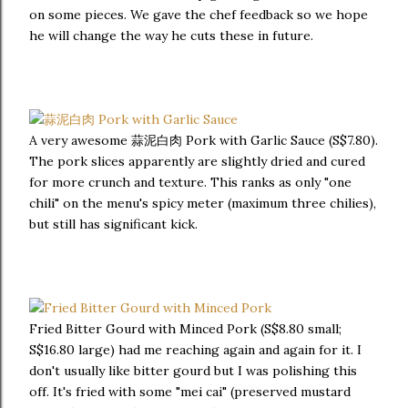
on some pieces. We gave the chef feedback so we hope
he will change the way he cuts these in future.
A very awesome 蒜泥白肉 Pork with Garlic Sauce (S$7.80).
The pork slices apparently are slightly dried and cured
for more crunch and texture. This ranks as only "one
chili" on the menu's spicy meter (maximum three chilies),
but still has significant kick.
Fried Bitter Gourd with Minced Pork (S$8.80 small;
S$16.80 large) had me reaching again and again for it. I
don't usually like bitter gourd but I was polishing this
off. It's fried with some "mei cai" (preserved mustard