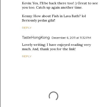
Kevin: Yes, I'll be back there too! :) Great to see
you too. Catch up again another time.
Kenny: How about Fish in Lava Bath? lol
Seriously pedas gila!!
REPLY
TasteHongKong
December 6, 2011 at 11:32 PM
Lovely writing; I have enjoyed reading very
much. And, thank you for the link!
REPLY