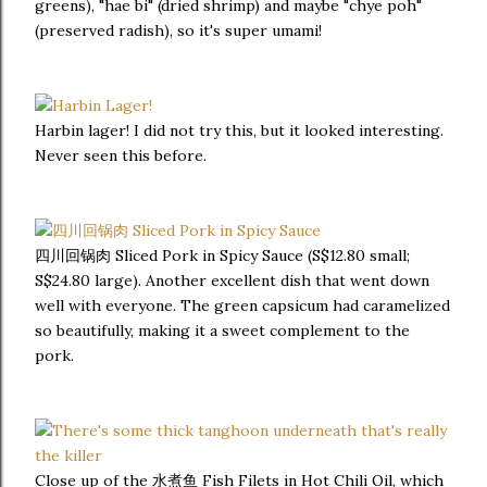
greens), "hae bi" (dried shrimp) and maybe "chye poh"
(preserved radish), so it's super umami!
Harbin lager! I did not try this, but it looked interesting.
Never seen this before.
四川回锅肉 Sliced Pork in Spicy Sauce (S$12.80 small;
S$24.80 large). Another excellent dish that went down
well with everyone. The green capsicum had caramelized
so beautifully, making it a sweet complement to the
pork.
Close up of the 水煮鱼 Fish Filets in Hot Chili Oil, which