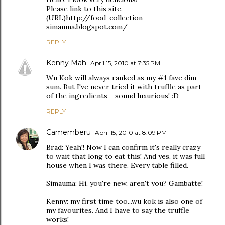
Please link to this site.
(URL)http://food-collection-
simauma.blogspot.com/
REPLY
Kenny Mah
April 15, 2010 at 7:35 PM
Wu Kok will always ranked as my #1 fave dim
sum. But I've never tried it with truffle as part
of the ingredients - sound luxurious! :D
REPLY
Camemberu
April 15, 2010 at 8:09 PM
Brad: Yeah!! Now I can confirm it's really crazy
to wait that long to eat this! And yes, it was full
house when I was there. Every table filled.
Simauma: Hi, you're new, aren't you? Gambatte!
Kenny: my first time too...wu kok is also one of
my favourites. And I have to say the truffle
works!