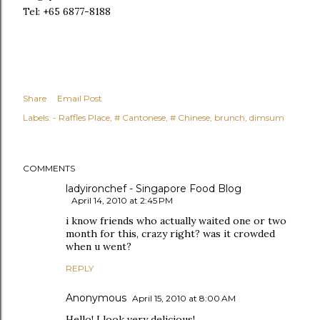
Tel: +65 6877-8188
Share
Email Post
Labels:
- Raffles Place
# Cantonese
# Chinese
brunch
dimsum
COMMENTS
ladyironchef - Singapore Food Blog
April 14, 2010 at 2:45 PM
i know friends who actually waited one or two
month for this, crazy right? was it crowded
when u went?
REPLY
Anonymous
April 15, 2010 at 8:00 AM
Hello! I look very delicious!