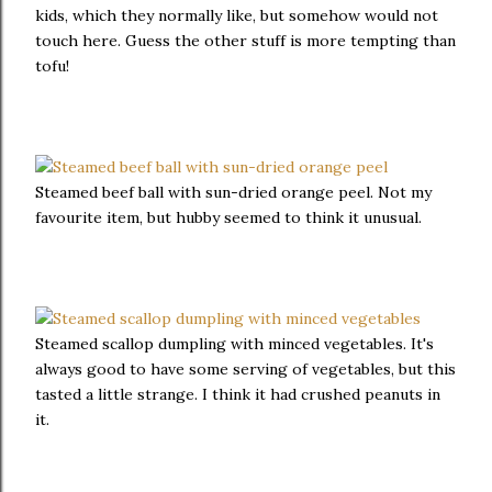
kids, which they normally like, but somehow would not
touch here. Guess the other stuff is more tempting than
tofu!
Steamed beef ball with sun-dried orange peel. Not my
favourite item, but hubby seemed to think it unusual.
Steamed scallop dumpling with minced vegetables. It's
always good to have some serving of vegetables, but this
tasted a little strange. I think it had crushed peanuts in
it.