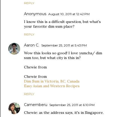
REPLY
Anonymous
August 10, 2011 at 12:42 PM
I know this is a difficult question, but what's
your favorite dim sum place?
REPLY
Aaron C.
September 25, 2011 at 5:43 PM
Wow this looks so good! I love yumcha/ dim
sum too, but what city is this in?
Chewie from
Chewie from
Dim Sum in Victoria, BC, Canada
Easy Asian and Western Recipes
REPLY
Camemberu
September 25, 2011 at 6:10 PM
Chewie: as the address says, it's in Singapore.