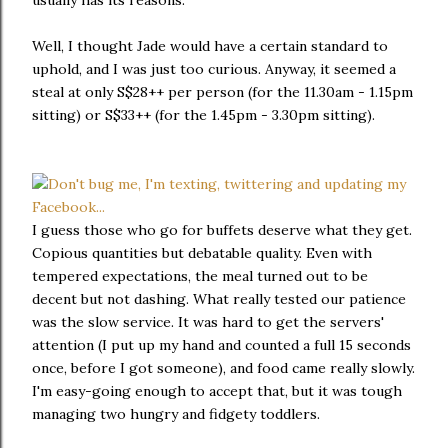
usually has its reasons.
Well, I thought Jade would have a certain standard to
uphold, and I was just too curious. Anyway, it seemed a
steal at only S$28++ per person (for the 11.30am - 1.15pm
sitting) or S$33++ (for the 1.45pm - 3.30pm sitting).
I guess those who go for buffets deserve what they get.
Copious quantities but debatable quality. Even with
tempered expectations, the meal turned out to be
decent but not dashing. What really tested our patience
was the slow service. It was hard to get the servers'
attention (I put up my hand and counted a full 15 seconds
once, before I got someone), and food came really slowly.
I'm easy-going enough to accept that, but it was tough
managing two hungry and fidgety toddlers.