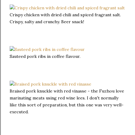
Crispy chicken with dried chili and spiced fragrant salt.
Crispy, salty and crunchy. Beer snack!
Sauteed pork ribs in coffee flavour.
Braised pork knuckle with red vinasse - the Fuzhou love
marinating meats using red wine lees. I don't normally
like this sort of preparation, but this one was very well-
executed.