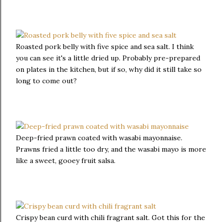
Roasted pork belly with five spice and sea salt. I think
you can see it's a little dried up. Probably pre-prepared
on plates in the kitchen, but if so, why did it still take so
long to come out?
Deep-fried prawn coated with wasabi mayonnaise.
Prawns fried a little too dry, and the wasabi mayo is more
like a sweet, gooey fruit salsa.
Crispy bean curd with chili fragrant salt. Got this for the