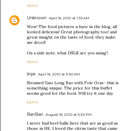
REPLY
Unknown
April 16, 2010 at 1:33 AM
Wow! The food pictures u have in the blog, all
looked delicious! Great photography too! and
great insight on the taste of food, they make
me drool!
On a side note, what DSLR are you using?
REPLY
linjie
April 16, 2010 at 11:50 AM
Steamed Xiao Long Bao with Foie Gras- this is
something unique. The price for this buffet
seems good for the food. Will try it one day
REPLY
BanBan
August 16, 2010 at 5:30 PM
I never had beef balls here that are as good as
those in HK. I loved the citrus taste that came