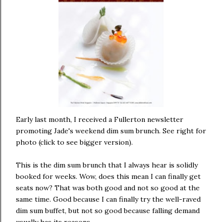
Early last month, I received a Fullerton newsletter
promoting Jade's weekend dim sum brunch. See right for
photo (click to see bigger version).
This is the dim sum brunch that I always hear is solidly
booked for weeks. Wow, does this mean I can finally get
seats now? That was both good and not so good at the
same time. Good because I can finally try the well-raved
dim sum buffet, but not so good because falling demand