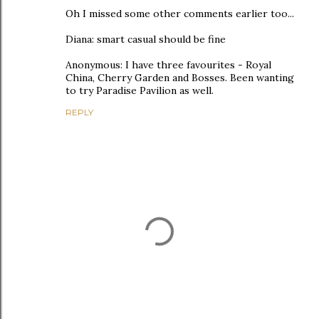
Oh I missed some other comments earlier too...
Diana: smart casual should be fine
Anonymous: I have three favourites - Royal
China, Cherry Garden and Bosses. Been wanting
to try Paradise Pavilion as well.
REPLY