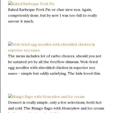
Baked Barbeque Pork Pie or char siew sou. Again,
competently done, but by now I was too full to really
savour it much.
The menu includes lot of carbo choices, should you not
be satiated yet by all the freeflow dimsum. Wok-fried
egg noodles with shredded chicken in superior soy
sauce - simple but oddly satisfying. The kids loved this.
Dessert is really simple, only a few selections, both hot
and cold. The Mango Sago with Honeydew and Ice cream