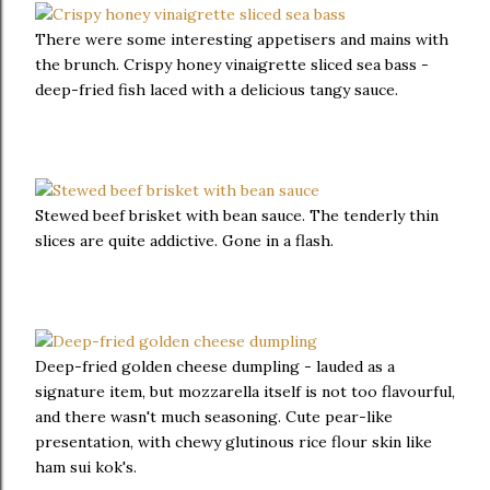
There were some interesting appetisers and mains with
the brunch. Crispy honey vinaigrette sliced sea bass -
deep-fried fish laced with a delicious tangy sauce.
Stewed beef brisket with bean sauce. The tenderly thin
slices are quite addictive. Gone in a flash.
Deep-fried golden cheese dumpling - lauded as a
signature item, but mozzarella itself is not too flavourful,
and there wasn't much seasoning. Cute pear-like
presentation, with chewy glutinous rice flour skin like
ham sui kok's.