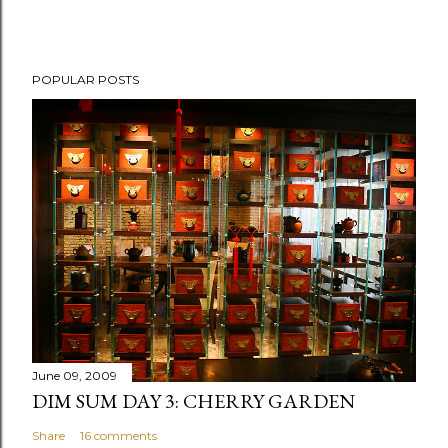
P
POPULAR POSTS
o
s
t
a
C
o
m
m
e
n
t
June 09, 2009
DIM SUM DAY 3: CHERRY GARDEN
Share
16 comments