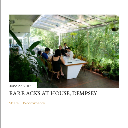
June 27, 2009
BARRACKS AT HOUSE, DEMPSEY
Share
15 comments