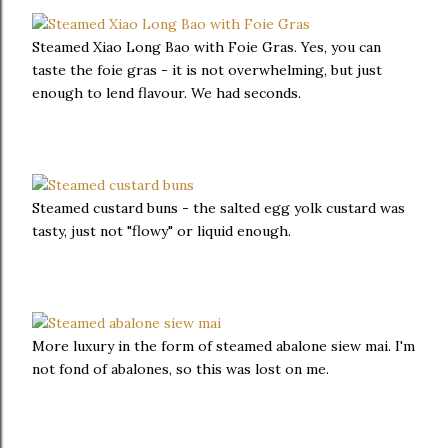
Steamed Xiao Long Bao with Foie Gras. Yes, you can
taste the foie gras - it is not overwhelming, but just
enough to lend flavour. We had seconds.
Steamed custard buns - the salted egg yolk custard was
tasty, just not "flowy" or liquid enough.
More luxury in the form of steamed abalone siew mai. I'm
not fond of abalones, so this was lost on me.