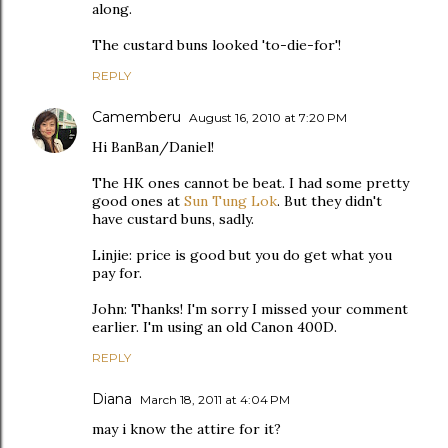
along.
The custard buns looked 'to-die-for'!
REPLY
Camemberu
August 16, 2010 at 7:20 PM
Hi BanBan/Daniel!
The HK ones cannot be beat. I had some pretty
good ones at
Sun Tung Lok
. But they didn't
have custard buns, sadly.
Linjie: price is good but you do get what you
pay for.
John: Thanks! I'm sorry I missed your comment
earlier. I'm using an old Canon 400D.
REPLY
Diana
March 18, 2011 at 4:04 PM
may i know the attire for it?