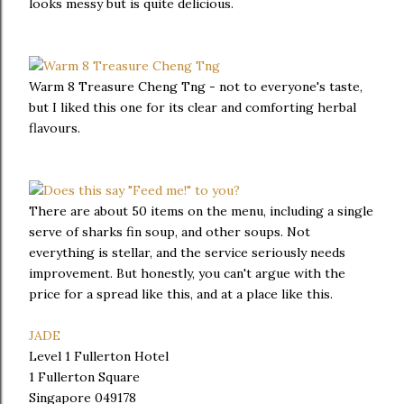
looks messy but is quite delicious.
Warm 8 Treasure Cheng Tng - not to everyone's taste,
but I liked this one for its clear and comforting herbal
flavours.
There are about 50 items on the menu, including a single
serve of sharks fin soup, and other soups. Not
everything is stellar, and the service seriously needs
improvement. But honestly, you can't argue with the
price for a spread like this, and at a place like this.
JADE
Level 1 Fullerton Hotel
1 Fullerton Square
Singapore 049178