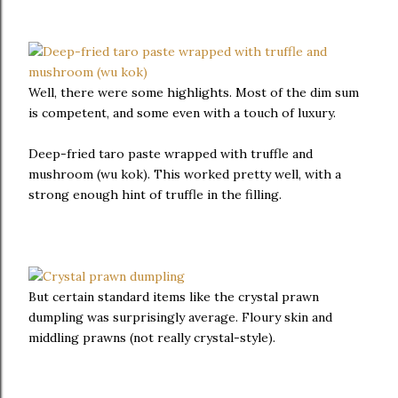
Well, there were some highlights. Most of the dim sum
is competent, and some even with a touch of luxury.
Deep-fried taro paste wrapped with truffle and
mushroom (wu kok). This worked pretty well, with a
strong enough hint of truffle in the filling.
But certain standard items like the crystal prawn
dumpling was surprisingly average. Floury skin and
middling prawns (not really crystal-style).