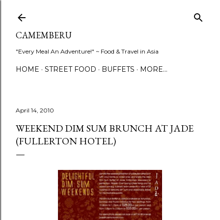
Skip to main content
CAMEMBERU
"Every Meal An Adventure!" ~ Food & Travel in Asia
HOME
STREET FOOD
BUFFETS
MORE…
April 14, 2010
WEEKEND DIM SUM BRUNCH AT JADE
(FULLERTON HOTEL)