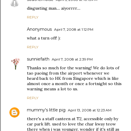
disgusting man.... aiyorrrr....
REPLY
Anonymous
April 7, 2008 at 1:12 PM
what a turn off! ):
REPLY
sunniefaith
April 7, 2008 at 2:39 PM
Thanks so much for the warning! We do lots of
tao paoing from the airport whenever we
heard back to HK from Singapore which is like
almost once a month or once a fortnight so this
warning means a lot to us.
REPLY
mummy's little pig
April 13, 2008 at 12:23 AM
there's a staff canteen at T2, accessible only by
car park lift. used to love the char kway teow
there when i was younger, wonder if it's still as