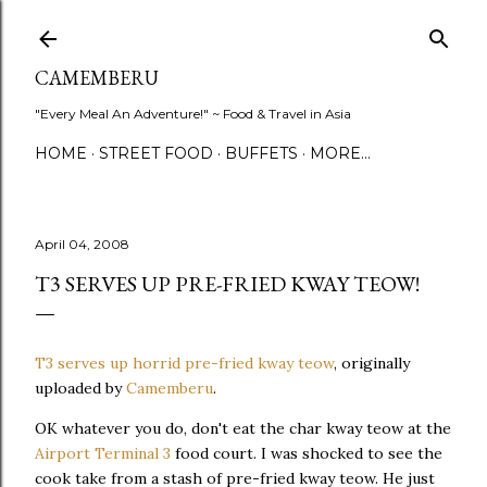
Skip to main content
CAMEMBERU
"Every Meal An Adventure!" ~ Food & Travel in Asia
HOME
STREET FOOD
BUFFETS
MORE…
April 04, 2008
T3 SERVES UP PRE-FRIED KWAY TEOW!
T3 serves up horrid pre-fried kway teow
, originally
uploaded by
Camemberu
.
OK whatever you do, don't eat the char kway teow at the
Airport Terminal 3
food court. I was shocked to see the
cook take from a stash of pre-fried kway teow. He just