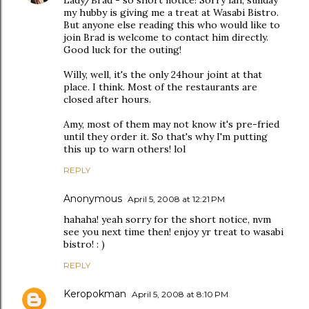
Lady/Brad - so short notice! Sorry lah, sunday
my hubby is giving me a treat at Wasabi Bistro.
But anyone else reading this who would like to
join Brad is welcome to contact him directly.
Good luck for the outing!
Willy, well, it's the only 24hour joint at that
place. I think. Most of the restaurants are
closed after hours.
Amy, most of them may not know it's pre-fried
until they order it. So that's why I'm putting
this up to warn others! lol
REPLY
Anonymous
April 5, 2008 at 12:21 PM
hahaha! yeah sorry for the short notice, nvm
see you next time then! enjoy yr treat to wasabi
bistro! : )
REPLY
Keropokman
April 5, 2008 at 8:10 PM