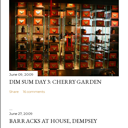
t
a
C
o
m
m
e
n
t
June 09, 2009
DIM SUM DAY 3: CHERRY GARDEN
Share
16 comments
June 27, 2009
BARRACKS AT HOUSE, DEMPSEY