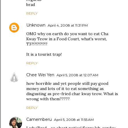
brad
REPLY
Unknown
April 4, 2008 at 11:31 PM
OMG why on earth do you want to eat Cha
Kway Teow in a Food Court, what's worst,
T3?!?!?!?!?!?
It is a tourist trap!
REPLY
Chee Wei Yen
April 5, 2008 at 12:07 AM
how horrible and yet people still pay good
money and lots of it to eat something as
disgusting as pre-fried char kway teow. What is
wrong with them?????
REPLY
Camemberu
April 5, 2008 at 11:55 AM