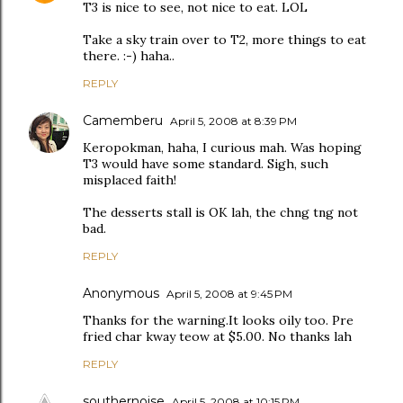
T3 is nice to see, not nice to eat. LOL
Take a sky train over to T2, more things to eat
there. :-) haha..
REPLY
Camemberu
April 5, 2008 at 8:39 PM
Keropokman, haha, I curious mah. Was hoping
T3 would have some standard. Sigh, such
misplaced faith!
The desserts stall is OK lah, the chng tng not
bad.
REPLY
Anonymous
April 5, 2008 at 9:45 PM
Thanks for the warning.It looks oily too. Pre
fried char kway teow at $5.00. No thanks lah
REPLY
southernoise
April 5, 2008 at 10:15 PM