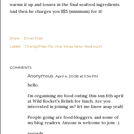
warms it up and tosses in the final seafood ingredients.
And then he charges you S$5 (minimum) for it!
Share
Email Post
Labels:
- Changi/Pasir Ris
char kway teow
food court
COMMENTS
Anonymous
April 4, 2008 at 9:54 PM
hello,
i'm organising my food outing this sun 6th april
at Wild Rocket's Relish for lunch. Are you
interested in joining us? let me know asap yeah!
People going are food bloggers, and some of
my blog readers. Anyone is welcome to join : )
regards