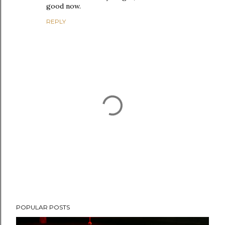
good now.
REPLY
P
POPULAR POSTS
o
s