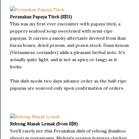
Peranakan Papaya Titek (S$11)
This was my first ever encounter with papaya titek, a
peppery seafood soup sweetened with semi-ripe
papayas. It carries a smoky aftertaste derived from ikan
kurau bones, dried prawns, and prawn stock. Daun kesom
(Vietnamese coriander) adds a pleasant herbal note. It's
actually quite light, and is not as spicy or tangy as it
looks.
This dish needs two days advance order as the half-ripe
papayas are sourced only upon confirmation of orders.
Rebong Masak Lemak (from S$8)
You'll rarely see this Peranakan dish of rebong (bamboo
shoot) in restaurants. Melvyn's version features chicken