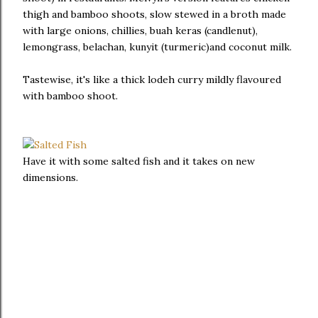
thigh and bamboo shoots, slow stewed in a broth made
with large onions, chillies, buah keras (candlenut),
lemongrass, belachan, kunyit (turmeric)and coconut milk.
Tastewise, it's like a thick lodeh curry mildly flavoured
with bamboo shoot.
Have it with some salted fish and it takes on new
dimensions.