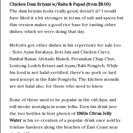
Chicken Dum Briyani w/Raita & Papad (from $8.00)
The dum briyani looks really good, doesn't it? I would
have liked it a bit stronger in terms of salt and spices but
this version makes a good rice base for tasting other
dishes, which we were doing that day.
Melvyn's got other dishes in his repertoire for sale too
- Soto Ayam Surabaya, Roti Jala and Chicken Curry,
Sambal Nanas, Afritado Manok, Peranakan Chap Chye,
Lontong Lodeh Betawi and Ayam/Babi Pongteh. While
his food is not halal-certified, there's no pork or lard
used (except in the Babi Pongteh). The kitchen utensils
are not halal also, for those who need to know.
Some of these used to be popular in the old days, and
will invoke nostalgia in some folks. Even his drink (see
the two bottles in first photo) of
1960s Citrus Jelly
Water
is his re-creation of a popular drink once sold by
trishaw hawkers along the beaches of East Coast near