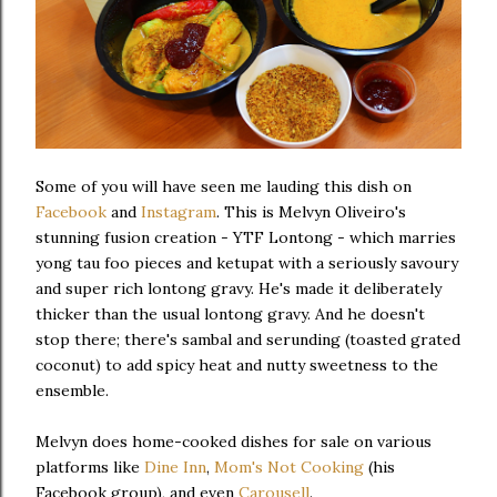
Some of you will have seen me lauding this dish on
Facebook
and
Instagram
. This is Melvyn Oliveiro's
stunning fusion creation - YTF Lontong - which marries
yong tau foo pieces and ketupat with a seriously savoury
and super rich lontong gravy. He's made it deliberately
thicker than the usual lontong gravy. And he doesn't
stop there; there's sambal and serunding (toasted grated
coconut) to add spicy heat and nutty sweetness to the
ensemble.
Melvyn does home-cooked dishes for sale on various
platforms like
Dine Inn
,
Mom's Not Cooking
(his
Facebook group), and even
Carousell
.