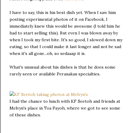
I have to say, this is his best dish yet. When I saw him
posting experimental photos of it on Facebook, I
immediately knew this would be awesome (I told him he
had to start selling this). But even I was blown away by
when I took my first bite. It's so good, I slowed down my
eating, so that I could make it last longer and not be sad
when it's all gone...oh, so sedaaap it is.
What's unusual about his dishes is that he does some
rarely seen or available Peranakan specialties.
I had the chance to lunch with KF Seetoh and friends at
Melvyn's place in Toa Payoh, where we got to see some
of these dishes.