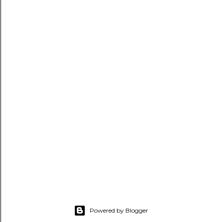
Powered by Blogger