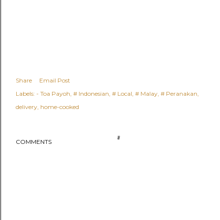
Share
Email Post
Labels:
- Toa Payoh
# Indonesian
# Local
# Malay
# Peranakan
delivery
home-cooked
COMMENTS