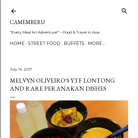
Skip to main content
CAMEMBERU
"Every Meal An Adventure!" ~ Food & Travel in Asia
HOME
STREET FOOD
BUFFETS
MORE…
July 14, 2017
MELVYN OLIVEIRO'S YTF LONTONG
AND RARE PERANAKAN DISHES