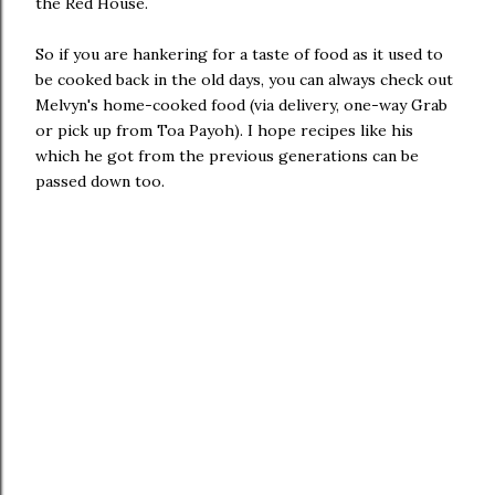
the Red House.
So if you are hankering for a taste of food as it used to
be cooked back in the old days, you can always check out
Melvyn's home-cooked food (via delivery, one-way Grab
or pick up from Toa Payoh). I hope recipes like his
which he got from the previous generations can be
passed down too.