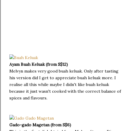
Ayam Buah Keluak (from S$12)
Melvyn makes very good buah keluak. Only after tasting
his version did I get to appreciate buah keluak more. I
realise all this while maybe I didn't like buah keluak
because it just wasn't cooked with the correct balance of
spices and flavours.
Gado-gado Magetan (from S$6)