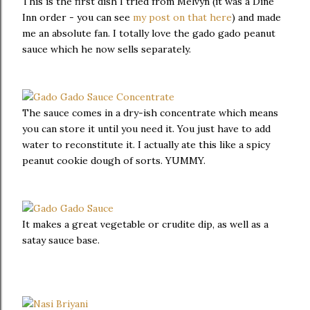
This is the first dish I tried from Melvyn (it was a Dine
Inn order - you can see
my post on that here
) and made
me an absolute fan. I totally love the gado gado peanut
sauce which he now sells separately.
The sauce comes in a dry-ish concentrate which means
you can store it until you need it. You just have to add
water to reconstitute it. I actually ate this like a spicy
peanut cookie dough of sorts. YUMMY.
It makes a great vegetable or crudite dip, as well as a
satay sauce base.