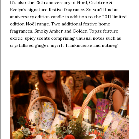
It's also the 25th anniversary of Noël, Crabtree &
Evelyn’s signature festive fragrance. So you'll find an
anniversary edition candle in addition to the 2011 limited
edition Noël range. Two additional festive home
fragrances, Smoky Amber and Golden Topaz feature
exotic, spicy scents comprising unusual notes such as
crystallised ginger, myrrh, frankincense and nutmeg.