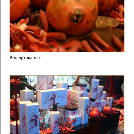
Pomegranates?