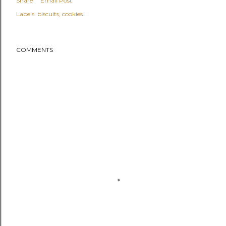
Share
Email Post
Labels:
biscuits
cookies
COMMENTS