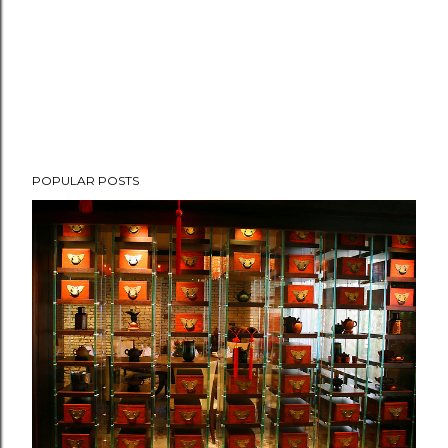
POPULAR POSTS