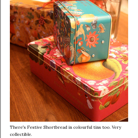
There's Festive Shortbread in colourful tins too. Very
collectible.