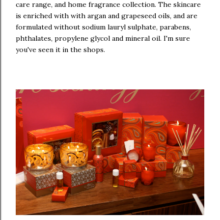
care range, and home fragrance collection. The skincare
is enriched with with argan and grapeseed oils, and are
formulated without sodium lauryl sulphate, parabens,
phthalates, propylene glycol and mineral oil. I'm sure
you've seen it in the shops.