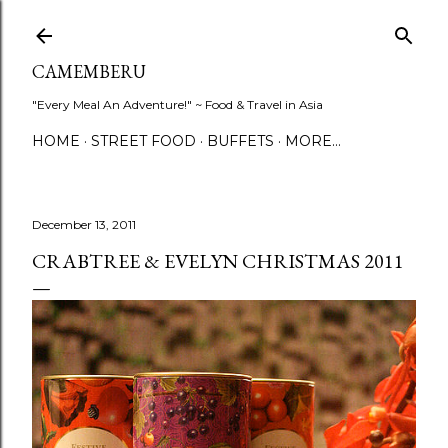
Skip to main content
CAMEMBERU
"Every Meal An Adventure!" ~ Food & Travel in Asia
HOME
STREET FOOD
BUFFETS
MORE…
December 13, 2011
CRABTREE & EVELYN CHRISTMAS 2011