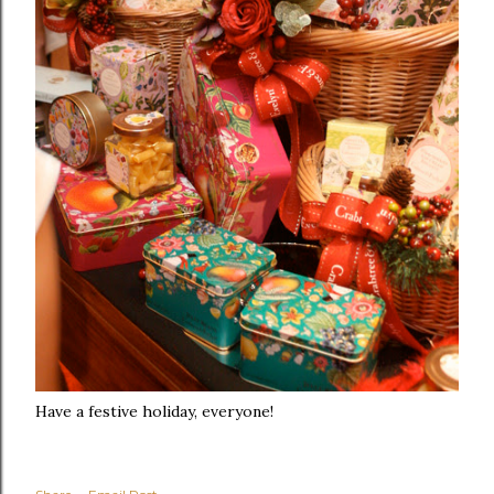
Have a festive holiday, everyone!