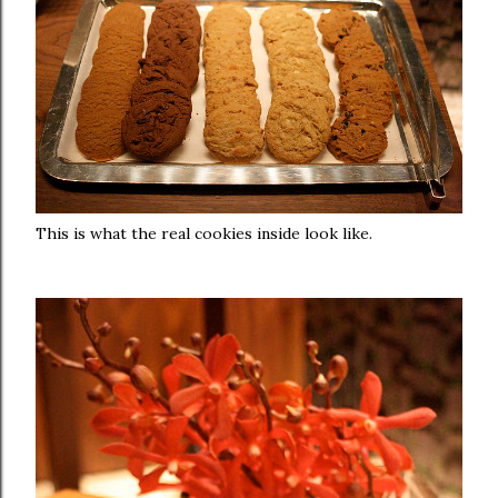
This is what the real cookies inside look like.