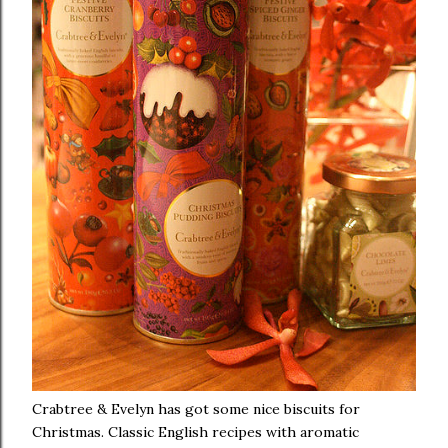
Crabtree & Evelyn has got some nice biscuits for
Christmas. Classic English recipes with aromatic