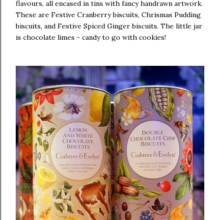
flavours, all encased in tins with fancy handrawn artwork.
These are Festive Cranberry biscuits, Chrismas Pudding
biscuits, and Festive Spiced Ginger biscuits. The little jar
is chocolate limes - candy to go with cookies!