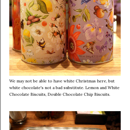
We may not be able to have white Christmas here, but
white chocolate's not a bad substitute. Lemon and White
Chocolate Biscuits, Double Chocolate Chip Biscuits.