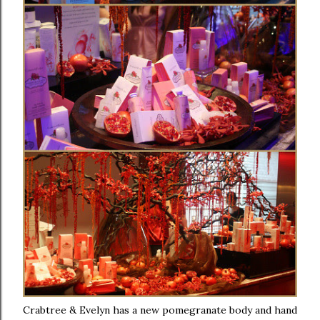
Crabtree & Evelyn has a new pomegranate body and hand