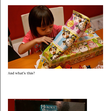
And what's this?