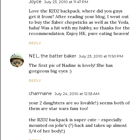
Joyce
July 23, 2010 at 11:47 PM
Love the R2D2 backpack, where did you guys
get it from? After reading your blog, I went out
to buy the Saber chopsticks as well as the Yoda,
haha! Was a hit with my hubby, so thanks for the
recommendation. Enjoy HK, pure eating heaven!
REPLY
NEL, the batter baker
July 23, 2010 at 11:50 PM
The first pic of Nadine is lovely! She has
gorgeous big eyes :)
REPLY
charmaine
July 24, 2010 at 12:53 AM
your 2 daughters are so lovable!:) seems both of
them are star wars fans too!
the R2D2 backpack is super cute - especially
mounted on jolie's (?) back and takes up almost
3/4 of her body!:)