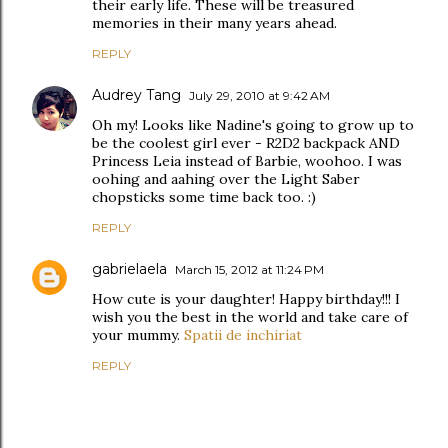
their early life. These will be treasured
memories in their many years ahead.
REPLY
Audrey Tang
July 29, 2010 at 9:42 AM
Oh my! Looks like Nadine's going to grow up to
be the coolest girl ever - R2D2 backpack AND
Princess Leia instead of Barbie, woohoo. I was
oohing and aahing over the Light Saber
chopsticks some time back too. :)
REPLY
gabrielaela
March 15, 2012 at 11:24 PM
How cute is your daughter! Happy birthday!!! I
wish you the best in the world and take care of
your mummy.
Spatii de inchiriat
REPLY