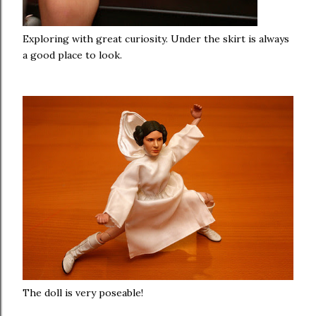
Exploring with great curiosity. Under the skirt is always
a good place to look.
The doll is very poseable!