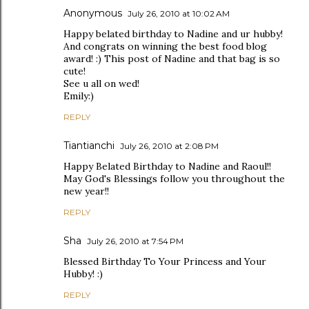
Anonymous
July 26, 2010 at 10:02 AM
Happy belated birthday to Nadine and ur hubby!
And congrats on winning the best food blog
award! :) This post of Nadine and that bag is so
cute!
See u all on wed!
Emily:)
REPLY
Tiantianchi
July 26, 2010 at 2:08 PM
Happy Belated Birthday to Nadine and Raoul!!
May God's Blessings follow you throughout the
new year!!
REPLY
Sha
July 26, 2010 at 7:54 PM
Blessed Birthday To Your Princess and Your
Hubby! :)
REPLY