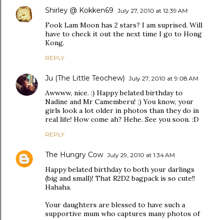
Shirley @ Kokken69
July 27, 2010 at 12:39 AM
Fook Lam Moon has 2 stars? I am suprised. Will
have to check it out the next time I go to Hong
Kong.
REPLY
Ju (The Little Teochew)
July 27, 2010 at 9:08 AM
Awwww, nice. :) Happy belated birthday to
Nadine and Mr Camemberu! ;) You know, your
girls look a lot older in photos than they do in
real life! How come ah? Hehe. See you soon. :D
REPLY
The Hungry Cow
July 29, 2010 at 1:34 AM
Happy belated birthday to both your darlings
(big and small)! That R2D2 bagpack is so cute!!
Hahaha.
Your daughters are blessed to have such a
supportive mum who captures many photos of