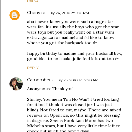
REPLY
Chenyze
July 24, 2010 at 9:01 PM
aha i never knew you were such a huge star
wars fan! it's usually the boys who get the star
wars toys but you really went on a star wars
extravaganza for nadine! and i'd like to know
where you got the backpack too d=
happy birthday to nadine and your husband! btw,
good idea to not make jolie feel left out too (=
REPLY
Camemberu
July 25, 2010 at 12:20 AM
Anonymous: Thank you!
Shirley: You mean Tim Ho Wan? I tried looking
for it but I think it was closed (or I was just
blind). Not fated to eat, maybe. There are mixed
reviews on Openrice, so this might be blessing
in disguise. Seems Fook Lam Moon has two
Michelin stars, but I have very little time left to
check out much the next 2 days.