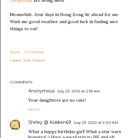
chopsticks
are being used.
Meanwhile...four days in Hong Kong lie ahead for me.
Wish me good weather and good luck in finding nice
things to eat!
Share
Email Post
Labels:
Jolie
Nadine
COMMENTS
Anonymous
July 23, 2010 at 2:59 AM
Your daughters are so cute!
REPLY
Shirley @ Kokken69
July 23, 2010 at 9:00 AM
What a happy birthday girl! What a star wars
bonanza! :) Have a good trip to HK and oh,