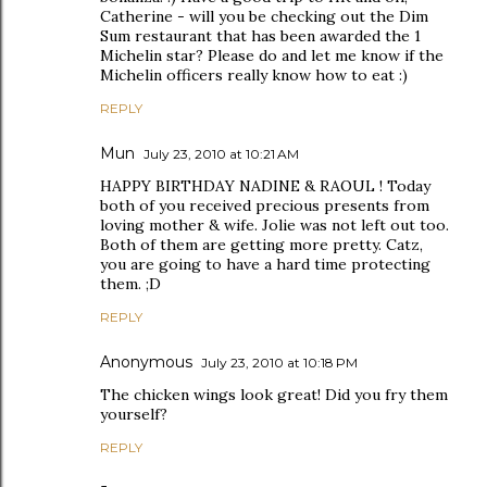
Catherine - will you be checking out the Dim
Sum restaurant that has been awarded the 1
Michelin star? Please do and let me know if the
Michelin officers really know how to eat :)
REPLY
Mun
July 23, 2010 at 10:21 AM
HAPPY BIRTHDAY NADINE & RAOUL ! Today
both of you received precious presents from
loving mother & wife. Jolie was not left out too.
Both of them are getting more pretty. Catz,
you are going to have a hard time protecting
them. ;D
REPLY
Anonymous
July 23, 2010 at 10:18 PM
The chicken wings look great! Did you fry them
yourself?
REPLY