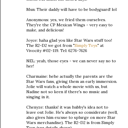
Mun: Their daddy will have to be bodyguard! lol
Anonymous: yes, we fried them ourselves.
They're the CP Mexican Wings - very easy to
make, and delicious!
Joyce: haha glad you like Star Wars stuff too!
The R2-D2 we got from "
Simply Toys
" at
Vivocity #02-119. Tel: 6276-7626
NEL: yeah, those eyes - we can never say no to
her!
Charmaine: hehe actually the parents are the
Star Wars fans, giving them an early immersion.
Jolie will watch a whole movie with us, but
Nadine not so keen if there's no music and
singing in it.
Chenyze: thanks! it was hubby's idea not to
leave out Jolie. He's always so considerate (well,
also gives him excuse to splurge on more Star
Wars merchandise). The R2-D2 is from Simply
Toys (see details above).