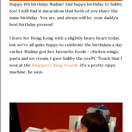
Happy 4th birthday, Nadine! And happy birthday to hubby
too! I still find it miraculous that both of you share the
same birthday. You are, and always will be, your daddy's
best birthday present!
I leave for Hong Kong with a slightly heavy heart today,
but we're all quite happy to celebrate the birthdays a day
earlier. Nadine got her favourite foods - chicken wings,
pasta and ice cream. I gave hubby the eeePC Touch that I
won at the
Singapore Blog Awards
. It's a pretty zippy
machine, he says.