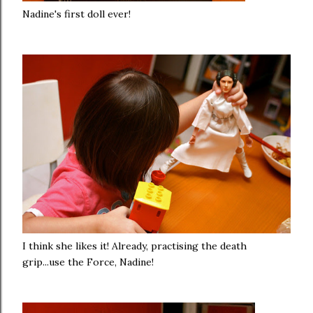
Nadine's first doll ever!
I think she likes it! Already, practising the death
grip...use the Force, Nadine!