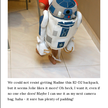
We could not resist getting Nadine this R2-D2 backpack,
but it seems Jolie likes it more! Oh heck, I want it, even if
no one else does! Maybe I can use it as my next camera
bag, haha - it sure has plenty of padding!