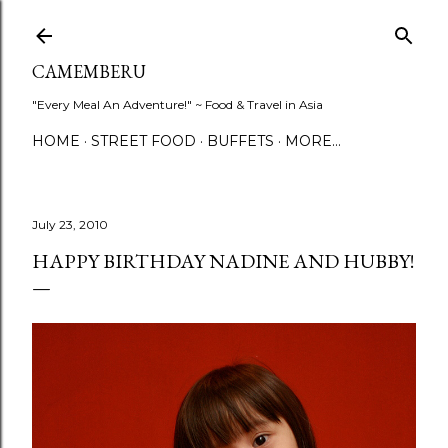
Skip to main content
CAMEMBERU
"Every Meal An Adventure!" ~ Food & Travel in Asia
HOME
STREET FOOD
BUFFETS
MORE…
July 23, 2010
HAPPY BIRTHDAY NADINE AND HUBBY!