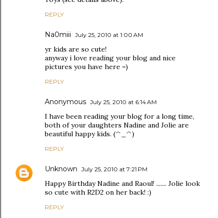
REPLY
Na0miii
July 25, 2010 at 1:00 AM
yr kids are so cute!
anyway i love reading your blog and nice
pictures you have here =)
REPLY
Anonymous
July 25, 2010 at 6:14 AM
I have been reading your blog for a long time,
both of your daughters Nadine and Jolie are
beautiful happy kids. (^_^)
REPLY
Unknown
July 25, 2010 at 7:21 PM
Happy Birthday Nadine and Raoul! ....... Jolie look
so cute with R2D2 on her back! :)
REPLY