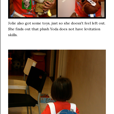
Jolie also got some toys, just so she doesn't feel left out.
She finds out that plush Yoda does not have levitation
skills.