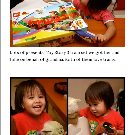
Lots of presents! Toy Story 3 train set we got her and
Jolie on behalf of grandma. Both of them love trains.