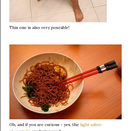
This one is also very poseable!
Oh, and if you are curious - yes, the
light saber