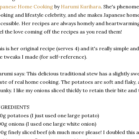
apanese Home Cooking
by
Harumi Kurihara
. She's phenomen
oking and lifestyle celebrity, and she makes Japanese hom
cessible. Her recipes are always homely and heartwarmi
el the love coming off the recipes as you read them!
is is her original recipe (serves 4) and it's really simple a
e tweaks I made (for self-reference).
rumi says: This delicious traditional stew has a slightly swe
ste of real home cooking. The potatoes are soft and flaky,
unky. I like my onions sliced thickly to retain their bite and
NGREDIENTS
0g potatoes (I just used one large potato)
0g onions (I used one large white onion)
0g finely sliced beef (oh much more please! I doubled this a