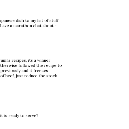
panese dish to my list of stuff
t have a marathon chat about -
umi's recipes, its a winner
 otherwise followed the recipe to
 previously and it freezes
 of beef, just reduce the stock
t is ready to serve?