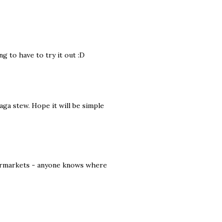
ng to have to try it out :D
aga stew. Hope it will be simple
upermarkets - anyone knows where