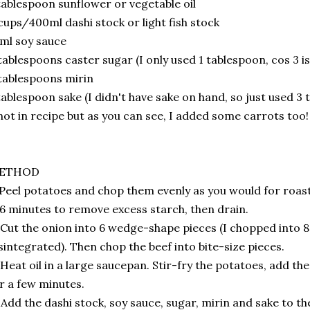
tablespoon sunflower or vegetable oil
cups/400ml dashi stock or light fish stock
ml soy sauce
tablespoons caster sugar (I only used 1 tablespoon, cos 3 i
tablespoons mirin
tablespoon sake (I didn't have sake on hand, so just used 3
not in recipe but as you can see, I added some carrots too
ETHOD
 Peel potatoes and chop them evenly as you would for roas
6 minutes to remove excess starch, then drain.
 Cut the onion into 6 wedge-shape pieces (I chopped into 
sintegrated). Then chop the beef into bite-size pieces.
 Heat oil in a large saucepan. Stir-fry the potatoes, add t
r a few minutes.
 Add the dashi stock, soy sauce, sugar, mirin and sake to 