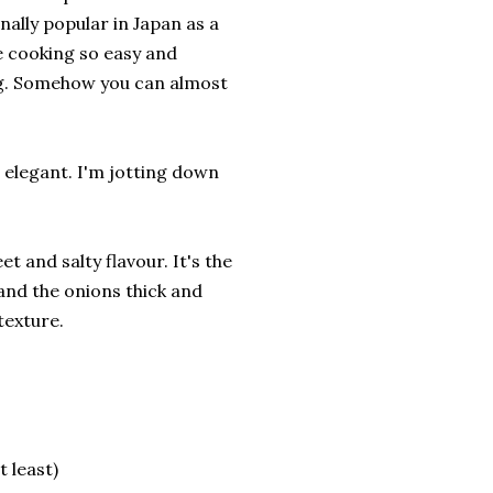
ally popular in Japan as a
e cooking so easy and
ng. Somehow you can almost
nd elegant. I'm jotting down
et and salty flavour. It's the
 and the onions thick and
 texture.
t least)