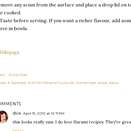
move any scum from the surface and place a drop lid on t
e cooked.
 Taste before serving. If you want a richer flavour, add so
rve in bowls.
are
Email Post
els:
# Japanese
# WOW Personal Favourite
homemade
recipe
stews
OMMENTS
diva
April 19, 2010 at 10:11 PM
this looks really yum. I do love Harumi recipes. They're gre
REPLY