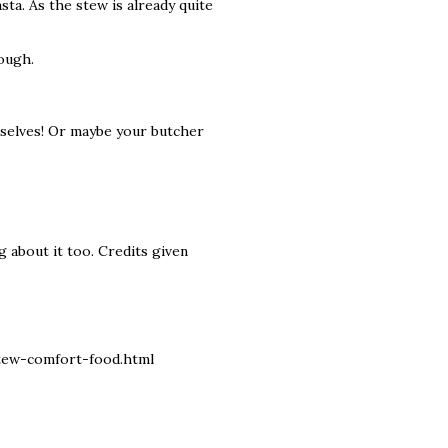
sta. As the stew is already quite
tough.
urselves! Or maybe your butcher
g about it too. Credits given
tew-comfort-food.html