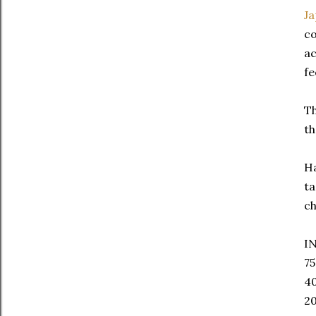
J
co
ac
fe
Th
th
Ha
ta
ch
I
75
40
20