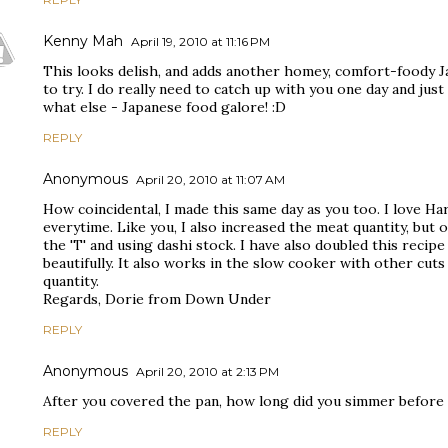
Kenny Mah
April 19, 2010 at 11:16 PM
This looks delish, and adds another homey, comfort-foody Ja
to try. I do really need to catch up with you one day and jus
what else - Japanese food galore! :D
REPLY
Anonymous
April 20, 2010 at 11:07 AM
How coincidental, I made this same day as you too. I love Har
everytime. Like you, I also increased the meat quantity, but
the 'T' and using dashi stock. I have also doubled this recipe
beautifully. It also works in the slow cooker with other cuts
quantity.
Regards, Dorie from Down Under
REPLY
Anonymous
April 20, 2010 at 2:13 PM
After you covered the pan, how long did you simmer before i
REPLY