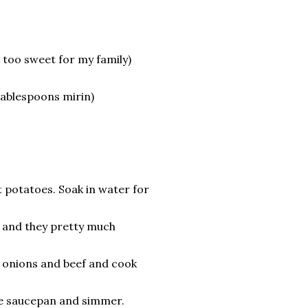
s too sweet for my family)
 tablespoons mirin)
!
t potatoes. Soak in water for
8 and they pretty much
he onions and beef and cook
the saucepan and simmer.