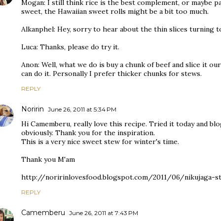
Mogan: I still think rice is the best complement, or maybe pa
sweet, the Hawaiian sweet rolls might be a bit too much.
Alkanphel: Hey, sorry to hear about the thin slices turning 
Luca: Thanks, please do try it.
Anon: Well, what we do is buy a chunk of beef and slice it o
can do it. Personally I prefer thicker chunks for stews.
REPLY
Noririn
June 26, 2011 at 5:34 PM
Hi Camemberu, really love this recipe. Tried it today and blo
obviously. Thank you for the inspiration.
This is a very nice sweet stew for winter's time.
Thank you M'am
http://noririnlovesfood.blogspot.com/2011/06/nikujaga-s
REPLY
Camemberu
June 26, 2011 at 7:43 PM