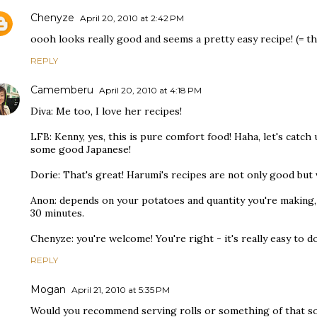
Chenyze
April 20, 2010 at 2:42 PM
oooh looks really good and seems a pretty easy recipe! (= th
REPLY
Camemberu
April 20, 2010 at 4:18 PM
Diva: Me too, I love her recipes!
LFB: Kenny, yes, this is pure comfort food! Haha, let's cat
some good Japanese!
Dorie: That's great! Harumi's recipes are not only good but v
Anon: depends on your potatoes and quantity you're making,
30 minutes.
Chenyze: you're welcome! You're right - it's really easy to do
REPLY
Mogan
April 21, 2010 at 5:35 PM
Would you recommend serving rolls or something of that so