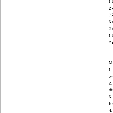
1 
2 
75
3 
2 
1 
* 
M
1.
5-
2.
di
3.
fo
4.