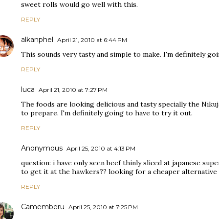
sweet rolls would go well with this.
REPLY
alkanphel
April 21, 2010 at 6:44 PM
This sounds very tasty and simple to make. I'm definitely goi
REPLY
luca
April 21, 2010 at 7:27 PM
The foods are looking delicious and tasty specially the Nikuj
to prepare. I'm definitely going to have to try it out.
REPLY
Anonymous
April 25, 2010 at 4:13 PM
question: i have only seen beef thinly sliced at japanese s
to get it at the hawkers?? looking for a cheaper alternative
REPLY
Camemberu
April 25, 2010 at 7:25 PM