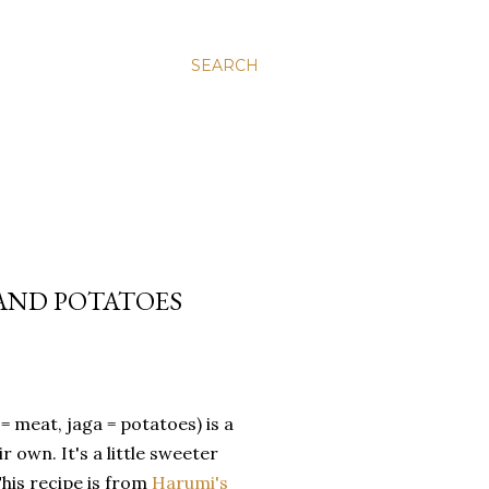
SEARCH
 AND POTATOES
 meat, jaga = potatoes) is a
 own. It's a little sweeter
his recipe is from
Harumi's