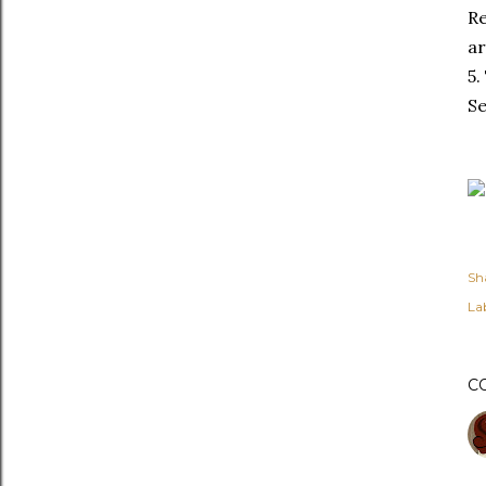
Re
ar
5.
Se
Sh
Lab
C