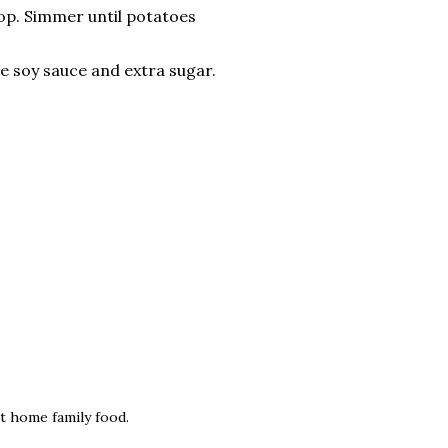
op. Simmer until potatoes
me soy sauce and extra sugar.
at home family food.