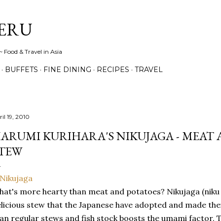
Skip to main content
ERU
 Food & Travel in Asia
BUFFETS
FINE DINING
RECIPES
TRAVEL
il 19, 2010
ARUMI KURIHARA'S NIKUJAGA - MEAT
TEW
at's more hearty than meat and potatoes? Nikujaga (niku =
licious stew that the Japanese have adopted and made their
an regular stews and fish stock boosts the umami factor. T