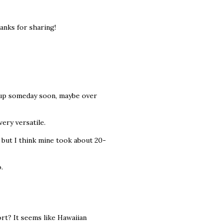
anks for sharing!
ch up someday soon, maybe over
ery versatile.
 but I think mine took about 20-
.
rt? It seems like Hawaiian