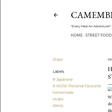
CAMEMB
"Every Meal An Adventure!" ~
HOME
STREET FOOD
Share
Apr
H
Labels
S
# Japanese
# WOW Personal Favourite
homemade
Wh
recipe
de
stews
th