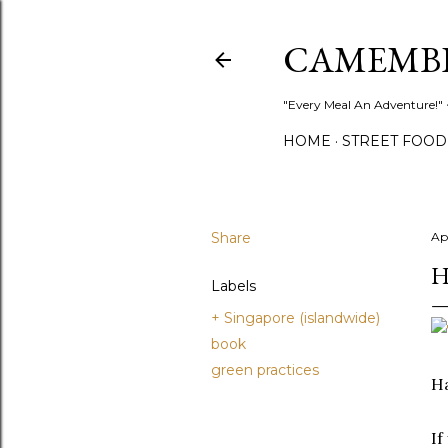
CAMEMB
"Every Meal An Adventure!" ~
HOME
STREET FOOD
Share
Ap
H
Labels
+ Singapore (islandwide)
book
green practices
H
If