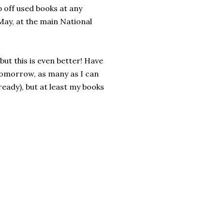
p off used books at any
May, at the main National
ut this is even better! Have
tomorrow, as many as I can
ready), but at least my books