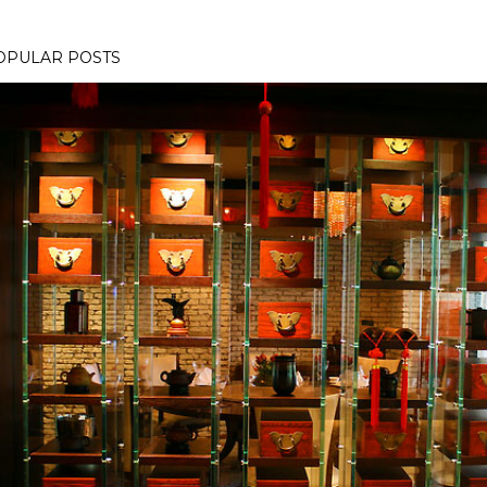
OPULAR POSTS