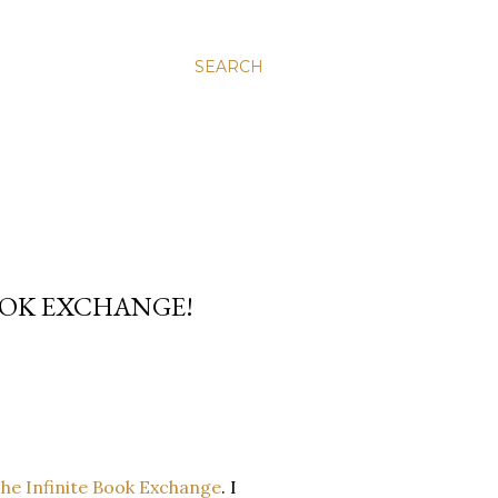
SEARCH
OOK EXCHANGE!
he Infinite Book Exchange
. I