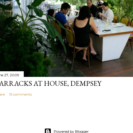
ne 27, 2009
ARRACKS AT HOUSE, DEMPSEY
are
15 comments
Powered by Blogger