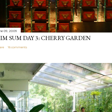
ne 09, 2009
IM SUM DAY 3: CHERRY GARDEN
are
16 comments