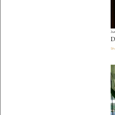
Ju
D
Sh