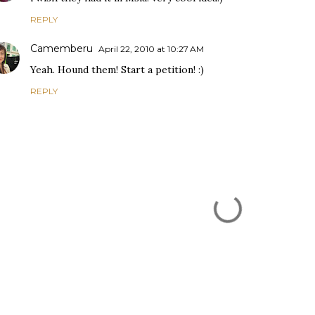
REPLY
Camemberu
April 22, 2010 at 10:27 AM
Yeah. Hound them! Start a petition! :)
REPLY