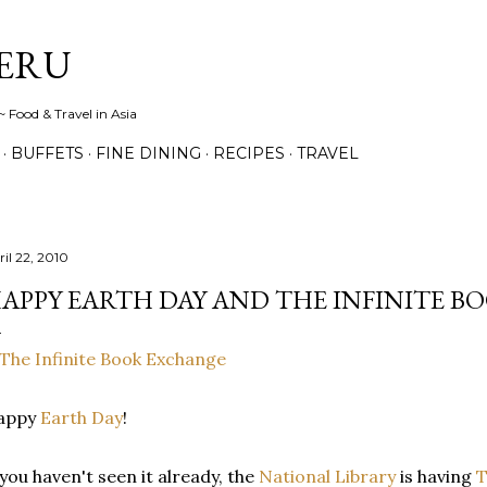
Skip to main content
ERU
 Food & Travel in Asia
BUFFETS
FINE DINING
RECIPES
TRAVEL
ril 22, 2010
APPY EARTH DAY AND THE INFINITE B
appy
Earth Day
!
 you haven't seen it already, the
National Library
is having
T