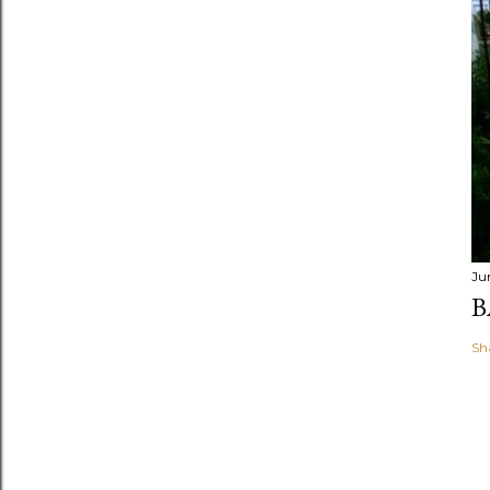
Ju
B
Sh