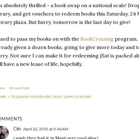
 absolutely thrilled - a book swap on a national scale! Dro
brary, and get vouchers to redeem books this Saturday, 24 
brary plaza. But hurry, tomorrow is the last day to give!
used to pass my books on with the
BookCrossing
program, b
ready given a dozen books, going to give more today and 
rry. Not sure I can make it for redeeming (Sat is packed al
ll have a new lease of life, hopefully.
are
Email Post
els:
+ Singapore (islandwide)
book
green practices
OMMENTS
Ciki
April 22, 2010 at 9:46 AM
i wish they had it in Msia! very cool idea:)