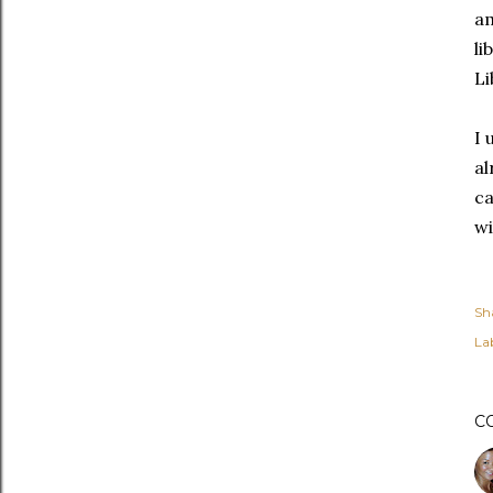
am
li
Li
I 
al
ca
wi
Sh
Lab
C