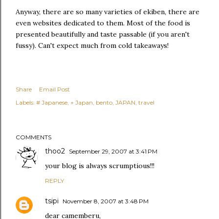
Anyway, there are so many varieties of ekiben, there are
even websites dedicated to them. Most of the food is
presented beautifully and taste passable (if you aren't
fussy). Can't expect much from cold takeaways!
Share
Email Post
Labels:
# Japanese
+ Japan
bento
JAPAN
travel
COMMENTS
thoo2
September 29, 2007 at 3:41 PM
your blog is always scrumptious!!!
REPLY
tsipi
November 8, 2007 at 3:48 PM
dear camemberu,