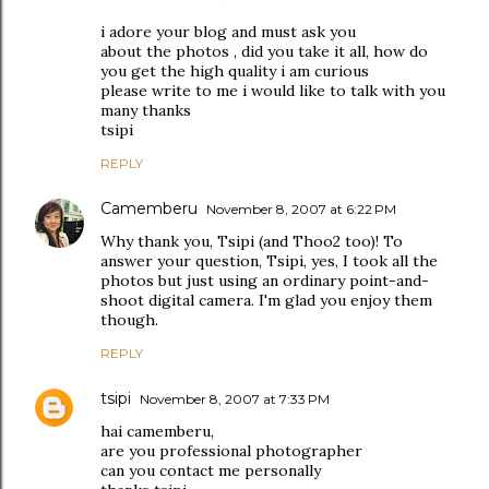
i adore your blog and must ask you
about the photos , did you take it all, how do
you get the high quality i am curious
please write to me i would like to talk with you
many thanks
tsipi
REPLY
Camemberu
November 8, 2007 at 6:22 PM
Why thank you, Tsipi (and Thoo2 too)! To
answer your question, Tsipi, yes, I took all the
photos but just using an ordinary point-and-
shoot digital camera. I'm glad you enjoy them
though.
REPLY
tsipi
November 8, 2007 at 7:33 PM
hai camemberu,
are you professional photographer
can you contact me personally