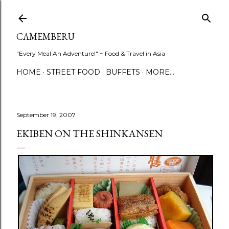
Skip to main content
CAMEMBERU
"Every Meal An Adventure!" ~ Food & Travel in Asia
HOME
STREET FOOD
BUFFETS
MORE…
September 19, 2007
EKIBEN ON THE SHINKANSEN