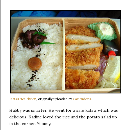
Katsu rice ekiben
, originally uploaded by
Camemberu
.
Hubby was smarter. He went for a safe katsu, which was
delicious. Nadine loved the rice and the potato salad up
in the corner. Yummy.