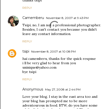
thanks tsipi
REPLY
Camemberu
November 8, 2007 at 9:43 PM
Tsipi, no, I am not a professional photographer.
Besides, I can't contact you because you didn't
leave any contact information.
REPLY
tsipi
November 8, 2007 at 10:08 PM
hai camemberu, thanks for the quick respnse
i ll be very glad to hear from you
uninique@yahoo.com
bye tsipi
REPLY
Anonymous
May 27, 2008 at 2:44 PM
Love your blog. I stay in the east area too and
your blog has prompted me to be more
adventourous in food. BTW, do you have some