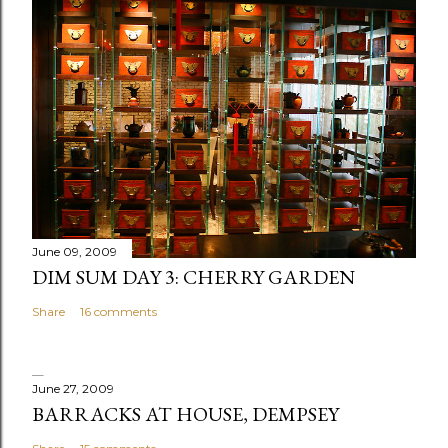
t
a
C
o
m
m
e
n
t
June 09, 2009
DIM SUM DAY 3: CHERRY GARDEN
Share
16 comments
June 27, 2009
BARRACKS AT HOUSE, DEMPSEY