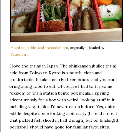
Mixed vegetables and seafood ekiben
, originally uploaded by
Camemberu
.
I love the trains in Japan. The shinkansen (bullet train)
ride from Tokyo to Kyoto is smooth, clean and
comfortable. It takes nearly three hours, and you can
bring along food to eat. Of course I had to try some
"ekiben" or train station bento box meals. I sprung
adventurously for a box with weird-looking stuff in it,
including vegetables I'd never eaten before. Yes, quite
edible despite some looking a bit nasty (I could not eat
that pickled fish sliced in half though) but on hindsight,
perhaps I should have gone for familiar favourites.