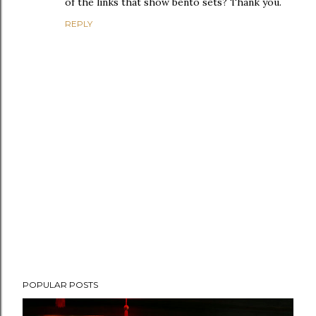
of the links that show bento sets? Thank you.
REPLY
P
POPULAR POSTS
o
s