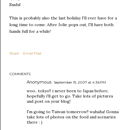
Sushi!
This is probably also the last holiday I'll ever have for a
long time to come. After Jolie pops out, I'll have both
hands full for a while!
Share
Email Post
COMMENTS
Anonymous
September 15, 2007 at 4:36 PM
woo.. tokyo!! i never been to Japan before,
hopefully i'll get to go. Take lots of pictures
and post on your blog!
I'm going to Taiwan tomorrow!! wahaha! Gonna
take lots of photos on the food and scenaries
there : )