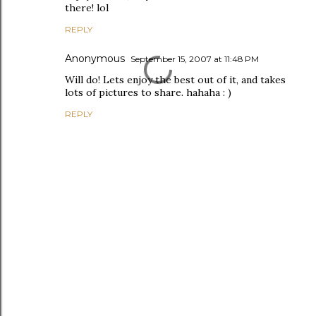
there! lol
REPLY
Anonymous
September 15, 2007 at 11:48 PM
Will do! Lets enjoy the best out of it, and takes
lots of pictures to share. hahaha : )
REPLY