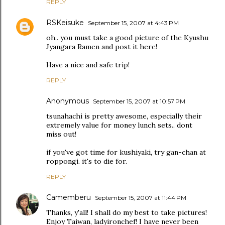
REPLY
RSKeisuke
September 15, 2007 at 4:43 PM
oh.. you must take a good picture of the Kyushu
Jyangara Ramen and post it here!
Have a nice and safe trip!
REPLY
Anonymous
September 15, 2007 at 10:57 PM
tsunahachi is pretty awesome, especially their
extremely value for money lunch sets.. dont
miss out!
if you've got time for kushiyaki, try gan-chan at
roppongi. it's to die for.
REPLY
Camemberu
September 15, 2007 at 11:44 PM
Thanks, y'all! I shall do my best to take pictures!
Enjoy Taiwan, ladyironchef! I have never been