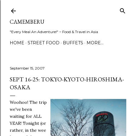
Skip to main content
CAMEMBERU
"Every Meal An Adventure!" ~ Food & Travel in Asia
HOME
STREET FOOD
BUFFETS
MORE…
September 15, 2007
SEPT 16-25: TOKYO-KYOTO-HIROSHIMA-
OSAKA
Woohoo! The trip
we've been
waiting for ALL
YEAR! Tonight (or
rather, in the wee