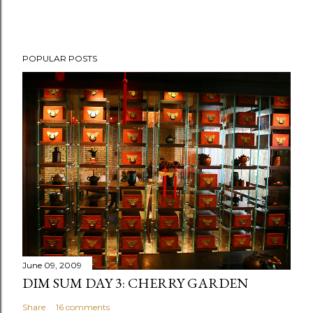
P
POPULAR POSTS
o
s
t
a
C
o
m
m
e
n
t
June 09, 2009
DIM SUM DAY 3: CHERRY GARDEN
Share
16 comments