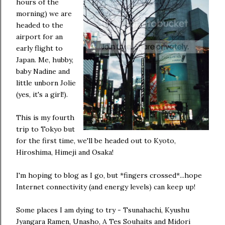
hours of the
morning) we are
headed to the
airport for an
early flight to
Japan. Me, hubby,
baby Nadine and
little unborn Jolie
(yes, it's a girl!).
This is my fourth
trip to Tokyo but
for the first time, we'll be headed out to Kyoto,
Hiroshima, Himeji and Osaka!
I'm hoping to blog as I go, but *fingers crossed*...hope
Internet connectivity (and energy levels) can keep up!
Some places I am dying to try - Tsunahachi, Kyushu
Jyangara Ramen, Unasho, A Tes Souhaits and Midori