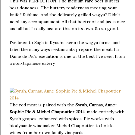
This was PERFECTION. The medium rare beef is at its
best doneness. The buttery tenderness meeting your
knife? Sublime. And the delicately grilled wagyu? Didn't
need any accompaniment. All that beetroot and jus is nice
and all but I really just ate this on its own. So so good.
I've been to Saga in Kyushu, seen the wagyu farms, and
tried the many ways restaurants prepare the meat. La
Dame de Pic's execution is one of the best I've seen from
a non-Japanese eatery.
The red meat is paired with the
Syrah, Carnas, Anne-
Sophie Pic & Michel Chapoutier 2014
, made entirely with
Syrah grapes, enhanced with spices. Pic works with
biodynamic winemaker Michel Chapoutier to bottle
wines from her own family vineyards.