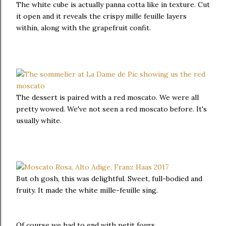
The white cube is actually panna cotta like in texture. Cut
it open and it reveals the crispy mille feuille layers
within, along with the grapefruit confit.
The dessert is paired with a red moscato. We were all
pretty wowed. We've not seen a red moscato before. It's
usually white.
But oh gosh, this was delightful. Sweet, full-bodied and
fruity. It made the white mille-feuille sing.
Of course we had to end with petit fours.