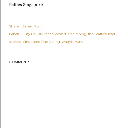
Raffles Singapore
Share
Email Post
Labels:
- City Hall
# French
dessert
fine-dining
fish
RafflesHotel
seafood
Singapore Fine Dining
wagyu
wine
COMMENTS