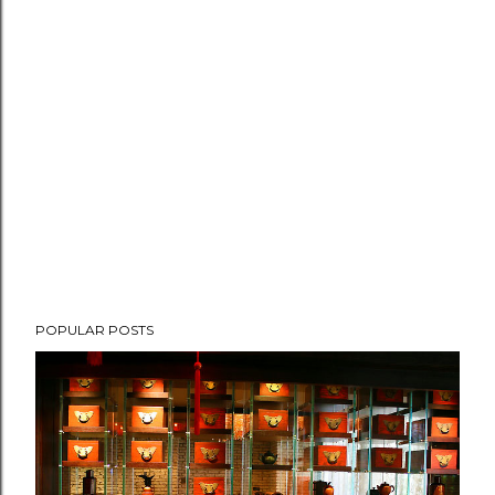
POPULAR POSTS