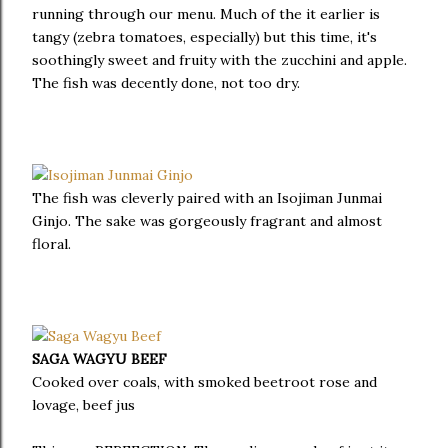
running through our menu. Much of the it earlier is
tangy (zebra tomatoes, especially) but this time, it's
soothingly sweet and fruity with the zucchini and apple.
The fish was decently done, not too dry.
The fish was cleverly paired with an Isojiman Junmai
Ginjo. The sake was gorgeously fragrant and almost
floral.
SAGA WAGYU BEEF
Cooked over coals, with smoked beetroot rose and
lovage, beef jus