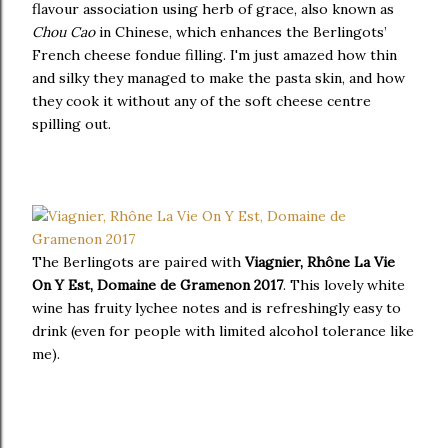
flavour association using herb of grace, also known as
Chou Cao
in Chinese, which enhances the Berlingots’
French cheese fondue filling. I'm just amazed how thin
and silky they managed to make the pasta skin, and how
they cook it without any of the soft cheese centre
spilling out.
The Berlingots are paired with
Viagnier, Rhône La Vie
On Y Est, Domaine de Gramenon 2017
. This lovely white
wine has fruity lychee notes and is refreshingly easy to
drink (even for people with limited alcohol tolerance like
me).