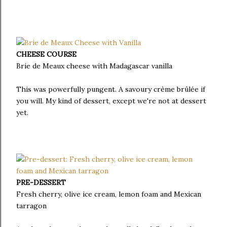
CHEESE COURSE
Brie de Meaux cheese with Madagascar vanilla
This was powerfully pungent. A savoury crème brûlée if
you will. My kind of dessert, except we're not at dessert
yet.
PRE-DESSERT
Fresh cherry, olive ice cream, lemon foam and Mexican
tarragon