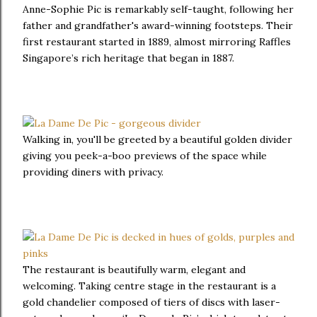
Anne-Sophie Pic is remarkably self-taught, following her
father and grandfather's award-winning footsteps. Their
first restaurant started in 1889, almost mirroring Raffles
Singapore’s rich heritage that began in 1887.
Walking in, you'll be greeted by a beautiful golden divider
giving you peek-a-boo previews of the space while
providing diners with privacy.
The restaurant is beautifully warm, elegant and
welcoming. Taking centre stage in the restaurant is a
gold chandelier composed of tiers of discs with laser-