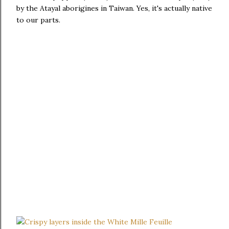
by the Atayal aborigines in Taiwan. Yes, it's actually native
to our parts.