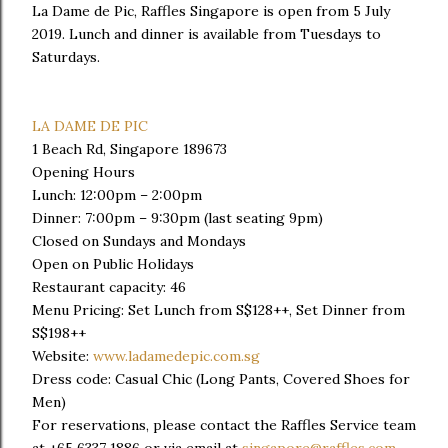
La Dame de Pic, Raffles Singapore is open from 5 July
2019. Lunch and dinner is available from Tuesdays to
Saturdays.
LA DAME DE PIC
1 Beach Rd, Singapore 189673
Opening Hours
Lunch: 12:00pm – 2:00pm
Dinner: 7:00pm – 9:30pm (last seating 9pm)
Closed on Sundays and Mondays
Open on Public Holidays
Restaurant capacity: 46
Menu Pricing: Set Lunch from S$128++, Set Dinner from
S$198++
Website:
www.ladamedepic.com.sg
Dress code: Casual Chic (Long Pants, Covered Shoes for
Men)
For reservations, please contact the Raffles Service team