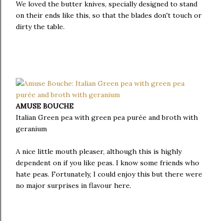
We loved the butter knives, specially designed to stand
on their ends like this, so that the blades don't touch or
dirty the table.
AMUSE BOUCHE
Italian Green pea with green pea purée and broth with
geranium
A nice little mouth pleaser, although this is highly
dependent on if you like peas. I know some friends who
hate peas. Fortunately, I could enjoy this but there were
no major surprises in flavour here.