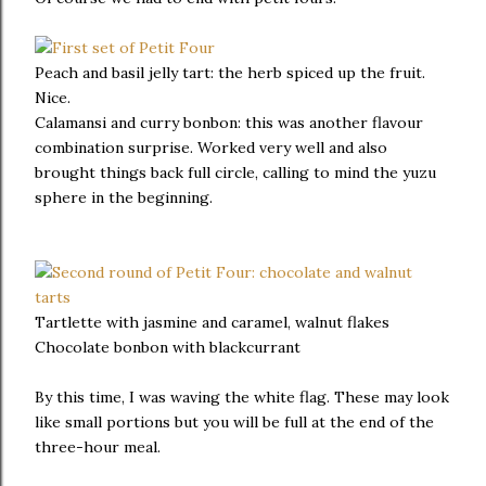
Peach and basil jelly tart: the herb spiced up the fruit.
Nice.
Calamansi and curry bonbon: this was another flavour
combination surprise. Worked very well and also
brought things back full circle, calling to mind the yuzu
sphere in the beginning.
Tartlette with jasmine and caramel, walnut flakes
Chocolate bonbon with blackcurrant
By this time, I was waving the white flag. These may look
like small portions but you will be full at the end of the
three-hour meal.