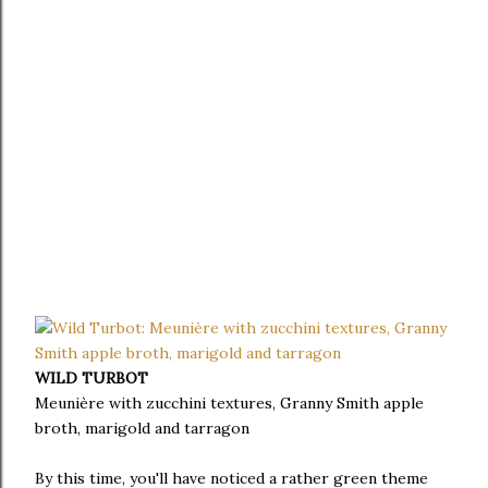
WILD TURBOT
Meunière with zucchini textures, Granny Smith apple
broth, marigold and tarragon
By this time, you'll have noticed a rather green theme