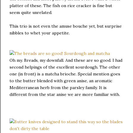
platter of these. The fish on rice cracker is fine but
seem quite unrelated.
This trio is not even the amuse bouche yet, but surprise
nibbles to whet your appetite.
Oh my. Breads, my downfall. And these are so good. I had
second helpings of the excellent sourdough. The other
one (in front) is a matcha brioche. Special mention goes
to the butter blended with green anise, an aromatic
Mediterranean herb from the parsley family. It is
different from the star anise we are more familiar with.