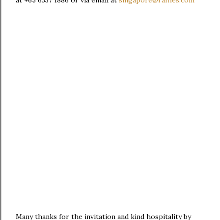
at +65 6337 1886 or via email at
singapore@raffles.com
Many thanks for the invitation and kind hospitality by