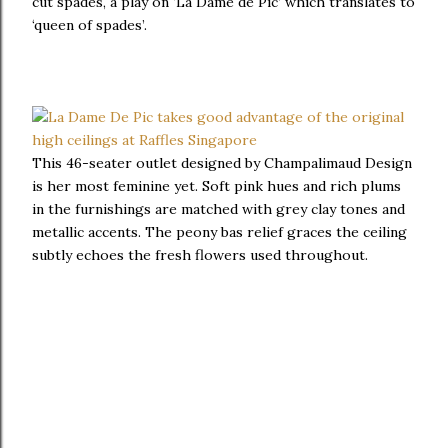
cut spades, a play on ‘La Dame de Pic’ which translates to
‘queen of spades’.
This 46-seater outlet designed by Champalimaud Design
is her most feminine yet. Soft pink hues and rich plums
in the furnishings are matched with grey clay tones and
metallic accents. The peony bas relief graces the ceiling
subtly echoes the fresh flowers used throughout.