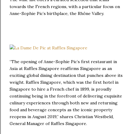
towards the French regions, with a particular focus on
Anne-Sophie Pic’s birthplace, the Rhône Valley.
“The opening of Anne-Sophie Pic’s first restaurant in
Asia at Raffles Singapore reaffirms Singapore as an
exciting global dining destination that punches above its
weight. Raffles Singapore, which was the first hotel in
Singapore to hire a French chef in 1899, is proudly
continuing being in the forefront of delivering exquisite
culinary experiences through both new and returning
food and beverage concepts as the iconic property
reopens in August 2019,” shares Christian Westbeld,
General Manager of Raffles Singapore.