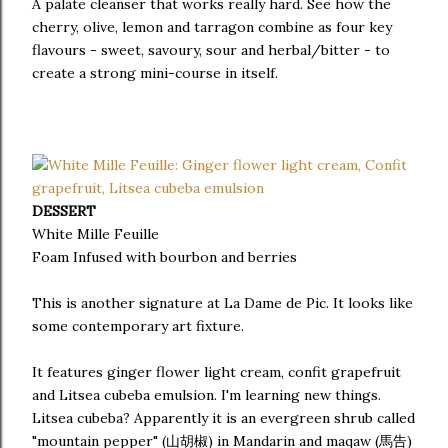
A palate cleanser that works really hard. See how the
cherry, olive, lemon and tarragon combine as four key
flavours - sweet, savoury, sour and herbal/bitter - to
create a strong mini-course in itself.
DESSERT
White Mille Feuille
Foam Infused with bourbon and berries
This is another signature at La Dame de Pic. It looks like
some contemporary art fixture.
It features ginger flower light cream, confit grapefruit
and Litsea cubeba emulsion. I'm learning new things.
Litsea cubeba? Apparently it is an evergreen shrub called
"mountain pepper" (山胡椒) in Mandarin and maqaw (馬告)