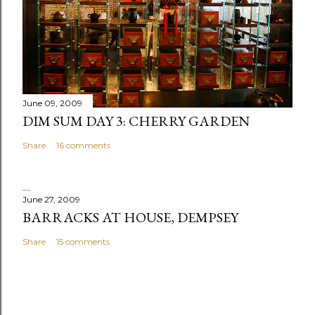
June 09, 2009
DIM SUM DAY 3: CHERRY GARDEN
Share
16 comments
June 27, 2009
BARRACKS AT HOUSE, DEMPSEY
Share
15 comments