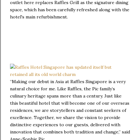
outlet here replaces Raffles Grill as the signature dining
space, which has been carefully refreshed along with the
hotel's main refurbishment.
“Making our debut in Asia at Raffles Singapore is a very
natural choice for me. Like Raffles, the Pic family’s
culinary heritage spans more than a century. Just like
this beautiful hotel that will become one of our overseas
residences, we are storytellers and constant seekers of
excellence. Together, we share the vision to provide
distinctive experiences to our guests, delivered with
innovation that combines both tradition and change,” said
Anne-Sophie Pic.