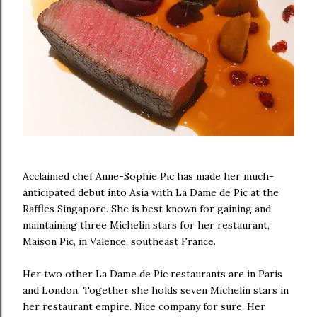
Acclaimed chef Anne-Sophie Pic has made her much-
anticipated debut into Asia with La Dame de Pic at the
Raffles Singapore. She is best known for gaining and
maintaining three Michelin stars for her restaurant,
Maison Pic, in Valence, southeast France.
Her two other La Dame de Pic restaurants are in Paris
and London. Together she holds seven Michelin stars in
her restaurant empire. Nice company for sure. Her