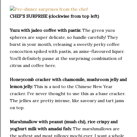
CHEF’S SURPRISE (clockwise from top left)
Yuzu with jadeo coffee with pastis:
The green yuzu
spheres are super delicate, so handle carefully! They
burst in your mouth, releasing a sweetly perky coffee
concoction spiked with pastis, an anise-flavoured liquer.
You'll definitely pause at the surprising combination of
citrus and coffee here.
Honeycomb cracker with chamomile, mushroom jelly and
lemon jelly:
This is a nod to the Chinese New Year
cracker. I've never thought to use this as a base cracker.
The jellies are pretty intense, like savoury and tart jams
on top.
Marshmallow with peanut (muah chi), rice crispy and
yoghurt milk with amadai fish:
The marshmallows are
the softest and most pillowy mochi ever. I want a whole