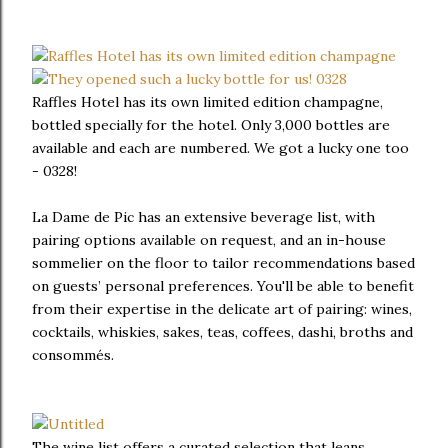
Raffles Hotel has its own limited edition champagne,
bottled specially for the hotel. Only 3,000 bottles are
available and each are numbered. We got a lucky one too
- 0328!
La Dame de Pic has an extensive beverage list, with
pairing options available on request, and an in-house
sommelier on the floor to tailor recommendations based
on guests’ personal preferences. You'll be able to benefit
from their expertise in the delicate art of pairing: wines,
cocktails, whiskies, sakes, teas, coffees, dashi, broths and
consommés.
The wine list offers a curated selection that leans