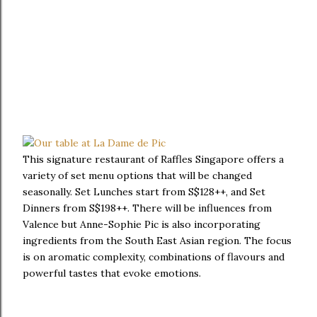
This signature restaurant of Raffles Singapore offers a
variety of set menu options that will be changed
seasonally. Set Lunches start from S$128++, and Set
Dinners from S$198++. There will be influences from
Valence but Anne-Sophie Pic is also incorporating
ingredients from the South East Asian region. The focus
is on aromatic complexity, combinations of flavours and
powerful tastes that evoke emotions.