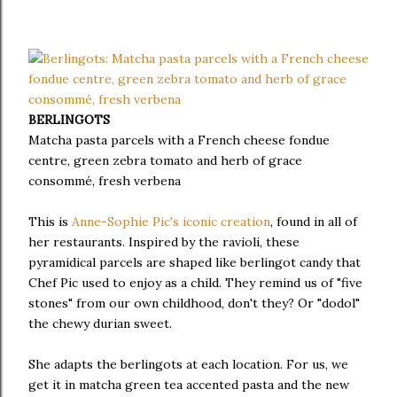
BERLINGOTS
Matcha pasta parcels with a French cheese fondue
centre, green zebra tomato and herb of grace
consommé, fresh verbena
This is
Anne-Sophie Pic's iconic creation
, found in all of
her restaurants. Inspired by the ravioli, these
pyramidical parcels are shaped like berlingot candy that
Chef Pic used to enjoy as a child. They remind us of "five
stones" from our own childhood, don't they? Or "dodol"
the chewy durian sweet.
She adapts the berlingots at each location. For us, we
get it in matcha green tea accented pasta and the new