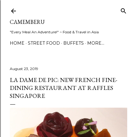
Skip to main content
CAMEMBERU
"Every Meal An Adventure!" ~ Food & Travel in Asia
HOME
STREET FOOD
BUFFETS
MORE…
August 23, 2019
LA DAME DE PIC: NEW FRENCH FINE-
DINING RESTAURANT AT RAFFLES
SINGAPORE