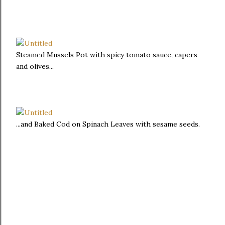
Steamed Mussels Pot with spicy tomato sauce, capers
and olives...
...and Baked Cod on Spinach Leaves with sesame seeds.