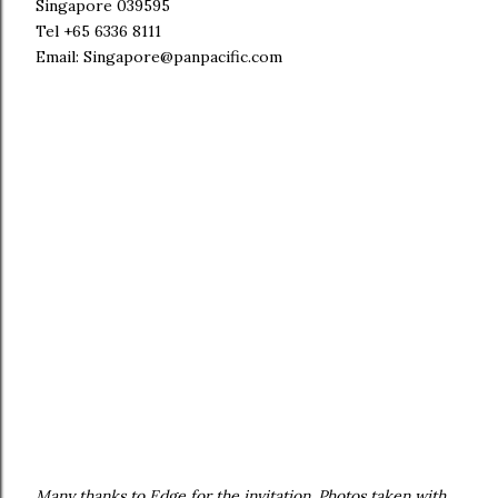
Singapore 039595
Tel +65 6336 8111
Email: Singapore@panpacific.com
Many thanks to Edge for the invitation. Photos taken with