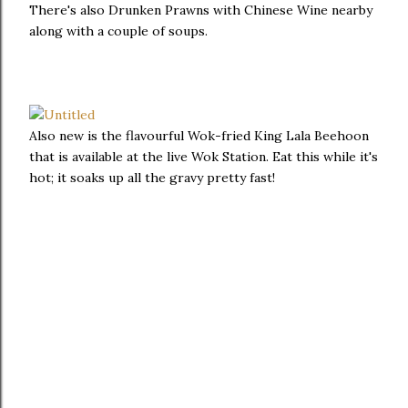
There's also Drunken Prawns with Chinese Wine nearby
along with a couple of soups.
Also new is the flavourful Wok-fried King Lala Beehoon
that is available at the live Wok Station. Eat this while it's
hot; it soaks up all the gravy pretty fast!