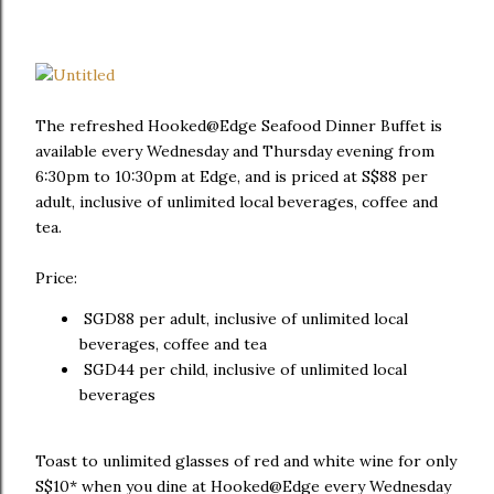
The refreshed Hooked@Edge Seafood Dinner Buffet is
available every Wednesday and Thursday evening from
6:30pm to 10:30pm at Edge, and is priced at S$88 per
adult, inclusive of unlimited local beverages, coffee and
tea.
Price:
SGD88 per adult, inclusive of unlimited local
beverages, coffee and tea
SGD44 per child, inclusive of unlimited local
beverages
Toast to unlimited glasses of red and white wine for only
S$10* when you dine at Hooked@Edge every Wednesday