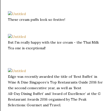
These cream puffs look so festive!
But I'm really happy with the ice cream - the Thai Milk
Tea one is exceptional!
Edge was recently awarded the title of ‘Best Buffet’ in
Wine & Dine Singapore’s Top Restaurants Guide 2016 for
the second consecutive year, as well as ‘Best
All-Day Dining Buffet’ and ‘Award of Excellence’ at the G
Restaurant Awards 2016 organised by The Peak
Selections: Gourmet and Travel.