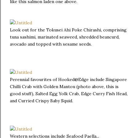
like this salmon laden one above.
Look out for the Tokusei Ahi Poke Chirashi, comprising
tuna sashimi, marinated seaweed, shredded beancurd,
avocado and topped with sesame seeds.
Perennial favourites of Hooked@Edge include Singapore
Chilli Crab with Golden Mantou (photo above, this is
good stuff), Salted Egg Yolk Crab, Edge Curry Fish Head,
and Curried Crispy Baby Squid.
Western selections include Seafood Paella...