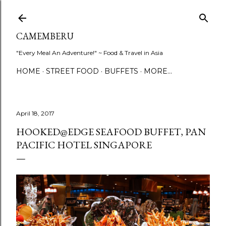
Skip to main content
CAMEMBERU
"Every Meal An Adventure!" ~ Food & Travel in Asia
HOME
STREET FOOD
BUFFETS
MORE…
April 18, 2017
HOOKED@EDGE SEAFOOD BUFFET, PAN
PACIFIC HOTEL SINGAPORE