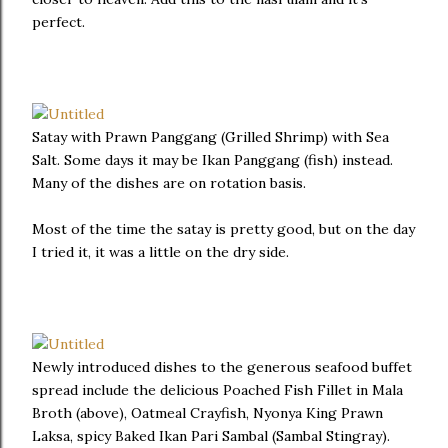
perfect.
Satay with Prawn Panggang (Grilled Shrimp) with Sea
Salt. Some days it may be Ikan Panggang (fish) instead.
Many of the dishes are on rotation basis.
Most of the time the satay is pretty good, but on the day
I tried it, it was a little on the dry side.
Newly introduced dishes to the generous seafood buffet
spread include the delicious Poached Fish Fillet in Mala
Broth (above), Oatmeal Crayfish, Nyonya King Prawn
Laksa, spicy Baked Ikan Pari Sambal (Sambal Stingray).