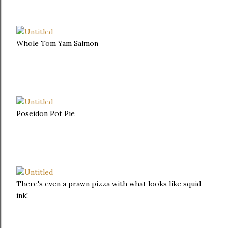
Whole Tom Yam Salmon
Poseidon Pot Pie
There's even a prawn pizza with what looks like squid
ink!