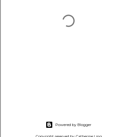
Powered by Blogger
Copyright reserved by Catherine Ling