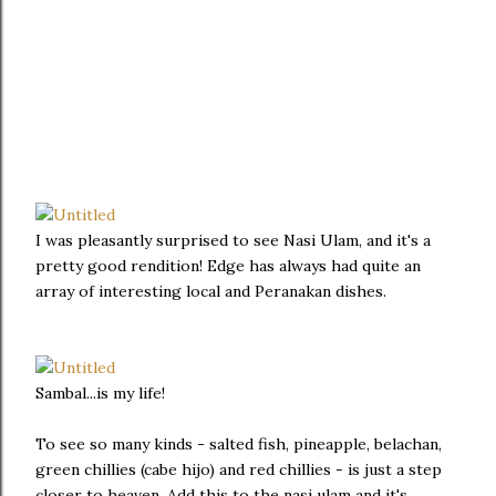
I was pleasantly surprised to see Nasi Ulam, and it's a
pretty good rendition! Edge has always had quite an
array of interesting local and Peranakan dishes.
Sambal...is my life!
To see so many kinds - salted fish, pineapple, belachan,
green chillies (cabe hijo) and red chillies - is just a step
closer to heaven. Add this to the nasi ulam and it's