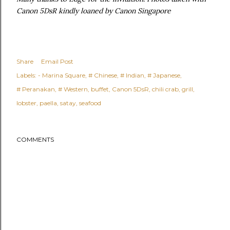
Canon 5DsR kindly loaned by Canon Singapore
Share
Email Post
Labels:
- Marina Square
# Chinese
# Indian
# Japanese
# Peranakan
# Western
buffet
Canon 5DsR
chili crab
grill
lobster
paella
satay
seafood
COMMENTS