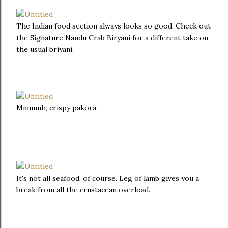
The Indian food section always looks so good. Check out
the Signature Nandu Crab Biryani for a different take on
the usual briyani.
Mmmmh, crispy pakora.
It's not all seafood, of course. Leg of lamb gives you a
break from all the crustacean overload.