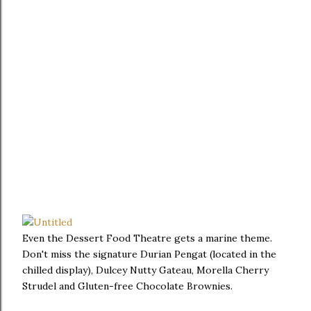
Even the Dessert Food Theatre gets a marine theme.
Don't miss the signature Durian Pengat (located in the
chilled display), Dulcey Nutty Gateau, Morella Cherry
Strudel and Gluten-free Chocolate Brownies.