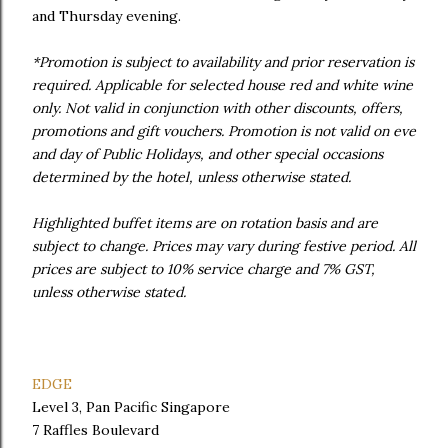
and Thursday evening.
*Promotion is subject to availability and prior reservation is
required. Applicable for selected house red and white wine
only. Not valid in conjunction with other discounts, offers,
promotions and gift vouchers. Promotion is not valid on eve
and day of Public Holidays, and other special occasions
determined by the hotel, unless otherwise stated.
Highlighted buffet items are on rotation basis and are
subject to change. Prices may vary during festive period. All
prices are subject to 10% service charge and 7% GST,
unless otherwise stated.
EDGE
Level 3, Pan Pacific Singapore
7 Raffles Boulevard