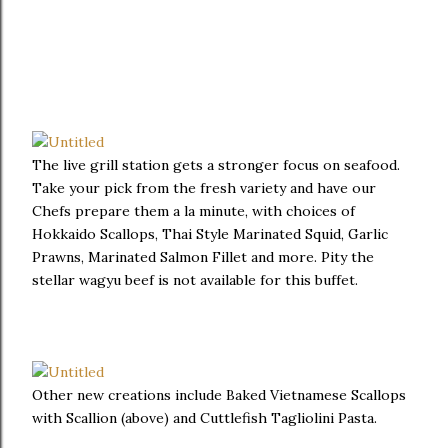
The live grill station gets a stronger focus on seafood.
Take your pick from the fresh variety and have our
Chefs prepare them a la minute, with choices of
Hokkaido Scallops, Thai Style Marinated Squid, Garlic
Prawns, Marinated Salmon Fillet and more. Pity the
stellar wagyu beef is not available for this buffet.
Other new creations include Baked Vietnamese Scallops
with Scallion (above) and Cuttlefish Tagliolini Pasta.