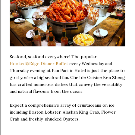
Seafood, seafood everywhere! The popular
Hooked@Edge Dinner Buffet
every Wednesday and
Thursday evening at Pan Pacific Hotel is just the place to
go if you're a big seafood fan. Chef de Cuisine Ken Zheng
has crafted numerous dishes that convey the versatility
and natural flavours from the ocean.
Expect a comprehensive array of crustaceans on ice
including Boston Lobster, Alaskan King Crab, Flower
Crab and freshly-shucked Oysters.