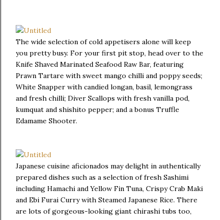
The wide selection of cold appetisers alone will keep
you pretty busy. For your first pit stop, head over to the
Knife Shaved Marinated Seafood Raw Bar, featuring
Prawn Tartare with sweet mango chilli and poppy seeds;
White Snapper with candied longan, basil, lemongrass
and fresh chilli; Diver Scallops with fresh vanilla pod,
kumquat and shishito pepper; and a bonus Truffle
Edamame Shooter.
Japanese cuisine aficionados may delight in authentically
prepared dishes such as a selection of fresh Sashimi
including Hamachi and Yellow Fin Tuna, Crispy Crab Maki
and Ebi Furai Curry with Steamed Japanese Rice. There
are lots of gorgeous-looking giant chirashi tubs too,