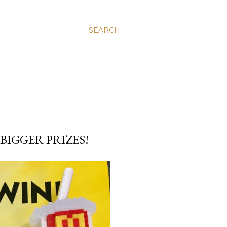
SEARCH
IGGER PRIZES!