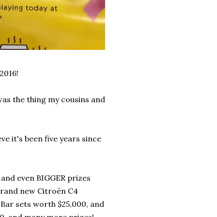
2016!
as the thing my cousins and
e it's been five years since
, and even BIGGER prizes
 brand new Citroën C4
Bar sets worth $25,000, and