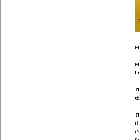
Mc
Mo
I 
Th
th
Th
th
Ca