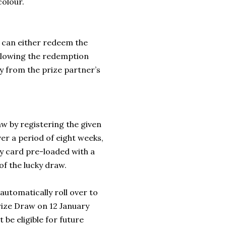
colour.
 can either redeem the
ollowing the redemption
ly from the prize partner’s
w by registering the given
 a period of eight weeks,
ay card pre-loaded with a
of the lucky draw.
automatically roll over to
Prize Draw on 12 January
 be eligible for future