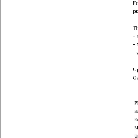
Fr
pu
Th
- 
-
- 
Up
Ga
P
B
R
M
U