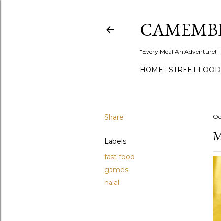
CAMEMB
"Every Meal An Adventure!" ~
HOME
STREET FOOD
Share
Oc
M
Labels
fast food
games
halal