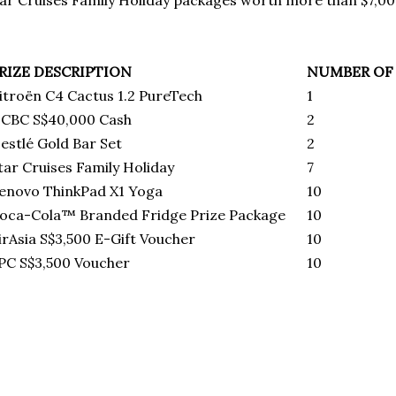
ar Cruises Family Holiday packages worth more than $7,0
RIZE DESCRIPTION
NUMBER OF 
itroёn C4 Cactus 1.2 PureTech
1
CBC S$40,000 Cash
2
estlé Gold Bar Set
2
tar Cruises Family Holiday
7
enovo ThinkPad X1 Yoga
10
oca-Cola™ Branded Fridge Prize Package
10
irAsia S$3,500 E-Gift Voucher
10
PC S$3,500 Voucher
10