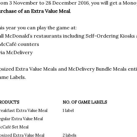
om 3 November to 28 December 2016, you will get a Mono
rchase of an Extra Value Meal
.
is year you can play the game at:
all McDonald’s restaurants including Self-Ordering Kiosks
 McCafé counters
via McDelivery
sized Extra Value Meals and McDelivery Bundle Meals ent
me Labels.
RODUCTS
NO. OF GAME LABELS
reakfast Extra Value Meal
1 label
egular Extra Value Meal
cCafé Set Meal
psized Extra Value Meal
2 labels