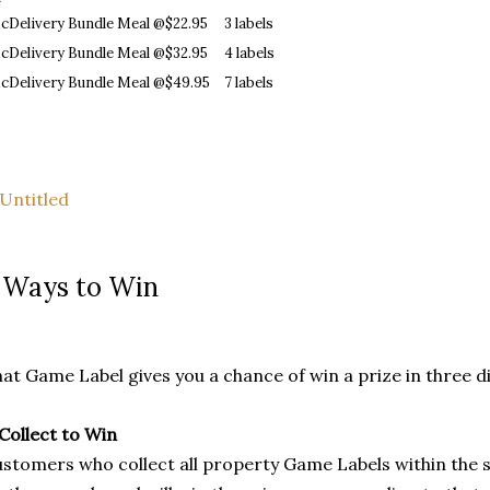
cDelivery Bundle Meal @$22.95
3 labels
cDelivery Bundle Meal @$32.95
4 labels
cDelivery Bundle Meal @$49.95
7 labels
 Ways to Win
at Game Label gives you a chance of win a prize in three d
 Collect to Win
stomers who collect all property Game Labels within the