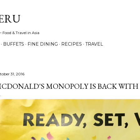
Skip to main content
ERU
 Food & Travel in Asia
BUFFETS
FINE DINING
RECIPES
TRAVEL
tober 31, 2016
CDONALD'S MONOPOLY IS BACK WITH B