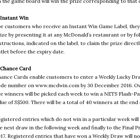
 the game board will win the prize corresponding to that 
 Instant Win
r customers who receive an Instant Win Game Label, they
ize by presenting it at any McDonald’s restaurant or by f
structions, indicated on the label, to claim the prize direct
tlet before the expiry date.
 Chance Card
ance Cards enable customers to enter a Weekly Lucky Dra
de number on www.mcdwin.com by 30 December 2016. Over
ve winners will be picked each week to win a NETS Flash-P
lue of S$500. There will be a total of 40 winners at the end 
gistered entries which do not win in a particular week will 
e next draw in the following week and finally to the Final 
17. Registered entries that have won a Weekly Draw will not