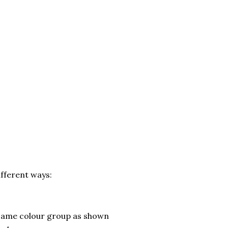
ifferent ways:
 same colour group as shown