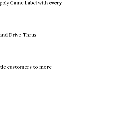
poly Game Label with
every
 and Drive-Thrus
itle customers to more