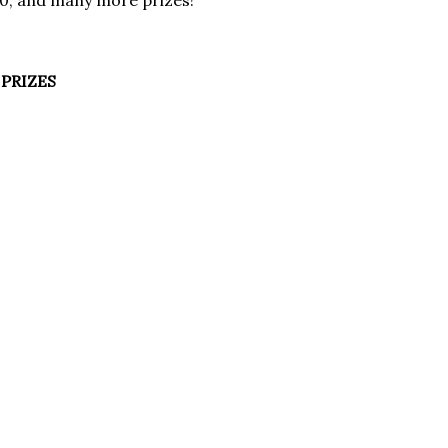
00, and many more prizes!
PRIZES