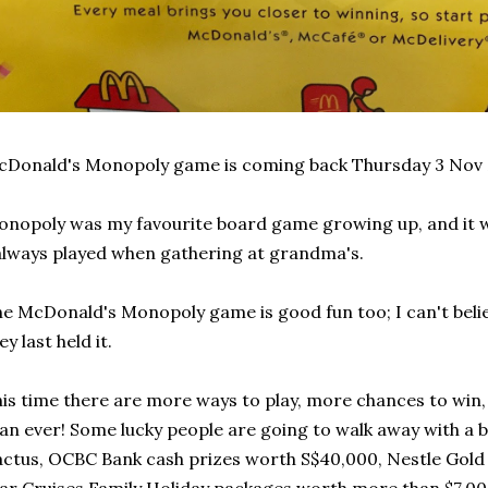
Donald's Monopoly game is coming back Thursday 3 Nov 
nopoly was my favourite board game growing up, and it w
always played when gathering at grandma's.
e McDonald's Monopoly game is good fun too; I can't believ
ey last held it.
is time there are more ways to play, more chances to win
an ever! Some lucky people are going to walk away with a
ctus, OCBC Bank cash prizes worth S$40,000, Nestle Gold 