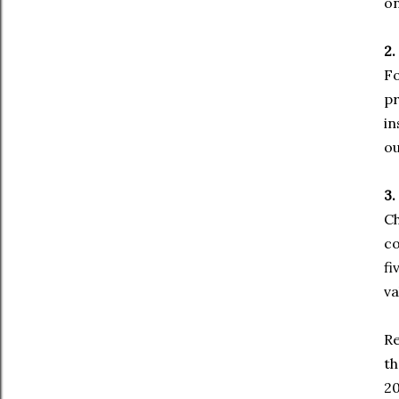
on
2.
Fo
pr
in
ou
3.
Ch
co
fi
va
Re
th
20