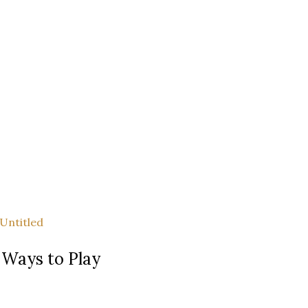
 Ways to Play