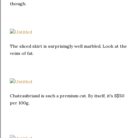
though.
The sliced skirt is surprisingly well marbled. Look at the
veins of fat.
Chateaubriand is such a premium cut. By itself, it's S$50
per 100g.