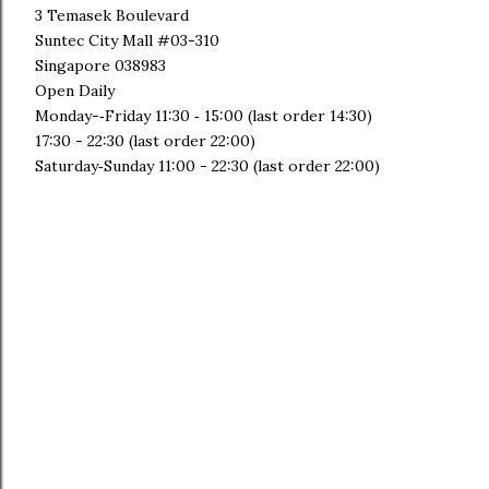
3 Temasek Boulevard
Suntec City Mall #03-310
Singapore 038983
Open Daily
Monday-‐Friday 11:30 ­‐ 15:00 (last order 14:30)
17:30 - ­22:30 (last order 22:00)
Saturday­‐Sunday 11:00 -­ 22:30 (last order 22:00)