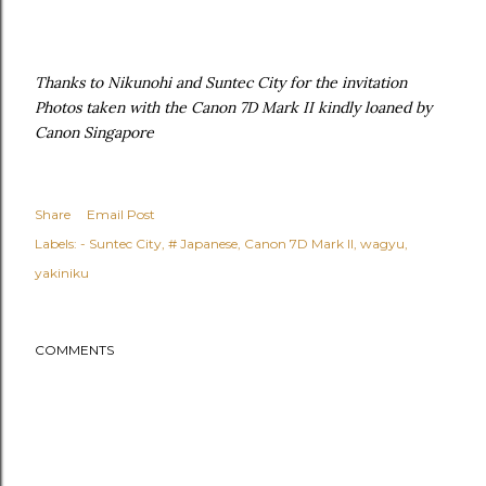
Thanks to Nikunohi and Suntec City for the invitation
Photos taken with the Canon 7D Mark II kindly loaned by
Canon Singapore
Share
Email Post
Labels:
- Suntec City
# Japanese
Canon 7D Mark II
wagyu
yakiniku
COMMENTS