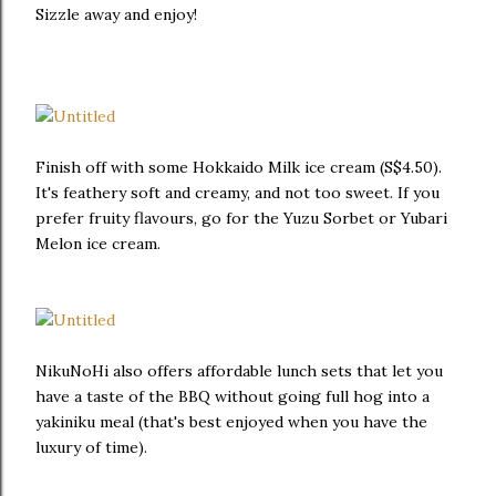
Sizzle away and enjoy!
Finish off with some Hokkaido Milk ice cream (S$4.50).
It's feathery soft and creamy, and not too sweet. If you
prefer fruity flavours, go for the Yuzu Sorbet or Yubari
Melon ice cream.
NikuNoHi also offers affordable lunch sets that let you
have a taste of the BBQ without going full hog into a
yakiniku meal (that's best enjoyed when you have the
luxury of time).