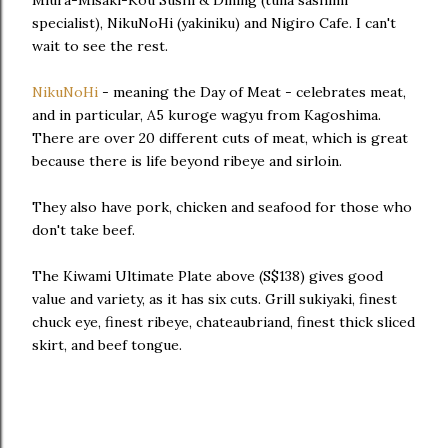
Miura-Misaki-Kou Sushi & Dining (tuna sashimi
specialist), NikuNoHi (yakiniku) and Nigiro Cafe. I can't
wait to see the rest.
NikuNoHi
- meaning the Day of Meat - celebrates meat,
and in particular, A5 kuroge wagyu from Kagoshima.
There are over 20 different cuts of meat, which is great
because there is life beyond ribeye and sirloin.
They also have pork, chicken and seafood for those who
don't take beef.
The Kiwami Ultimate Plate above (S$138) gives good
value and variety, as it has six cuts. Grill sukiyaki, finest
chuck eye, finest ribeye, chateaubriand, finest thick sliced
skirt, and beef tongue.