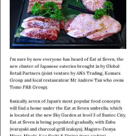
I'm sure by now everyone has heard of Eat at Seven, the
new cluster of Japanese eateries brought in by Global
Retail Partners (joint venture by ANA Trading, Komars
Group and local restaurateur Mr Andrew Tan who owns
Tomo F&B Group).
Basically, seven of Japan's most popular food concepts
will find a home under the Eat at Seven umbrella, which
is located at the new Sky Garden at level 3 of Suntec City,
Eat at Seven is being populated gradually, with Enbu
(warayaki and charcoal grill izakaya), Maguro-Donya