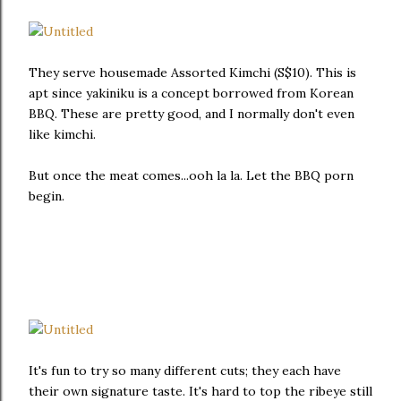
They serve housemade Assorted Kimchi (S$10). This is
apt since yakiniku is a concept borrowed from Korean
BBQ. These are pretty good, and I normally don't even
like kimchi.
But once the meat comes...ooh la la. Let the BBQ porn
begin.
It's fun to try so many different cuts; they each have
their own signature taste. It's hard to top the ribeye still