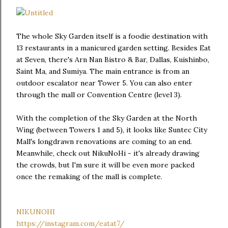
The whole Sky Garden itself is a foodie destination with
13 restaurants in a manicured garden setting. Besides Eat
at Seven, there's Arn Nan Bistro & Bar, Dallas, Kuishinbo,
Saint Ma, and Sumiya. The main entrance is from an
outdoor escalator near Tower 5. You can also enter
through the mall or Convention Centre (level 3).
With the completion of the Sky Garden at the North
Wing (between Towers 1 and 5), it looks like Suntec City
Mall's longdrawn renovations are coming to an end.
Meanwhile, check out NikuNoHi - it's already drawing
the crowds, but I'm sure it will be even more packed
once the remaking of the mall is complete.
NIKUNOHI
https://instagram.com/eatat7/