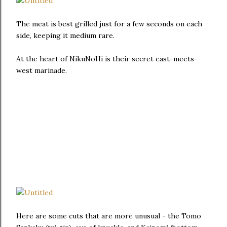
The meat is best grilled just for a few seconds on each
side, keeping it medium rare.
At the heart of NikuNoHi is their secret east-meets-
west marinade.
Here are some cuts that are more unusual - the Tomo