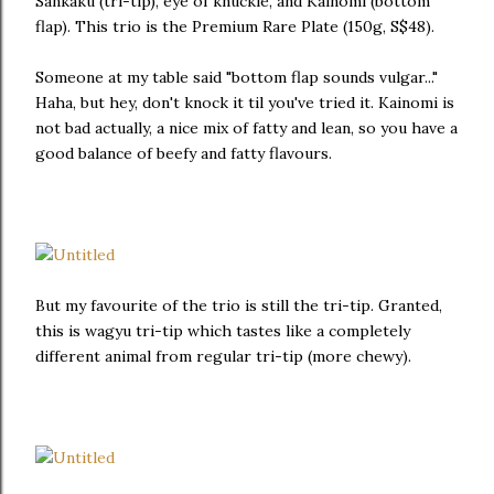
Sankaku (tri-tip), eye of knuckle, and Kainomi (bottom
flap). This trio is the Premium Rare Plate (150g, S$48).
Someone at my table said "bottom flap sounds vulgar..."
Haha, but hey, don't knock it til you've tried it. Kainomi is
not bad actually, a nice mix of fatty and lean, so you have a
good balance of beefy and fatty flavours.
But my favourite of the trio is still the tri-tip. Granted,
this is wagyu tri-tip which tastes like a completely
different animal from regular tri-tip (more chewy).