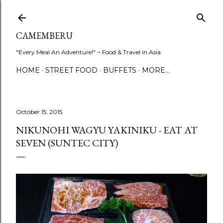
Skip to main content
CAMEMBERU
"Every Meal An Adventure!" ~ Food & Travel in Asia
HOME
STREET FOOD
BUFFETS
MORE…
October 15, 2015
NIKUNOHI WAGYU YAKINIKU - EAT AT
SEVEN (SUNTEC CITY)