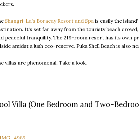
ekers.
he
Shangri-La's Boracay Resort and Spa
is easily the island
stination. It's set far away from the touristy beach crowd, 
d peaceful tranquility. The 219-room resort has its own pri
llside amidst a lush eco-reserve. Puka Shell Beach is also ne
e villas are phenomenal. Take a look.
ool Villa (One Bedroom and Two-Bedro