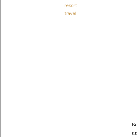
resort
travel
Bo
an