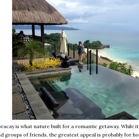
racay is what nature built for a romantic getaway. While it
d groups of friends, the greatest appeal is probably fo