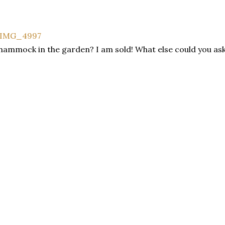
hammock in the garden? I am sold! What else could you ask