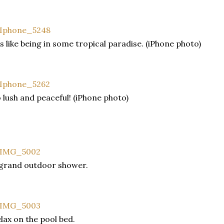
's like being in some tropical paradise. (iPhone photo)
 lush and peaceful! (iPhone photo)
grand outdoor shower.
lax on the pool bed.