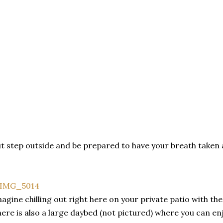
t step outside and be prepared to have your breath taken 
agine chilling out right here on your private patio with the 
ere is also a large daybed (not pictured) where you can en