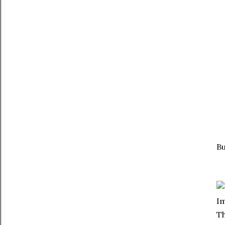
Bu
Im
Th