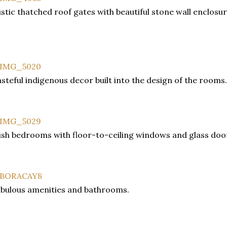
stic thatched roof gates with beautiful stone wall enclosur
steful indigenous decor built into the design of the rooms.
sh bedrooms with floor-to-ceiling windows and glass doo
bulous amenities and bathrooms.