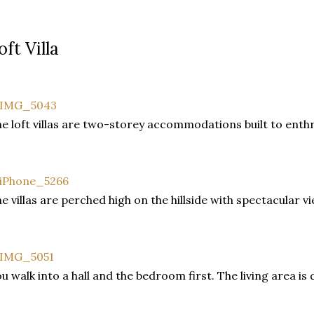
oft Villa
e loft villas are two-storey accommodations built to enthr
e villas are perched high on the hillside with spectacular v
u walk into a hall and the bedroom first. The living area is