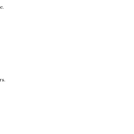
e.
rs.