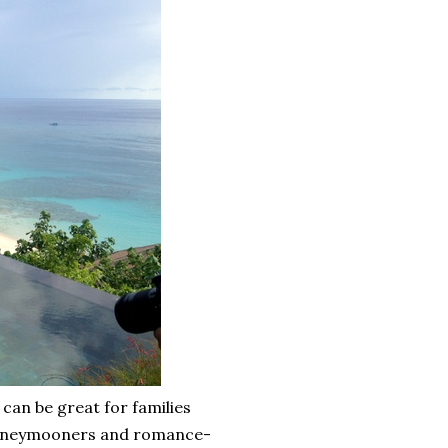
 can be great for families
r honeymooners and romance-