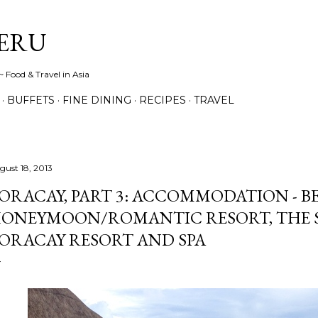
Skip to main content
ERU
 Food & Travel in Asia
BUFFETS
FINE DINING
RECIPES
TRAVEL
gust 18, 2013
ORACAY, PART 3: ACCOMMODATION - B
ONEYMOON/ROMANTIC RESORT, THE S
ORACAY RESORT AND SPA