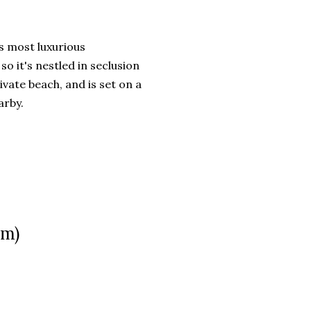
's most luxurious
so it's nestled in seclusion
vate beach, and is set on a
arby.
om)