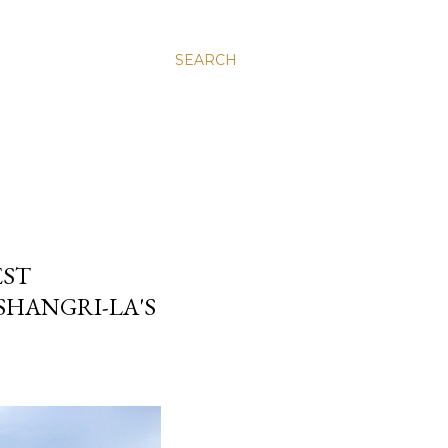
SEARCH
EST
HANGRI-LA'S