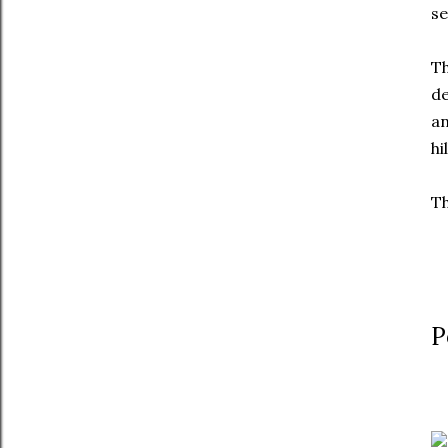
se
T
de
an
hi
Th
P