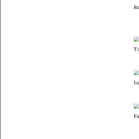
Ru
Ta
Lu
Fa