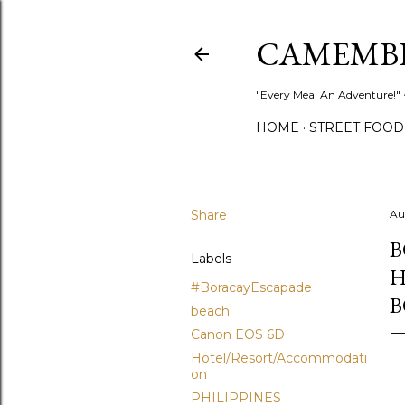
CAMEMB
"Every Meal An Adventure!" ~
HOME
STREET FOOD
Share
Au
B
Labels
H
#BoracayEscapade
B
beach
Canon EOS 6D
Hotel/Resort/Accommodati
on
PHILIPPINES