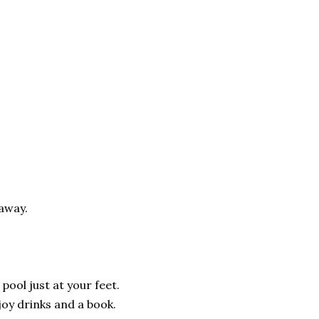
away.
pool just at your feet.
joy drinks and a book.