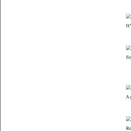
It
So
A 
Re