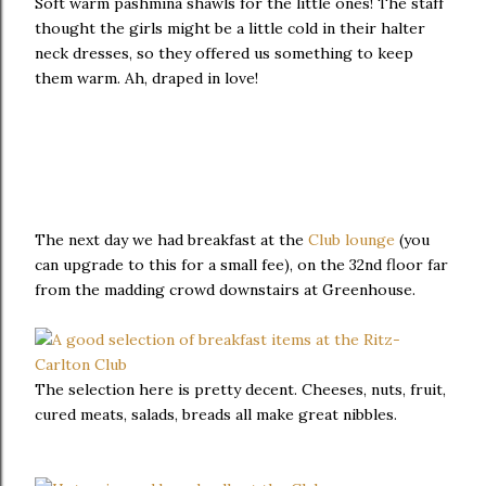
Soft warm pashmina shawls for the little ones! The staff
thought the girls might be a little cold in their halter
neck dresses, so they offered us something to keep
them warm. Ah, draped in love!
The next day we had breakfast at the
Club lounge
(you
can upgrade to this for a small fee), on the 32nd floor far
from the madding crowd downstairs at Greenhouse.
The selection here is pretty decent. Cheeses, nuts, fruit,
cured meats, salads, breads all make great nibbles.