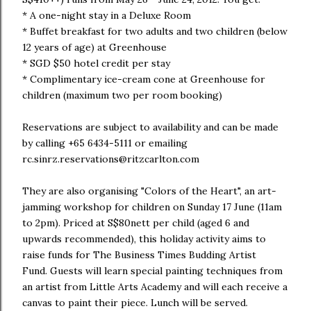
* A one-night stay in a Deluxe Room
* Buffet breakfast for two adults and two children (below
12 years of age) at Greenhouse
* SGD $50 hotel credit per stay
* Complimentary ice-cream cone at Greenhouse for
children (maximum two per room booking)
Reservations are subject to availability and can be made
by calling +65 6434-5111 or emailing
rc.sinrz.reservations@ritzcarlton.com
They are also organising "Colors of the Heart", an art-
jamming workshop for children on Sunday 17 June (11am
to 2pm). Priced at S$80nett per child (aged 6 and
upwards recommended), this holiday activity aims to
raise funds for The Business Times Budding Artist
Fund. Guests will learn special painting techniques from
an artist from Little Arts Academy and will each receive a
canvas to paint their piece. Lunch will be served.