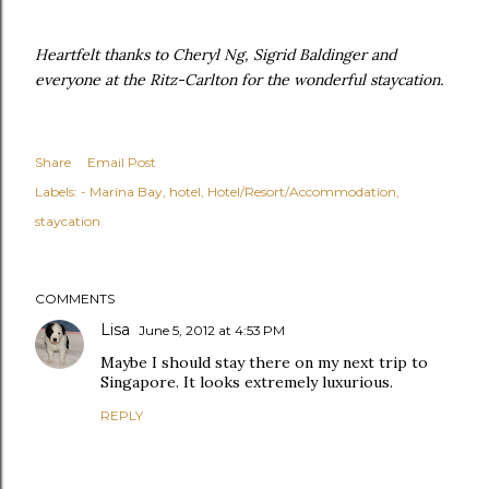
Heartfelt thanks to Cheryl Ng, Sigrid Baldinger and
everyone at the Ritz-Carlton for the wonderful staycation.
Share
Email Post
Labels:
- Marina Bay
hotel
Hotel/Resort/Accommodation
staycation
COMMENTS
Lisa
June 5, 2012 at 4:53 PM
Maybe I should stay there on my next trip to
Singapore. It looks extremely luxurious.
REPLY