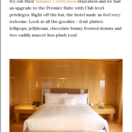
try out their
Summer Celebration
staycation and we had
an upgrade to the Premier Suite with Club level
privileges. Right off the bat, the hotel made us feel very
welcome. Look at all the goodies - fruit platter,
lollipops, jellybeans, chocolate bunny, frosted donuts and
two cuddly mascot lion plush toys!