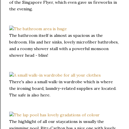
of the Singapore Flyer, which even gave us fireworks in
the evening.
The bathroom itself is almost as spacious as the
bedroom. His and her sinks, lovely microfiber bathrobes,
and a roomy shower stall with a powerful monsoon
shower head - bliss!
There's also a small walk-in wardrobe which is where
the ironing board, laundry-related supplies are located.
The safe is also here.
The highlight of all our staycations is usually the
swimming pool. Ritz-Carlton has a nice one with lovely