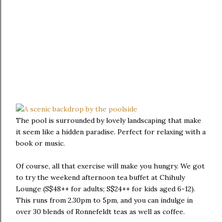
The pool is surrounded by lovely landscaping that make
it seem like a hidden paradise. Perfect for relaxing with a
book or music.
Of course, all that exercise will make you hungry. We got
to try the weekend afternoon tea buffet at Chihuly
Lounge (S$48++ for adults; S$24++ for kids aged 6-12).
This runs from 2.30pm to 5pm, and you can indulge in
over 30 blends of Ronnefeldt teas as well as coffee.