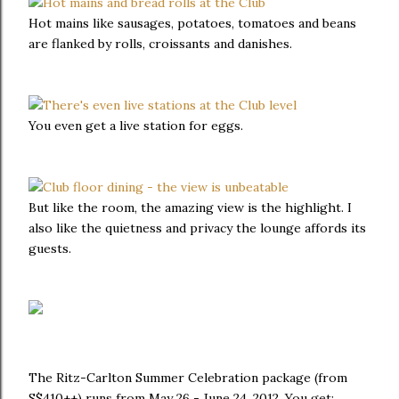
Hot mains like sausages, potatoes, tomatoes and beans
are flanked by rolls, croissants and danishes.
You even get a live station for eggs.
But like the room, the amazing view is the highlight. I
also like the quietness and privacy the lounge affords its
guests.
The Ritz-Carlton Summer Celebration package (from
S$410++) runs from May 26 - June 24, 2012. You get: