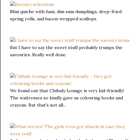
Mini quiche with ham, dim sum dumplings, deep-fried
spring rolls, and bacon-wrapped scallops.
But I have to say the sweet stuff probably trumps the
savouries. Really well done.
We found out that Chihuly Lounge is very kid-friendly!
The waitresses so kindly gave us colouring books and
crayons. But that's not all...