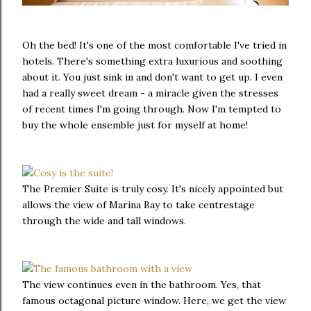
Oh the bed! It's one of the most comfortable I've tried in
hotels. There's something extra luxurious and soothing
about it. You just sink in and don't want to get up. I even
had a really sweet dream - a miracle given the stresses
of recent times I'm going through. Now I'm tempted to
buy the whole ensemble just for myself at home!
The Premier Suite is truly cosy. It's nicely appointed but
allows the view of Marina Bay to take centrestage
through the wide and tall windows.
The view continues even in the bathroom. Yes, that
famous octagonal picture window. Here, we get the view