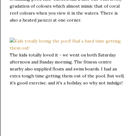
gradation of colours which almost mimic that of coral
reef colours when you view it in the waters. There is
also a heated jacuzzi at one corner.
The kids totally loved it - we went on both Saturday
afternoon and Sunday morning. The fitness centre
nearby also supplied floats and swim boards. I had an
extra tough time getting them out of the pool. But well,
it's good exercise, and it's a holiday, so why not indulge!