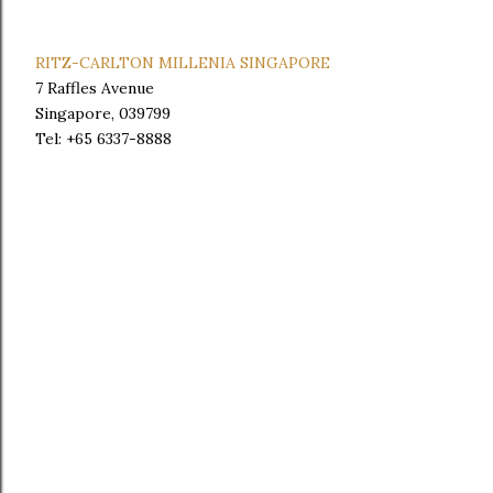
RITZ-CARLTON MILLENIA SINGAPORE
7 Raffles Avenue
Singapore, 039799
Tel: +65 6337-8888