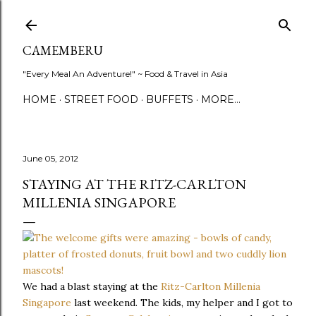
Skip to main content
CAMEMBERU
"Every Meal An Adventure!" ~ Food & Travel in Asia
HOME
STREET FOOD
BUFFETS
MORE…
June 05, 2012
STAYING AT THE RITZ-CARLTON
MILLENIA SINGAPORE
We had a blast staying at the
Ritz-Carlton Millenia
Singapore
last weekend. The kids, my helper and I got to