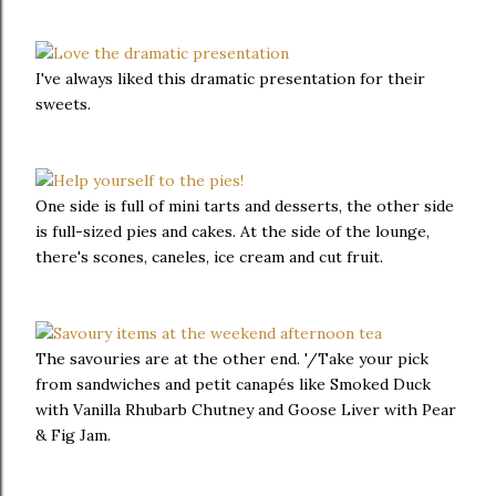
I've always liked this dramatic presentation for their
sweets.
One side is full of mini tarts and desserts, the other side
is full-sized pies and cakes. At the side of the lounge,
there's scones, caneles, ice cream and cut fruit.
The savouries are at the other end. '/Take your pick
from sandwiches and petit canapés like Smoked Duck
with Vanilla Rhubarb Chutney and Goose Liver with Pear
& Fig Jam.