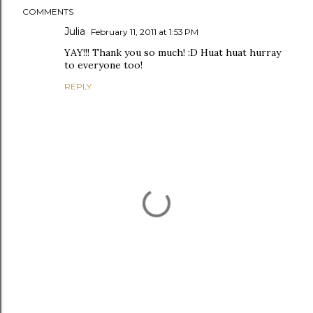
COMMENTS
Julia
February 11, 2011 at 1:53 PM
YAY!!! Thank you so much! :D Huat huat hurray
to everyone too!
REPLY