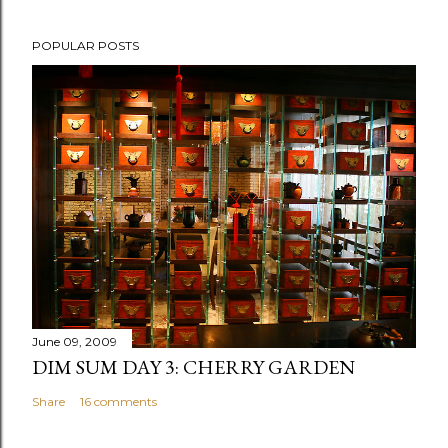
P
POPULAR POSTS
o
s
t
a
C
o
m
m
e
n
t
June 09, 2009
DIM SUM DAY 3: CHERRY GARDEN
Share
16 comments