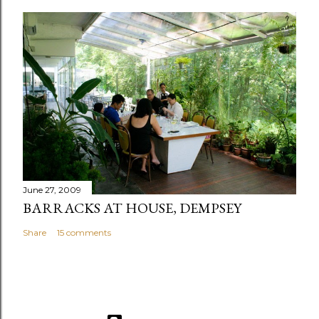
June 27, 2009
BARRACKS AT HOUSE, DEMPSEY
Share
15 comments