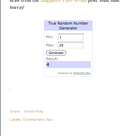
draw from the
Singapore Flyer lo-hei
post. Huat huat
hurray!
.
Share
Email Post
Labels:
Chinese New Year