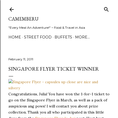
Skip to main content
CAMEMBERU
"Every Meal An Adventure!" ~ Food & Travel in Asia
HOME
STREET FOOD
BUFFETS
MORE…
February 11, 2011
SINGAPORE FLYER TICKET WINNER
Congratulations, Julia! You have won the 1-for-1 ticket to
go on the Singapore Flyer in March, as well as a pack of
auspicious ang pows! I will contact you about prize
collection. Thank you all who participated in this little