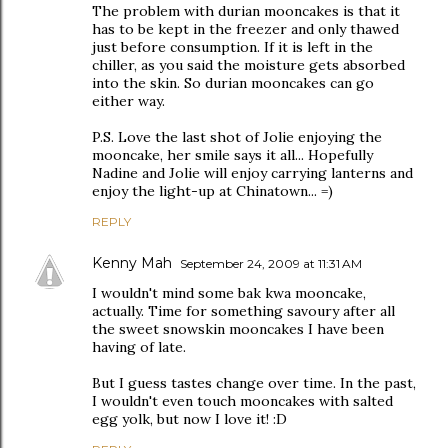
The problem with durian mooncakes is that it
has to be kept in the freezer and only thawed
just before consumption. If it is left in the
chiller, as you said the moisture gets absorbed
into the skin. So durian mooncakes can go
either way.
P.S. Love the last shot of Jolie enjoying the
mooncake, her smile says it all... Hopefully
Nadine and Jolie will enjoy carrying lanterns and
enjoy the light-up at Chinatown... =)
REPLY
Kenny Mah
September 24, 2009 at 11:31 AM
I wouldn't mind some bak kwa mooncake,
actually. Time for something savoury after all
the sweet snowskin mooncakes I have been
having of late.
But I guess tastes change over time. In the past,
I wouldn't even touch mooncakes with salted
egg yolk, but now I love it! :D