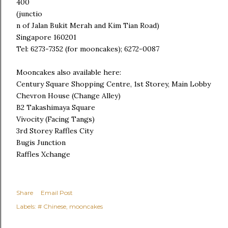
400
(junctio
n of Jalan Bukit Merah and Kim Tian Road)
Singapore 160201
Tel: 6273-7352 (for mooncakes); 6272-0087
Mooncakes also available here:
Century Square Shopping Centre, 1st Storey, Main Lobby
Chevron House (Change Alley)
B2 Takashimaya Square
Vivocity (Facing Tangs)
3rd Storey Raffles City
Bugis Junction
Raffles Xchange
Share
Email Post
Labels:
# Chinese
mooncakes