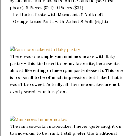
by an entire nut embedded on the outside (see first
photo). 6 Pieces ($24); 9 Pieces ($34)
- Red Lotus Paste with Macadamia & Yolk (left)
- Orange Lotus Paste with Walnut & Yolk (right)
There was one single yam mini mooncake with flaky
pastry - this kind used to be my favourite, because it's
almost like eating orhnee (yam paste dessert). This one
is too small to be of much impression, but I liked that it
wasn't too sweet. Actually all their mooncakes are not
overly sweet, which is good.
The mini snowskin mooncakes. I never quite caught on
to snowskin, to be frank. I still prefer the traditional