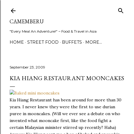
Skip to main content
CAMEMBERU
"Every Meal An Adventure!" ~ Food & Travel in Asia
HOME
STREET FOOD
BUFFETS
MORE…
September 23, 2009
KIA HIANG RESTAURANT MOONCAKES
Kia Hiang Restaurant has been around for more than 30
years. I never knew they were the first to use durian
puree in mooncakes. (Will we ever see a debate on who
invented what mooncake first, like the food fight a
certain Malaysian minister stirred up recently? Haha)