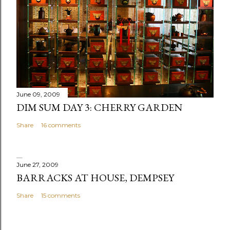
o
m
m
e
n
t
June 09, 2009
DIM SUM DAY 3: CHERRY GARDEN
Share
16 comments
June 27, 2009
BARRACKS AT HOUSE, DEMPSEY
Share
15 comments