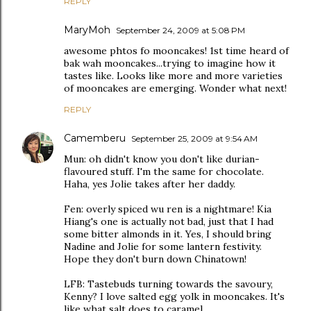
REPLY
MaryMoh
September 24, 2009 at 5:08 PM
awesome phtos fo mooncakes! 1st time heard of
bak wah mooncakes...trying to imagine how it
tastes like. Looks like more and more varieties
of mooncakes are emerging. Wonder what next!
REPLY
Camemberu
September 25, 2009 at 9:54 AM
Mun: oh didn't know you don't like durian-
flavoured stuff. I'm the same for chocolate.
Haha, yes Jolie takes after her daddy.
Fen: overly spiced wu ren is a nightmare! Kia
Hiang's one is actually not bad, just that I had
some bitter almonds in it. Yes, I should bring
Nadine and Jolie for some lantern festivity.
Hope they don't burn down Chinatown!
LFB: Tastebuds turning towards the savoury,
Kenny? I love salted egg yolk in mooncakes. It's
like what salt does to caramel.