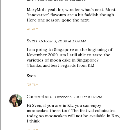
MaryMoh: yeah lor, wonder what's next. Most
"innovative" flavours are a bit faddish though.
Here one season, gone the next.
REPLY
Sven
October 3, 2009 at 3:09 AM
I am going to Singapore at the beginning of
November 2009. Am I still able to taste the
varieties of moon cake in Singapore?
Thanks, and best regards from KL!
Sven
REPLY
Camemberu
October 3, 2009 at 10:17 PM
Hi Sven, if you are in KL, you can enjoy
mooncakes there too! The festival culminates
today, so mooncakes will not be available in Nov,
I think.
REPLY