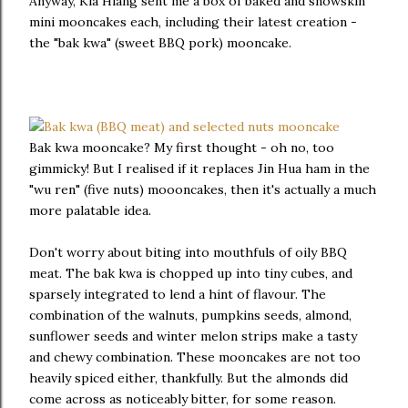
Anyway, Kia Hiang sent me a box of baked and snowskin
mini mooncakes each, including their latest creation -
the "bak kwa" (sweet BBQ pork) mooncake.
Bak kwa mooncake? My first thought - oh no, too
gimmicky! But I realised if it replaces Jin Hua ham in the
"wu ren" (five nuts) moooncakes, then it's actually a much
more palatable idea.
Don't worry about biting into mouthfuls of oily BBQ
meat. The bak kwa is chopped up into tiny cubes, and
sparsely integrated to lend a hint of flavour. The
combination of the walnuts, pumpkins seeds, almond,
sunflower seeds and winter melon strips make a tasty
and chewy combination. These mooncakes are not too
heavily spiced either, thankfully. But the almonds did
come across as noticeably bitter, for some reason.