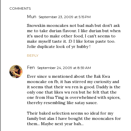
COMMENTS
Mun
September 23, 2009 at 5:15 PM
Snowskin mooncakes not bad mah but don't ask
me to take durian flavour. I like durian but when
it's used to make other food, I can't seems to
make myself taste it. :D I like lotus paste too.
Jolie duplicate look of yr hubby !
REPLY
Fen
September 24, 2009 at 8:59 AM
Ever since u mentioned about the Bak Kwa
mooncake on fb, it has stirred my curiosity and
it seems that their wu ren is good. Daddy is the
only one that likes wu ren but he felt that the
one from Hua Ting is overwhelmed with spices,
thereby resembling like satay sauce.
Their baked selection seems so ideal for my
family but alas I have bought the mooncakes for
them... Maybe next year bah...