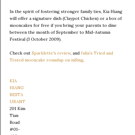
In the spirit of fostering stronger family ties, Kia Hiang
will offer a signature dish (Claypot Chicken) or a box of
mooncakes for free if you bring your parents to dine
between the month of September to Mid-Autumn
Festival (3 October 2009).
Check out
Sparklette's review
, and
Julia's Tried and
Tested mooncake roundup on inSing
.
KIA
HIANG
RESTA
URANT
201 Kim
Tian
Road
#01-