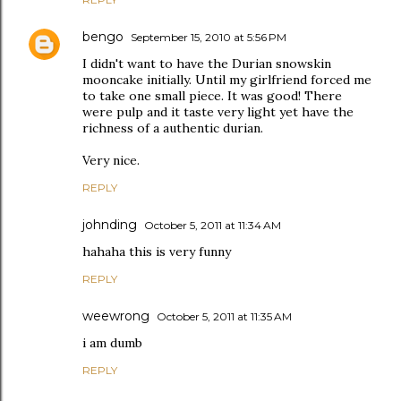
bengo
September 15, 2010 at 5:56 PM
I didn't want to have the Durian snowskin
mooncake initially. Until my girlfriend forced me
to take one small piece. It was good! There
were pulp and it taste very light yet have the
richness of a authentic durian.
Very nice.
REPLY
johnding
October 5, 2011 at 11:34 AM
hahaha this is very funny
REPLY
weewrong
October 5, 2011 at 11:35 AM
i am dumb
REPLY