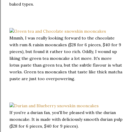
baked types.
Mmmh, I was really looking forward to the chocolate
with rum & raisin mooncakes ($28 for 6 pieces, $40 for 9
pieces), but found it rather too rich. Oddly, I wound up
liking the green tea mooncake a lot more. It's more
lotus paste than green tea, but the subtle flavour is what
works. Green tea mooncakes that taste like thick matcha
paste are just too overpowering.
If you're a durian fan, you'll be pleased with the durian
mooncake. It is made with deliciously smooth durian pulp
($28 for 6 pieces, $40 for 9 pieces).