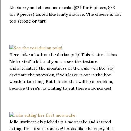
Blueberry and cheese mooncake ($24 for 6 pieces, $36
for 9 pieces) tasted like fruity mousse. The cheese is not
too strong or tart.
Here, take a look at the durian pulp! This is after it has
"defrosted" a bit, and you can see the texture.
Unfortunately, the moistness of the pulp will literally
decimate the snowskin, if you leave it out in the hot
weather too long. But I doubt that will be a problem,
because there's no waiting to eat these mooncakes!
Jolie instinctively picked up a mooncake and started
eating. Her first mooncake! Looks like she enjoyed it.