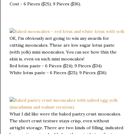
Cost - 6 Pieces ($25); 9 Pieces ($36).
OK, I'm obviously not going to win any awards for
cutting mooncakes. These are low sugar lotus paste
(with yolk) mini mooncakes. You can see how thin the
skin is, even on such mini mooncakes!
Red lotus paste - 6 Pieces ($24); 9 Pieces ($34)
White lotus paste - 6 Pieces ($25); 9 Pieces ($36)
What I did like were the baked pastry crust mooncakes.
The short crust texture stays crisp, even without
airtight storage. There are two kinds of filling, indicated