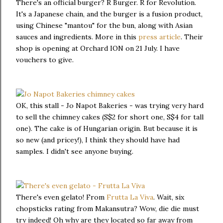
There's an official burger? R Burger. R for Revolution.
It's a Japanese chain, and the burger is a fusion product,
using Chinese "mantou" for the bun, along with Asian
sauces and ingredients. More in this
press article
. Their
shop is opening at Orchard ION on 21 July. I have
vouchers to give.
OK, this stall - Jo Napot Bakeries - was trying very hard
to sell the chimney cakes (S$2 for short one, S$4 for tall
one). The cake is of Hungarian origin. But because it is
so new (and pricey!), I think they should have had
samples. I didn't see anyone buying.
There's even gelato! From
Frutta La Viva
. Wait, six
chopsticks rating from Makansutra? Wow, die die must
try indeed! Oh why are they located so far away from