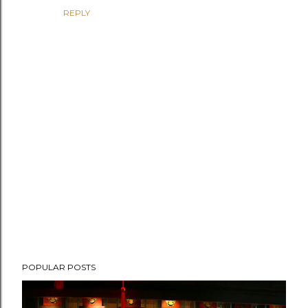
REPLY
P
POPULAR POSTS
o
s