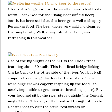
Oh yes, it is Singapore, so the weather was relentlessly
warm. Thank God for the Chang Beer (official beer)
booth. It's been said that this beer goes well with spicy
Peranakan food. The beer tastes very mild and clean, so
that may be why. Well, at any rate, it certainly was
refreshing in this weather.
One of the highlights of the SFF is the Food Street
featuring about 30 stalls. This is at Read Bridge linking
Clarke Quay to the other side of the river. You buy F&B
coupons to exchange for food at these stalls. There
were huge crowds eagerly snapping up the food. It's
nearly impossible to get a seat (or breathing space). Buy
your food and sit by the river steps outside The Central,
maybe? I didn't try any of the food as I thought it may be
a better idea to visit the actual restaurants or