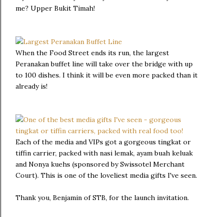
me? Upper Bukit Timah!
When the Food Street ends its run, the largest
Peranakan buffet line will take over the bridge with up
to 100 dishes. I think it will be even more packed than it
already is!
Each of the media and VIPs got a gorgeous tingkat or
tiffin carrier, packed with nasi lemak, ayam buah keluak
and Nonya kuehs (sponsored by Swissotel Merchant
Court). This is one of the loveliest media gifts I've seen.
Thank you, Benjamin of STB, for the launch invitation.