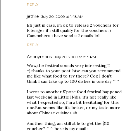
REPLY
jetfire
July 20, 2009 at 1:48 AM
Eh just in case, im ok to release 2 vouchers for
R burger if i still qualify for the vouchers :)
Camemberu i have send u 2 emails lol
REPLY
Anonymous
July 20, 2009 at 8:19 PM
Wow,the festival sounds very interesting!!!!
=),thanks to your post, btw, can you recommend
me like what food to try there? Coz I don't
think I can take up to 100 dishes in one day ^^
I went to another S'pore food festival happened
last weekend in Little INdia, it's not really like
what I expected so, I'm a bit hesitating for this
one.But seems like it's better, or my taste more
about Chinese cuisines =b
Another thing, am still able to get the $10
voucher? ^^ here is my email :