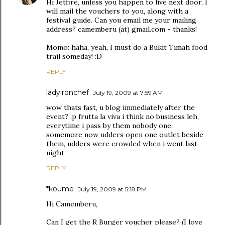
Hi Jetfire, unless you happen to live next door, I
will mail the vouchers to you, along with a
festival guide. Can you email me your mailing
address? camemberu (at) gmail.com - thanks!
Momo: haha, yeah, I must do a Bukit Timah food
trail someday! :D
REPLY
ladyironchef
July 19, 2009 at 7:59 AM
wow thats fast, u blog immediately after the
event? :p frutta la viva i think no business leh,
everytime i pass by them nobody one,
somemore now udders open one outlet beside
them, udders were crowded when i went last
night
REPLY
*koume
July 19, 2009 at 5:18 PM
Hi Camemberu,
Can I get the R Burger voucher please? (I love