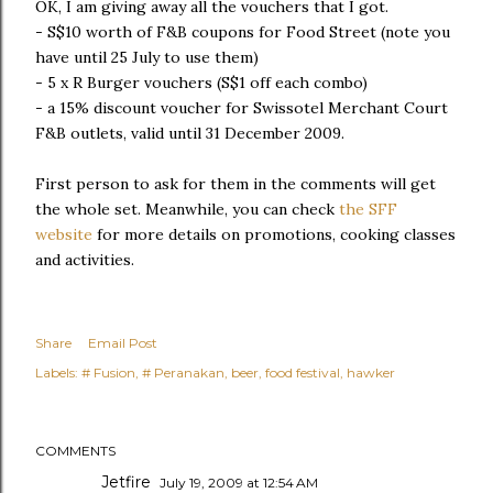
OK, I am giving away all the vouchers that I got.
- S$10 worth of F&B coupons for Food Street (note you
have until 25 July to use them)
- 5 x R Burger vouchers (S$1 off each combo)
- a 15% discount voucher for Swissotel Merchant Court
F&B outlets, valid until 31 December 2009.
First person to ask for them in the comments will get
the whole set. Meanwhile, you can check
the SFF
website
for more details on promotions, cooking classes
and activities.
Share
Email Post
Labels:
# Fusion
# Peranakan
beer
food festival
hawker
COMMENTS
Jetfire
July 19, 2009 at 12:54 AM