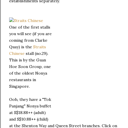
establishments separately.
One of the first stalls
you will see (if you are
coming from Clarke
Quay) is the
Straits
Chinese
stall (no.29).
This is by the Guan
Hoe Soon Group, one
of the oldest Nonya
restaurants in
Singapore.
Ooh, they have a "Tok
Panjang" Nonya buffet
at S$18.88++ (adult)
and S$10.88++ (child)
at the Shenton Way and Queen Street branches. Click on