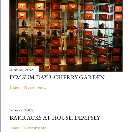
t
a
C
o
m
m
e
n
t
June 09, 2009
DIM SUM DAY 3: CHERRY GARDEN
Share
16 comments
June 27, 2009
BARRACKS AT HOUSE, DEMPSEY
Share
15 comments