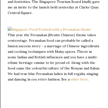
and festivities. The Singapore Tourism Board kindly gave
me an invite to the launch held yesterday at Clarke Quay
Central Square.
This year the Peranakan (Straits Chinese) theme takes
centrestage. Peranakan food can probably be called a
fusion success story - a marriage of Chinese ingredients
and cooking techniques with Malay spices. Throw in
some Indian and British influences and you have a multi-
ethnic heritage cuisine to be proud of. Along with the
food came the colourful culture of the Nonyas and Babas.
We had true blue Peranakan ladies in full regalia, singing
and dancing in coy retro fashion. See a
video here
.