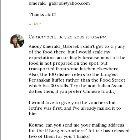
emerald_gabriel@yahoo.com
Thanks alot!!!
REPLY
Camemberu
July 20, 2009 at 10:54 PM
Anon/Emerald_Gabriel: I didn't get to try any
of the food there, but I would scale my
expectations accordingly, because most of the
food is not prepared on the spot, but
transported from some kitchen elsewhere.
Also, the 100 dishes refers to the Longest
Peranakan Buffet rather than the Food Street
which has 30 stalls. Try the non-Indian Asian
dishes then, if you prefer Chinese food. :)
I would love to give you the vouchers but
Jetfire was first, and I've already mailed it to
him.
Koume: can you send me your mailing address
for the R Burger vouchers? Jetfire has released
two of them for you. Thanks!