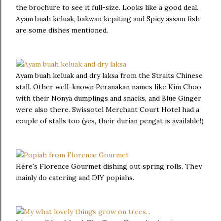
the brochure to see it full-size. Looks like a good deal.
Ayam buah keluak, bakwan kepiting and Spicy assam fish
are some dishes mentioned.
Ayam buah keluak and dry laksa from the Straits Chinese
stall. Other well-known Peranakan names like Kim Choo
with their Nonya dumplings and snacks, and Blue Ginger
were also there. Swissotel Merchant Court Hotel had a
couple of stalls too (yes, their durian pengat is available!)
Here's Florence Gourmet dishing out spring rolls. They
mainly do catering and DIY popiahs.