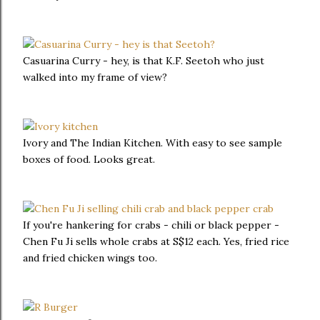
Casuarina Curry - hey, is that K.F. Seetoh who just
walked into my frame of view?
Ivory and The Indian Kitchen. With easy to see sample
boxes of food. Looks great.
If you're hankering for crabs - chili or black pepper -
Chen Fu Ji sells whole crabs at S$12 each. Yes, fried rice
and fried chicken wings too.