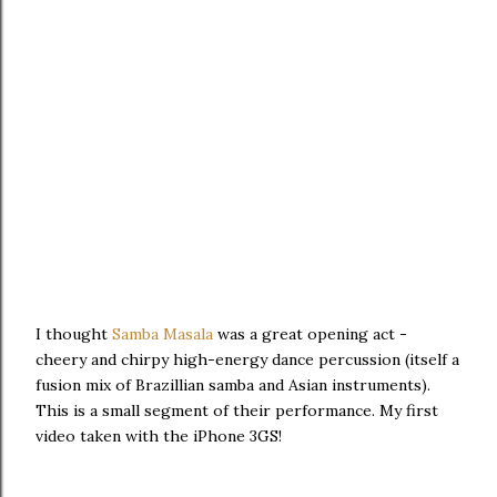
I thought
Samba Masala
was a great opening act -
cheery and chirpy high-energy dance percussion (itself a
fusion mix of Brazillian samba and Asian instruments).
This is a small segment of their performance. My first
video taken with the iPhone 3GS!