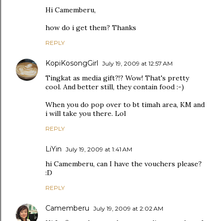
Hi Camemberu,
how do i get them? Thanks
REPLY
KopiKosongGirl
July 19, 2009 at 12:57 AM
Tingkat as media gift?!? Wow! That's pretty
cool. And better still, they contain food :-)
When you do pop over to bt timah area, KM and
i will take you there. Lol
REPLY
LiYin
July 19, 2009 at 1:41 AM
hi Camemberu, can I have the vouchers please?
:D
REPLY
Camemberu
July 19, 2009 at 2:02 AM