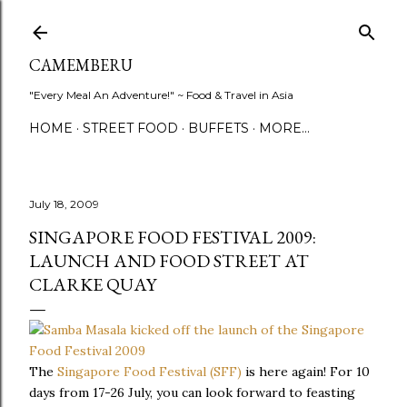
Skip to main content
CAMEMBERU
"Every Meal An Adventure!" ~ Food & Travel in Asia
HOME
STREET FOOD
BUFFETS
MORE…
July 18, 2009
SINGAPORE FOOD FESTIVAL 2009:
LAUNCH AND FOOD STREET AT
CLARKE QUAY
The
Singapore Food Festival (SFF)
is here again! For 10
days from 17-26 July, you can look forward to feasting