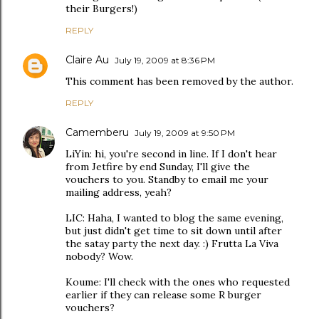
their Burgers!)
REPLY
Claire Au
July 19, 2009 at 8:36 PM
This comment has been removed by the author.
REPLY
Camemberu
July 19, 2009 at 9:50 PM
LiYin: hi, you're second in line. If I don't hear
from Jetfire by end Sunday, I'll give the
vouchers to you. Standby to email me your
mailing address, yeah?
LIC: Haha, I wanted to blog the same evening,
but just didn't get time to sit down until after
the satay party the next day. :) Frutta La Viva
nobody? Wow.
Koume: I'll check with the ones who requested
earlier if they can release some R burger
vouchers?