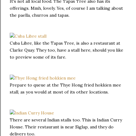
It's not all local food. The Tapas Tree also has its
offerings. Mmh, lovely. Yes, of course I am talking about
the paella, churros and tapas.
Cuba Libre, like the Tapas Tree, is also a restaurant at
Clarke Quay. They too, have a stall here, should you like
to preview some of its fare.
Prepare to queue at the Thye Hong fried hokkien mee
stall, as you would at most of its other locations.
There are several Indian stalls too. This is Indian Curry
House. Their restaurant is near Siglap, and they do
delivery too.