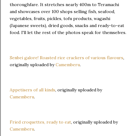
thoroughfare. It stretches nearly 400m to Teramachi
and showcases over 100 shops selling fish, seafood,
vegetables, fruits, pickles, tofu products, wagashi
(Japanese sweets), dried goods, snacks and ready-to-eat
food. I'll let the rest of the photos speak for themselves.
Senbei galore! Roasted rice crackers of various flavours
,
originally uploaded by
Camemberu
.
Appetisers of all kinds
, originally uploaded by
Camemberu
.
Fried croquettes, ready to eat
, originally uploaded by
Camemberu
.