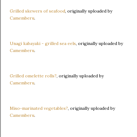
Grilled skewers of seafood
, originally uploaded by
Camemberu
.
Unagi kabayaki - grilled sea eels
, originally uploaded by
Camemberu
.
Grilled omelette rolls?
, originally uploaded by
Camemberu
.
Miso-marinated vegetables?
, originally uploaded by
Camemberu
.