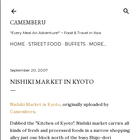
Skip to main content
CAMEMBERU
"Every Meal An Adventure!" ~ Food & Travel in Asia
HOME
STREET FOOD
BUFFETS
MORE…
September 20, 2007
NISHIKI MARKET IN KYOTO
Nishiki Market in Kyoto
, originally uploaded by
Camemberu
.
Dubbed the "Kitchen of Kyoto", Nishiki market carries all
kinds of fresh and processed foods in a narrow shopping
alley just one block north of the busy Shijo-dori