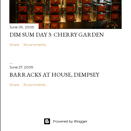
e
n
t
June 09, 2009
DIM SUM DAY 3: CHERRY GARDEN
Share
16 comments
June 27, 2009
BARRACKS AT HOUSE, DEMPSEY
Share
15 comments
Powered by Blogger