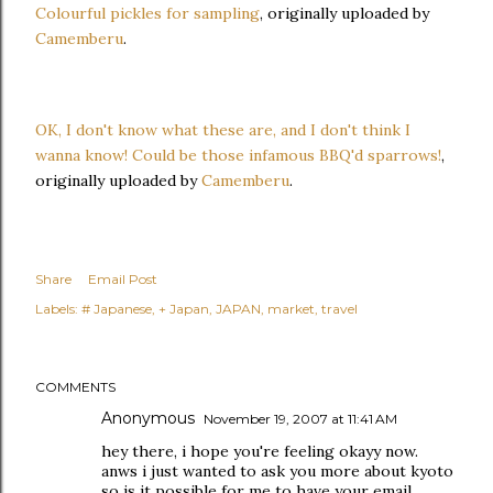
Colourful pickles for sampling
, originally uploaded by
Camemberu
.
OK, I don't know what these are, and I don't think I
wanna know! Could be those infamous BBQ'd sparrows!
,
originally uploaded by
Camemberu
.
Share
Email Post
Labels:
# Japanese
+ Japan
JAPAN
market
travel
COMMENTS
Anonymous
November 19, 2007 at 11:41 AM
hey there, i hope you're feeling okayy now.
anws i just wanted to ask you more about kyoto
so is it possible for me to have your email