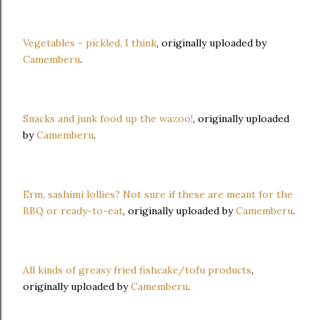
Vegetables - pickled, I think
, originally uploaded by
Camemberu
.
Snacks and junk food up the wazoo!
, originally uploaded
by
Camemberu
.
Erm, sashimi lollies? Not sure if these are meant for the
BBQ or ready-to-eat
, originally uploaded by
Camemberu
.
All kinds of greasy fried fishcake/tofu products
,
originally uploaded by
Camemberu
.