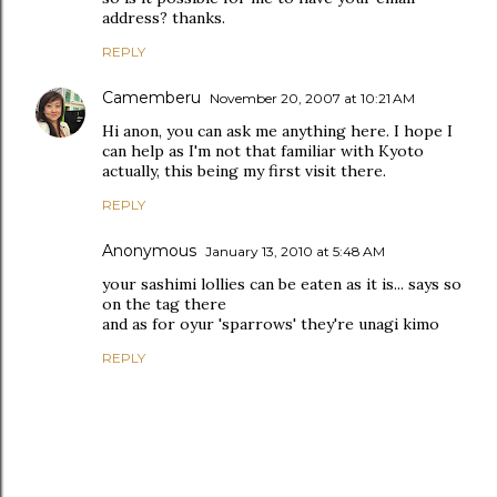
address? thanks.
REPLY
Camemberu
November 20, 2007 at 10:21 AM
Hi anon, you can ask me anything here. I hope I
can help as I'm not that familiar with Kyoto
actually, this being my first visit there.
REPLY
Anonymous
January 13, 2010 at 5:48 AM
your sashimi lollies can be eaten as it is... says so
on the tag there
and as for oyur 'sparrows' they're unagi kimo
REPLY