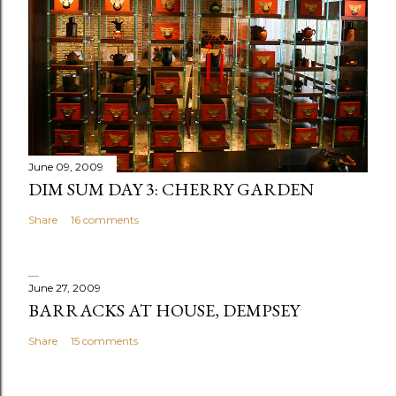
C
o
m
m
e
n
t
June 09, 2009
DIM SUM DAY 3: CHERRY GARDEN
Share
16 comments
June 27, 2009
BARRACKS AT HOUSE, DEMPSEY
Share
15 comments