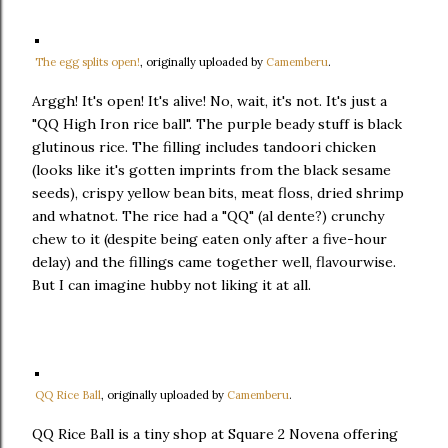
The egg splits open!
, originally uploaded by
Camemberu
.
Arggh! It's open! It's alive! No, wait, it's not. It's just a
"QQ High Iron rice ball". The purple beady stuff is black
glutinous rice. The filling includes tandoori chicken
(looks like it's gotten imprints from the black sesame
seeds), crispy yellow bean bits, meat floss, dried shrimp
and whatnot. The rice had a "QQ" (al dente?) crunchy
chew to it (despite being eaten only after a five-hour
delay) and the fillings came together well, flavourwise.
But I can imagine hubby not liking it at all.
QQ Rice Ball
, originally uploaded by
Camemberu
.
QQ Rice Ball is a tiny shop at Square 2 Novena offering