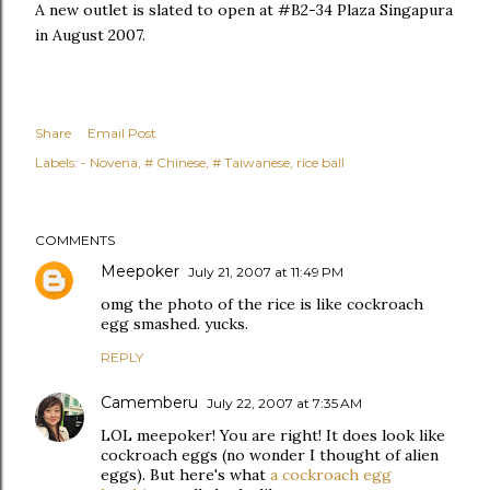
A new outlet is slated to open at #B2-34 Plaza Singapura
in August 2007.
Share
Email Post
Labels:
- Novena
# Chinese
# Taiwanese
rice ball
COMMENTS
Meepoker
July 21, 2007 at 11:49 PM
omg the photo of the rice is like cockroach
egg smashed. yucks.
REPLY
Camemberu
July 22, 2007 at 7:35 AM
LOL meepoker! You are right! It does look like
cockroach eggs (no wonder I thought of alien
eggs). But here's what
a cockroach egg