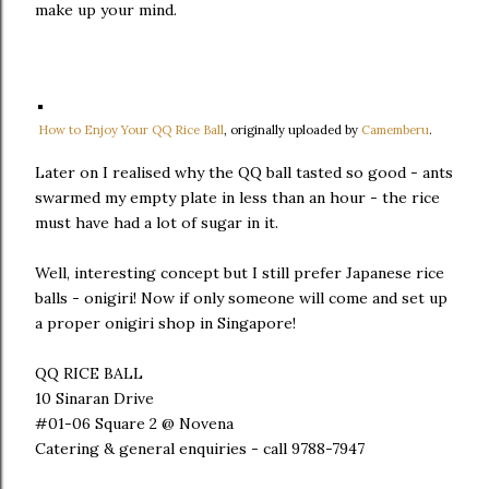
make up your mind.
How to Enjoy Your QQ Rice Ball
, originally uploaded by
Camemberu
.
Later on I realised why the QQ ball tasted so good - ants
swarmed my empty plate in less than an hour - the rice
must have had a lot of sugar in it.
Well, interesting concept but I still prefer Japanese rice
balls - onigiri! Now if only someone will come and set up
a proper onigiri shop in Singapore!
QQ RICE BALL
10 Sinaran Drive
#01-06 Square 2 @ Novena
Catering & general enquiries - call 9788-7947