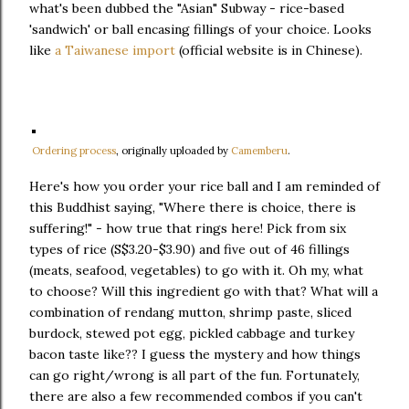
what's been dubbed the "Asian" Subway - rice-based
'sandwich' or ball encasing fillings of your choice. Looks
like
a Taiwanese import
(official website is in Chinese).
Ordering process
, originally uploaded by
Camemberu
.
Here's how you order your rice ball and I am reminded of
this Buddhist saying, "Where there is choice, there is
suffering!" - how true that rings here! Pick from six
types of rice (S$3.20-$3.90) and five out of 46 fillings
(meats, seafood, vegetables) to go with it. Oh my, what
to choose? Will this ingredient go with that? What will a
combination of rendang mutton, shrimp paste, sliced
burdock, stewed pot egg, pickled cabbage and turkey
bacon taste like?? I guess the mystery and how things
can go right/wrong is all part of the fun. Fortunately,
there are also a few recommended combos if you can't