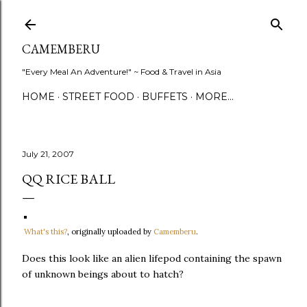
Skip to main content
CAMEMBERU
"Every Meal An Adventure!" ~ Food & Travel in Asia
HOME
STREET FOOD
BUFFETS
MORE…
July 21, 2007
QQ RICE BALL
What's this?
, originally uploaded by
Camemberu
.
Does this look like an alien lifepod containing the spawn
of unknown beings about to hatch?