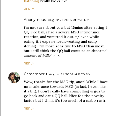
hatching
really looks like.
REPLY
Anonymous
August 21, 2007 at 7:28 PM
i'm not sure about you, but 15mins after eating 1
QQ rice ball, i had a severe MSG intolerance
reaction, and vomitted it out. =/ even while
eating it, i experienced sweating and scalp
itching... i'm more sensitive to MSG than most,
but i still think the QQ ball contains an abnormal
amount of MSG!! >_<
REPLY
Camemberu
August 21, 2007 at 8:28 PM
Wow, thanks for the MSG tip, anon! While I have
no intolerance towards MSG (in fact, I even like
it a bit), I don't really have compelling urges to
go back and eat a QQ ball. Nice for the novelty
factor but I think it's too much of a carbo rush.
REPLY