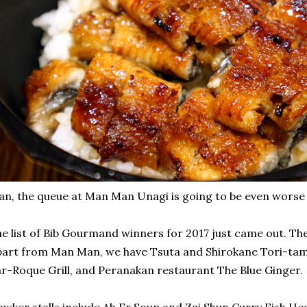
n, the queue at Man Man Unagi is going to be even worse
e list of Bib Gourmand winners for 2017 just came out. Th
art from Man Man, we have Tsuta and Shirokane Tori-ta
r-Roque Grill, and Peranakan restaurant The Blue Ginger.