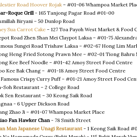
lestier Road Hoover Rojak
– #01-06 Whampoa Market Pla
ar-Roque Grill
- 165 Tanjong Pagar Road #01-00
smillah Biryani – 50 Dunlop Road
ey Sua Carrot Cake
– 127 Toa Payoh West Market & Food 
pot Road Zhen Shan Mei Claypot Laksa – #01-75 Alexandra
mous Sungei Road Trishaw Laksa – #02-67 Hong Lim Mar
ong Heng Fried Sotong Prawn Mee – #02-01 Tiong Bahru
ng Kee Beef Noodle – #01-42 Amoy Street Food Centre
oo Kee Bak Chang – #01-18 Amoy Street Food Centre
 Famous Crispy Curry Puff – #01-21 Amoy Street Food Cen
-Soh Restaurant – 2 College Road
k Sen Restaurant – 30 Keong Saik Road
gnaa - 6 Upper Dickson Road
ang Zhao Ji – #01-07 Whampoa Market Place
Liao Fan Hawker Chan
- 78 Smith Street
an Man Japanese Unagi Restaurant
- 1 Keong Saik Road #
 Na Homemade Curry (Bukit Merah) – 115 Bukit Merah Vi