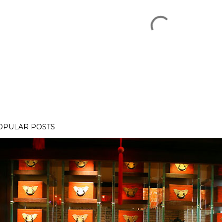
OPULAR POSTS