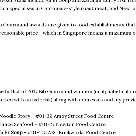
wker stalls include Ah Er Soup and Zai Shun Curry Fish H
ich specialises in Cantonese-style roast meat, and New Lu
b Gourmand awards are given to food establishments that 
reasonable price - which in Singapore means a maximum of
e full list of 2017 Bib Gourmand winners (in alphabetical o
rked with an asterisk) along with addresses and my previ
Noodle Story – #01-39 Amoy Street Food Centre
liance Seafood – #01-27 Newton Food Centre
h Er Soup
- #01-143 ABC Brickworks Food Centre