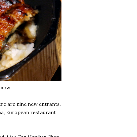
 now.
ere are nine new entrants.
ma, European restaurant