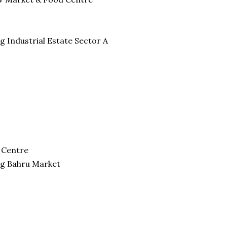
g Industrial Estate Sector A
 Centre
ng Bahru Market