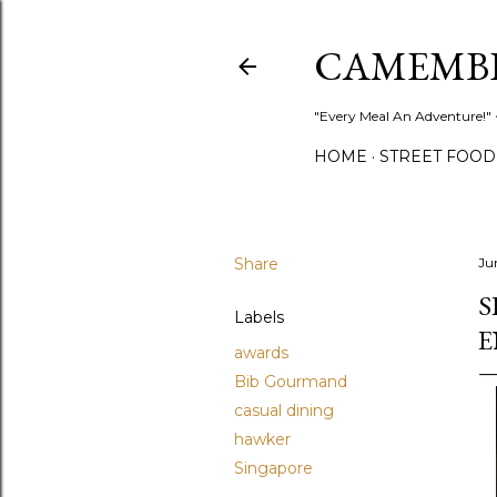
CAMEMB
"Every Meal An Adventure!" ~
HOME
STREET FOOD
Share
Ju
S
Labels
E
awards
Bib Gourmand
casual dining
hawker
Singapore