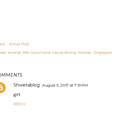
are
Email Post
els:
awards
Bib Gourmand
casual dining
hawker
Singapore
OMMENTS
Shwetablog
August 5, 2017 at 7:13 PM
grt
REPLY