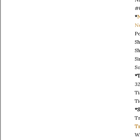
#
*
N
N
Pe
Sh
Sh
Si
So
*T
32
Ti
Ti
*
Tr
T
Wh