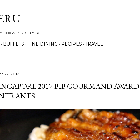
Skip to main content
ERU
 Food & Travel in Asia
BUFFETS
FINE DINING
RECIPES
TRAVEL
ne 22, 2017
INGAPORE 2017 BIB GOURMAND AWARD
NTRANTS