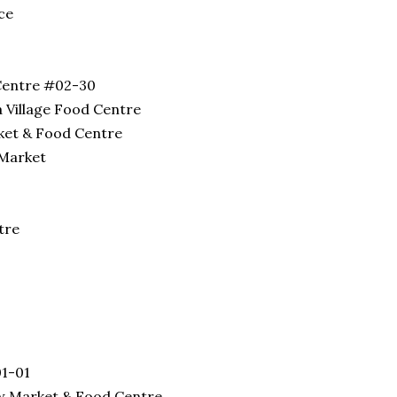
ce
Centre #02-30
 Village Food Centre
ket & Food Centre
 Market
tre
01-01
ew Market & Food Centre