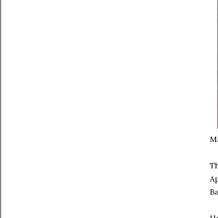
Ma
Th
Ap
Ba