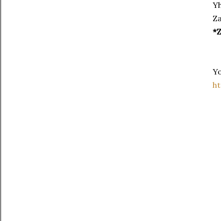
Yh
Za
*Z
Yo
h