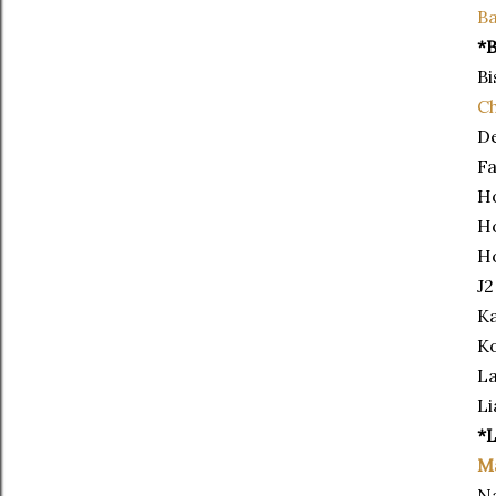
Ba
*B
Bi
Ch
De
Fa
H
Ho
H
J2
Ka
Ko
La
Li
*
M
Na