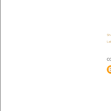
Sh
Lab
C