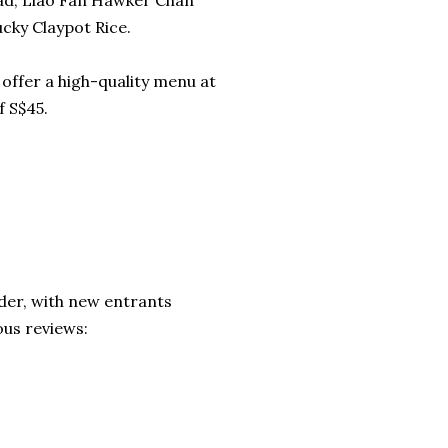
ead, Liao Fan Hawker Chan
cky Claypot Rice.
offer a high-quality menu at
 S$45.
rder, with new entrants
ous reviews: