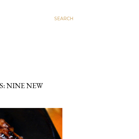
SEARCH
S: NINE NEW