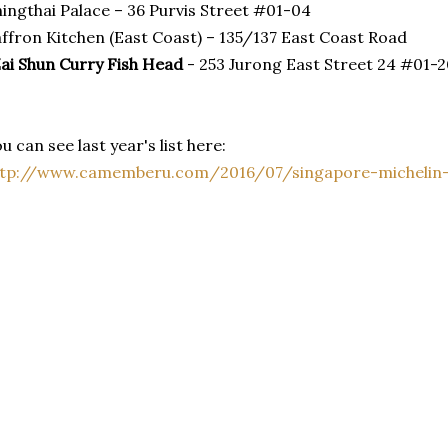
ingthai Palace – 36 Purvis Street #01-04
ffron Kitchen (East Coast) – 135/137 East Coast Road
ai Shun Curry Fish Head
- 253 Jurong East Street 24 #01-2
u can see last year's list here:
ttp://www.camemberu.com/2016/07/singapore-michelin