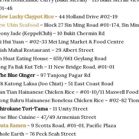
01-48
ew Lucky Claypot Rice
- 44 Holland Drive #02-19
ew Ubin Seafood
– Block 27 Sin Ming Road #01-174, Sin Min
ony Jade (KeppelClub) – 10 Bukit Chermin Rd
i Hui Yuan – #02-33 Mei Ling Market & Food Centre
ish Mahal Restaurant – 29 Albert Street
n Huat Eating House – 659/661 Geylang Road
ng Fa Bak Kut Teh – 11 New Bridge Road, #01-01
he Blue Ginger
– 97 Tanjong Pagar Rd
8 Katong Laksa (Joo Chiat) – 51 East Coast Road
an Tian Hainanese Chicken Rice – #01-10/11 Maxwell Food
ong Bahru Hainanese Boneless Chicken Rice – #02-82 Tio
Shirokane Tori-Tama
- 11 Unity Street
ue Blue Cuisine - 47/49 Armenian Street
suta Ramen
- 9 Scotts Road, #01-01, Pacific Plaza
ole Earth – 76 Peck Seah Street