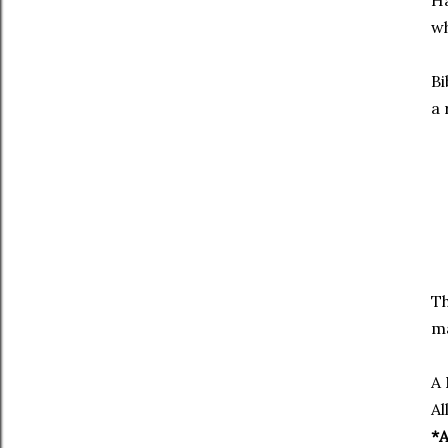
Ha
wh
Bi
a 
Th
ma
A 
Al
*A