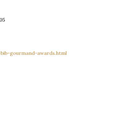
05
-bib-gourmand-awards.html