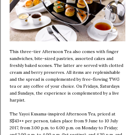
This three-tier Afternoon Tea also comes with finger
sandwiches, bite-sized pastries, assorted cakes and
freshly baked scones. The latter are served with clotted
cream and berry preserves. All items are replenishable
and the spread is complemented by free-flowing TWG
tea or any coffee of your choice. On Fridays, Saturdays
and Sundays, the experience is complemented by a live
harpist.
The Yayoi Kusama-inspired Afternoon Tea, priced at
S$43++ per person, takes place from 9 June to 10 July
2017, from 3.00 p.m. to 6.00 p.m. on Monday to Friday;
and 2.00 p.m. to 4.00 p.m. (1st seating), and 4.30 p.m. and