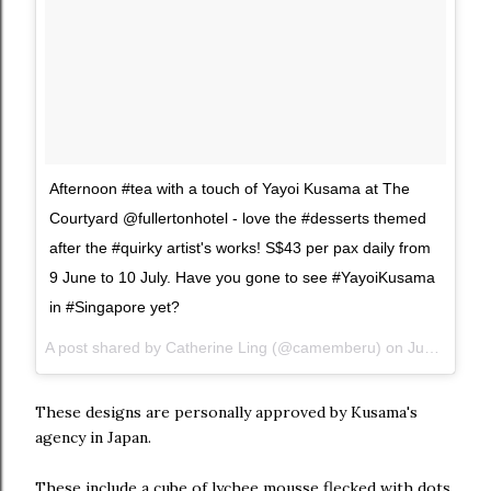
Afternoon #tea with a touch of Yayoi Kusama at The
Courtyard @fullertonhotel - love the #desserts themed
after the #quirky artist's works! S$43 per pax daily from
9 June to 10 July. Have you gone to see #YayoiKusama
in #Singapore yet?
A post shared by Catherine Ling (@camemberu) on
Jun 14, 2017 at 1:17am PDT
These designs are personally approved by Kusama's
agency in Japan.
These include a cube of lychee mousse flecked with dots,