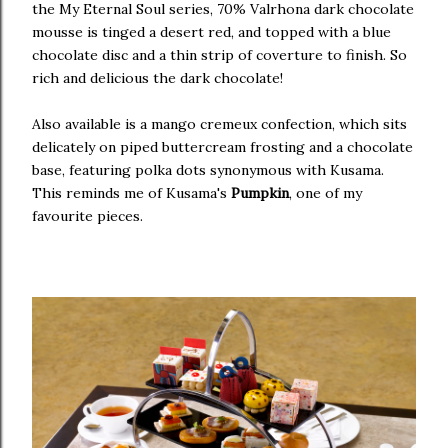
the My Eternal Soul series, 70% Valrhona dark chocolate
mousse is tinged a desert red, and topped with a blue
chocolate disc and a thin strip of coverture to finish. So
rich and delicious the dark chocolate!
Also available is a mango cremeux confection, which sits
delicately on piped buttercream frosting and a chocolate
base, featuring polka dots synonymous with Kusama.
This reminds me of Kusama's
Pumpkin
, one of my
favourite pieces.