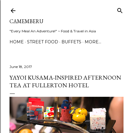
Skip to main content
CAMEMBERU
"Every Meal An Adventure!" ~ Food & Travel in Asia
HOME
STREET FOOD
BUFFETS
MORE…
June 18, 2017
YAYOI KUSAMA-INSPIRED AFTERNOON
TEA AT FULLERTON HOTEL