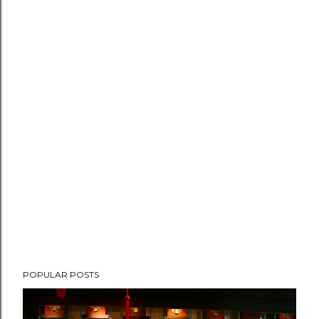
POPULAR POSTS