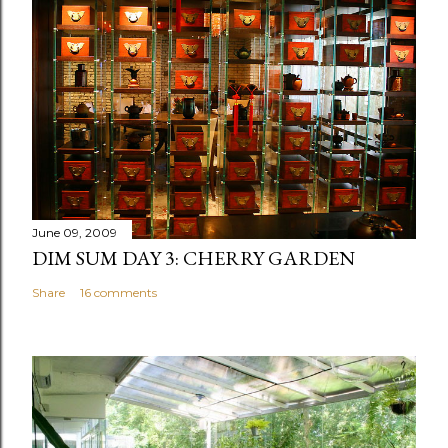
June 09, 2009
DIM SUM DAY 3: CHERRY GARDEN
Share
16 comments