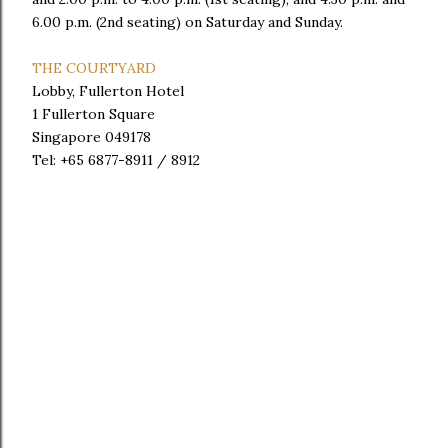
6.00 p.m. (2nd seating) on Saturday and Sunday.
THE COURTYARD
Lobby, Fullerton Hotel
1 Fullerton Square
Singapore 049178
Tel: +65 6877-8911 / 8912