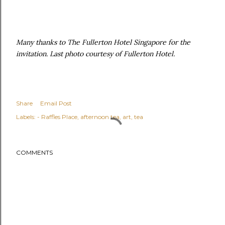
Many thanks to The Fullerton Hotel Singapore for the
invitation. Last photo courtesy of Fullerton Hotel.
Share
Email Post
Labels:
- Raffles Place
afternoon tea
art
tea
COMMENTS