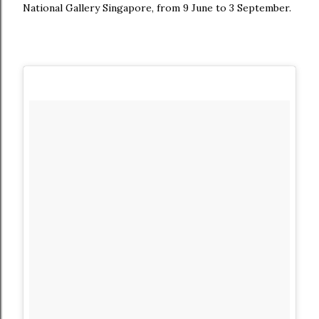
National Gallery Singapore, from 9 June to 3 September.