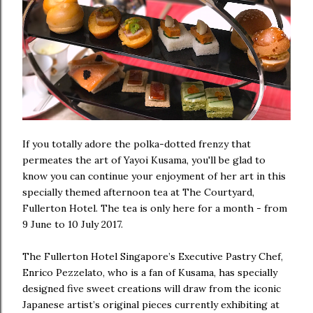
If you totally adore the polka-dotted frenzy that
permeates the art of Yayoi Kusama, you'll be glad to
know you can continue your enjoyment of her art in this
specially themed afternoon tea at The Courtyard,
Fullerton Hotel. The tea is only here for a month - from
9 June to 10 July 2017.
The Fullerton Hotel Singapore’s Executive Pastry Chef,
Enrico Pezzelato, who is a fan of Kusama, has specially
designed five sweet creations will draw from the iconic
Japanese artist’s original pieces currently exhibiting at