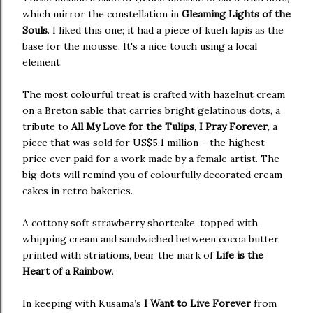
which mirror the constellation in
Gleaming Lights of the
Souls
. I liked this one; it had a piece of kueh lapis as the
base for the mousse. It's a nice touch using a local
element.
The most colourful treat is crafted with hazelnut cream
on a Breton sable that carries bright gelatinous dots, a
tribute to
All My Love for the Tulips, I Pray Forever
, a
piece that was sold for US$5.1 million – the highest
price ever paid for a work made by a female artist. The
big dots will remind you of colourfully decorated cream
cakes in retro bakeries.
A cottony soft strawberry shortcake, topped with
whipping cream and sandwiched between cocoa butter
printed with striations, bear the mark of
Life is the
Heart of a Rainbow
.
In keeping with Kusama’s
I Want to Live Forever
from