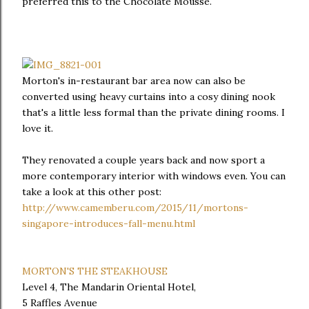
preferred this to the Chocolate Mousse.
Morton's in-restaurant bar area now can also be
converted using heavy curtains into a cosy dining nook
that's a little less formal than the private dining rooms. I
love it.
They renovated a couple years back and now sport a
more contemporary interior with windows even. You can
take a look at this other post:
http://www.camemberu.com/2015/11/mortons-
singapore-introduces-fall-menu.html
MORTON'S THE STEAKHOUSE
Level 4, The Mandarin Oriental Hotel,
5 Raffles Avenue