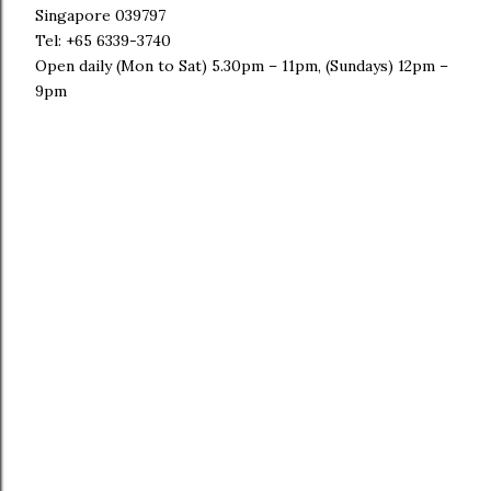
Singapore 039797
Tel: +65 6339-3740
Open daily (Mon to Sat) 5.30pm – 11pm, (Sundays) 12pm –
9pm