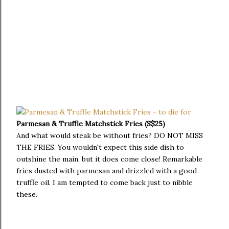
Parmesan & Truffle Matchstick Fries (S$25)
And what would steak be without fries? DO NOT MISS
THE FRIES. You wouldn't expect this side dish to
outshine the main, but it does come close! Remarkable
fries dusted with parmesan and drizzled with a good
truffle oil. I am tempted to come back just to nibble
these.