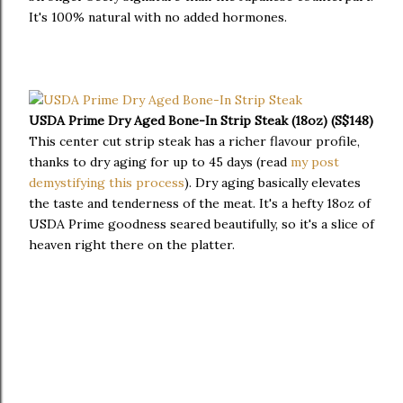
It's 100% natural with no added hormones.
USDA Prime Dry Aged Bone-In Strip Steak (18oz) (S$148)
This center cut strip steak has a richer flavour profile,
thanks to dry aging for up to 45 days (read
my post
demystifying this process
). Dry aging basically elevates
the taste and tenderness of the meat. It's a hefty 18oz of
USDA Prime goodness seared beautifully, so it's a slice of
heaven right there on the platter.