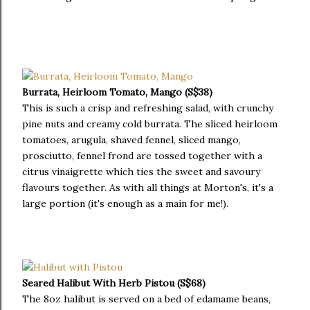
Burrata, Heirloom Tomato, Mango (S$38)
This is such a crisp and refreshing salad, with crunchy
pine nuts and creamy cold burrata. The sliced heirloom
tomatoes, arugula, shaved fennel, sliced mango,
prosciutto, fennel frond are tossed together with a
citrus vinaigrette which ties the sweet and savoury
flavours together. As with all things at Morton's, it's a
large portion (it's enough as a main for me!).
Seared Halibut With Herb Pistou (S$68)
The 8oz halibut is served on a bed of edamame beans,