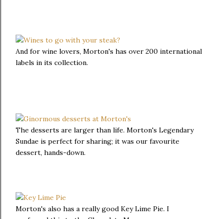
And for wine lovers, Morton's has over 200 international
labels in its collection.
The desserts are larger than life. Morton's Legendary
Sundae is perfect for sharing; it was our favourite
dessert, hands-down.
Morton's also has a really good Key Lime Pie. I