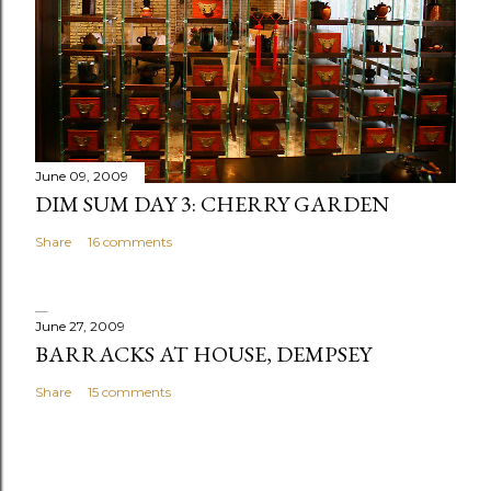
June 09, 2009
DIM SUM DAY 3: CHERRY GARDEN
Share
16 comments
June 27, 2009
BARRACKS AT HOUSE, DEMPSEY
Share
15 comments