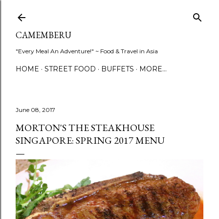
Skip to main content
CAMEMBERU
"Every Meal An Adventure!" ~ Food & Travel in Asia
HOME
STREET FOOD
BUFFETS
MORE…
June 08, 2017
MORTON'S THE STEAKHOUSE
SINGAPORE: SPRING 2017 MENU