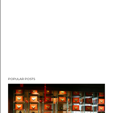
POPULAR POSTS