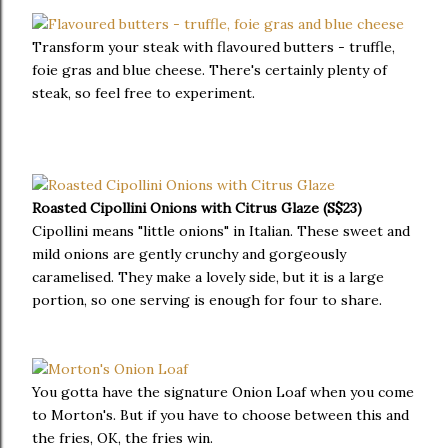
Transform your steak with flavoured butters - truffle,
foie gras and blue cheese. There's certainly plenty of
steak, so feel free to experiment.
Roasted Cipollini Onions with Citrus Glaze (S$23)
Cipollini means "little onions" in Italian. These sweet and
mild onions are gently crunchy and gorgeously
caramelised. They make a lovely side, but it is a large
portion, so one serving is enough for four to share.
You gotta have the signature Onion Loaf when you come
to Morton's. But if you have to choose between this and
the fries, OK, the fries win.