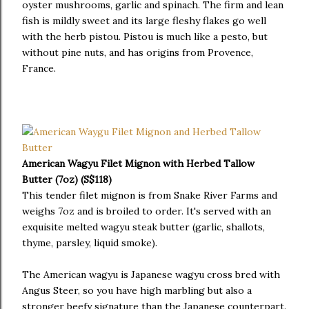
oyster mushrooms, garlic and spinach. The firm and lean
fish is mildly sweet and its large fleshy flakes go well
with the herb pistou. Pistou is much like a pesto, but
without pine nuts, and has origins from Provence,
France.
American Wagyu Filet Mignon with Herbed Tallow
Butter (7oz) (S$118)
This tender filet mignon is from Snake River Farms and
weighs 7oz and is broiled to order. It's served with an
exquisite melted wagyu steak butter (garlic, shallots,
thyme, parsley, liquid smoke).
The American wagyu is Japanese wagyu cross bred with
Angus Steer, so you have high marbling but also a
stronger beefy signature than the Japanese counterpart.