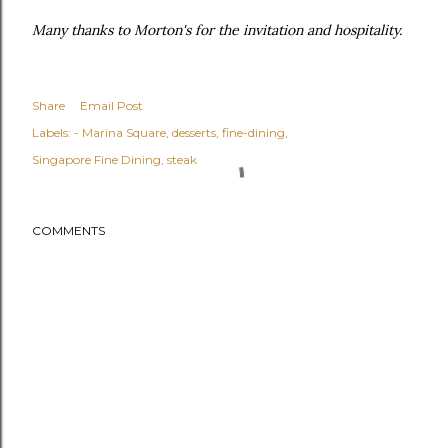
Many thanks to Morton's for the invitation and hospitality.
Share
Email Post
Labels:
- Marina Square
desserts
fine-dining
Singapore Fine Dining
steak
COMMENTS