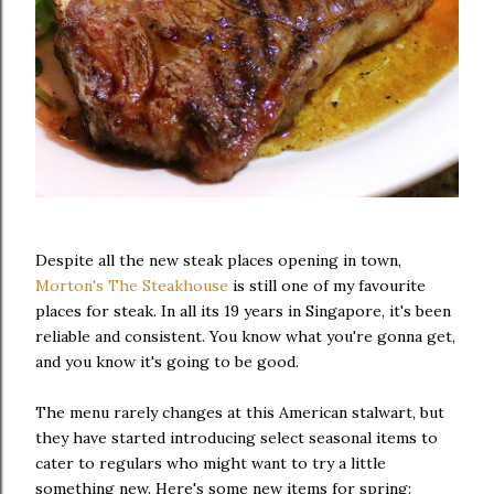
Despite all the new steak places opening in town,
Morton's The Steakhouse
is still one of my favourite
places for steak. In all its 19 years in Singapore, it's been
reliable and consistent. You know what you're gonna get,
and you know it's going to be good.
The menu rarely changes at this American stalwart, but
they have started introducing select seasonal items to
cater to regulars who might want to try a little
something new. Here's some new items for spring: