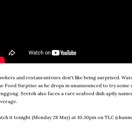
wkers and restauranteurs don't like being surprised. Watc
e Food Surprise as he drops in unannounced to try some o
nggong. Seetoh also faces a rare seafood dish aptly named
verage.
tch it tonight (Monday 28 May) at 10.30pm on TLC (channel