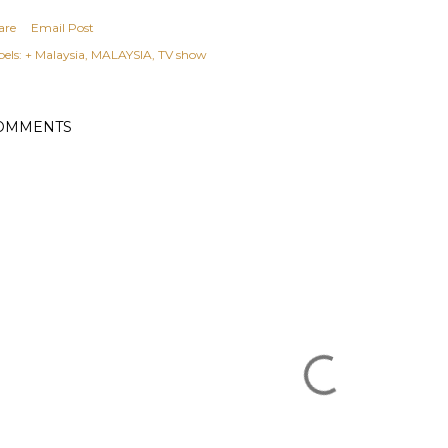
are
Email Post
els:
+ Malaysia
MALAYSIA
TV show
OMMENTS