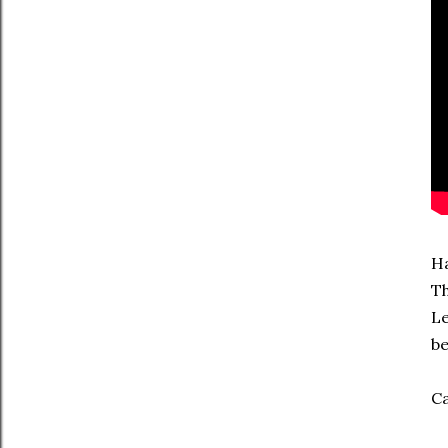
Ha
Th
Le
be
Ca