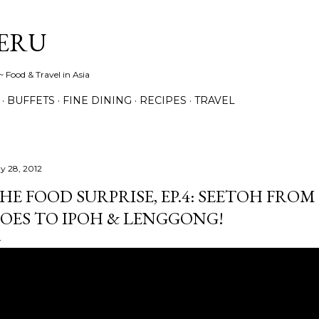
Skip to main content
ERU
 Food & Travel in Asia
BUFFETS
FINE DINING
RECIPES
TRAVEL
y 28, 2012
HE FOOD SURPRISE, EP.4: SEETOH FR
OES TO IPOH & LENGGONG!