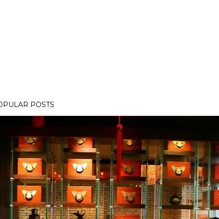
OPULAR POSTS