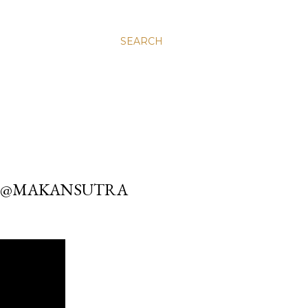
SEARCH
OM @MAKANSUTRA