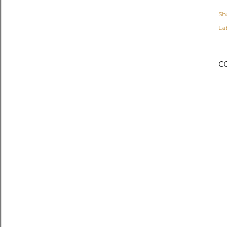
Sh
Lab
C