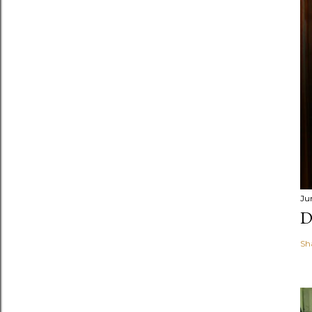
Ju
D
Sh