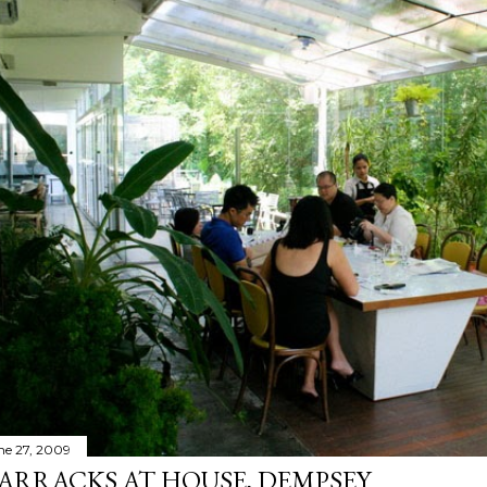
ne 27, 2009
ARRACKS AT HOUSE, DEMPSEY