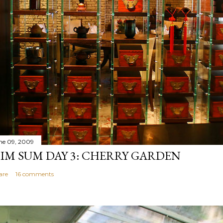
ne 09, 2009
IM SUM DAY 3: CHERRY GARDEN
are
16 comments