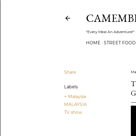
CAMEMB
"Every Meal An Adventure!" ~
HOME
STREET FOOD
Share
Ma
T
Labels
G
+ Malaysia
MALAYSIA
TV show