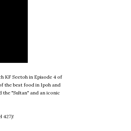
h KF Seetoh in Episode 4 of
f the best food in Ipoh and
 the "Sultan" and an iconic
 427)!