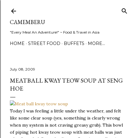
Skip to main content
CAMEMBERU
"Every Meal An Adventure!" ~ Food & Travel in Asia
HOME
STREET FOOD
BUFFETS
MORE…
July 08, 2009
MEATBALL KWAY TEOW SOUP AT SENG
HOE
Today I was feeling a little under the weather, and felt
like some clear soup (yes, something is clearly wrong
when my system is not craving greasy grub). This bowl
of piping hot kway teow soup with meat balls was just