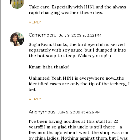
Take care. Especially with H1N1 and the always
rapid changing weather these days.
REPLY
Camemberu
July 9, 2009 at 3:52 PM
SugarBean: thanks, the bird eye chili is served
separately with soy sauce, but I dumped it into
the hot soup to steep. Wakes you up! :)
Kman: haha thanks!
Unlimited: Yeah H1N1 is everywhere now...the
identified cases are only the tip of the iceberg, I
bet!
REPLY
Anonymous
July 9, 2009 at 4:26 PM
I've been having noodles at this stall for 22
years!!! I'm so glad this uncle is still there - a
few months ago when I went, the shop was run
by china ladies. Nothing against them, but I was