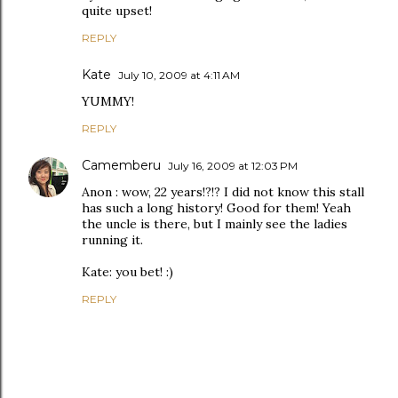
quite upset!
REPLY
Kate
July 10, 2009 at 4:11 AM
YUMMY!
REPLY
Camemberu
July 16, 2009 at 12:03 PM
Anon : wow, 22 years!?!? I did not know this stall
has such a long history! Good for them! Yeah
the uncle is there, but I mainly see the ladies
running it.
Kate: you bet! :)
REPLY