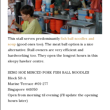
This stall serves predominantly
fish ball noodles and
soup
(good ones too). The meat ball option is a nice
alternative. Stall owners are very efficient and
hardworking too. They open the longest hours in this
sleepy hawker centre.
SENG HOE MINCED PORK FISH BALL NOODLES
Block 50-A
Marine Terrace #01-277
Singapore 441050
Open from morning til evening (i'll update the opening
hours later)