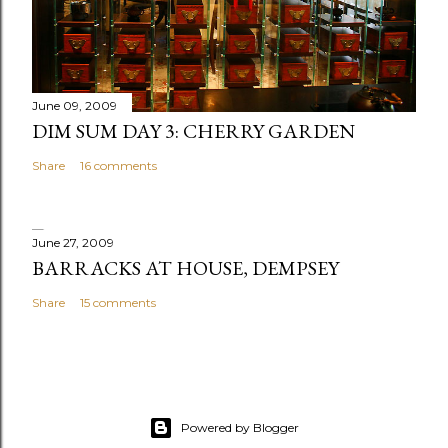
m
e
n
t
June 09, 2009
DIM SUM DAY 3: CHERRY GARDEN
Share
16 comments
June 27, 2009
BARRACKS AT HOUSE, DEMPSEY
Share
15 comments
Powered by Blogger