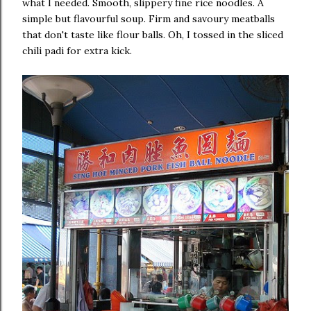
what I needed. Smooth, slippery fine rice noodles. A
simple but flavourful soup. Firm and savoury meatballs
that don't taste like flour balls. Oh, I tossed in the sliced
chili padi for extra kick.