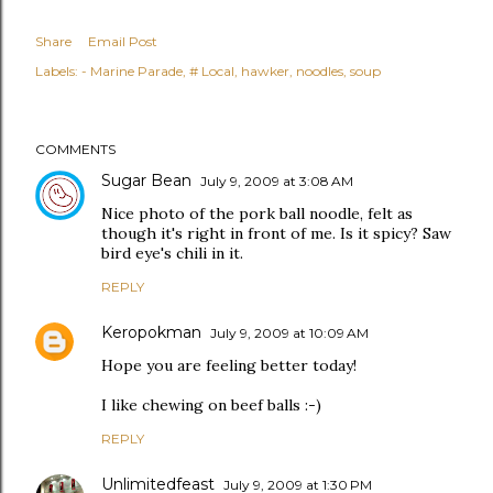
Share
Email Post
Labels:
- Marine Parade
# Local
hawker
noodles
soup
COMMENTS
Sugar Bean
July 9, 2009 at 3:08 AM
Nice photo of the pork ball noodle, felt as
though it's right in front of me. Is it spicy? Saw
bird eye's chili in it.
REPLY
Keropokman
July 9, 2009 at 10:09 AM
Hope you are feeling better today!
I like chewing on beef balls :-)
REPLY
Unlimitedfeast
July 9, 2009 at 1:30 PM