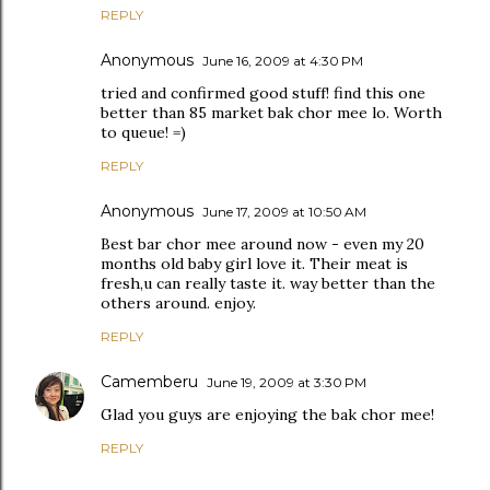
REPLY
Anonymous
June 16, 2009 at 4:30 PM
tried and confirmed good stuff! find this one
better than 85 market bak chor mee lo. Worth
to queue! =)
REPLY
Anonymous
June 17, 2009 at 10:50 AM
Best bar chor mee around now - even my 20
months old baby girl love it. Their meat is
fresh,u can really taste it. way better than the
others around. enjoy.
REPLY
Camemberu
June 19, 2009 at 3:30 PM
Glad you guys are enjoying the bak chor mee!
REPLY