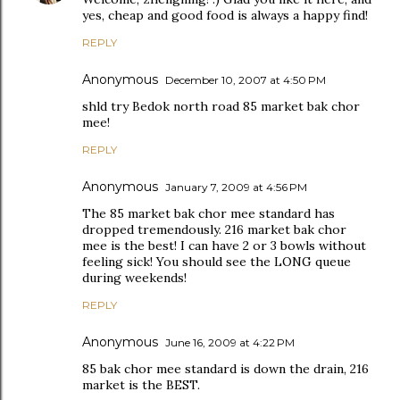
yes, cheap and good food is always a happy find!
REPLY
Anonymous
December 10, 2007 at 4:50 PM
shld try Bedok north road 85 market bak chor
mee!
REPLY
Anonymous
January 7, 2009 at 4:56 PM
The 85 market bak chor mee standard has
dropped tremendously. 216 market bak chor
mee is the best! I can have 2 or 3 bowls without
feeling sick! You should see the LONG queue
during weekends!
REPLY
Anonymous
June 16, 2009 at 4:22 PM
85 bak chor mee standard is down the drain, 216
market is the BEST.