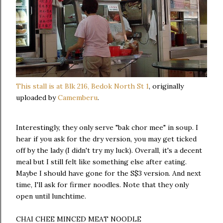
This stall is at Blk 216, Bedok North St 1
, originally
uploaded by
Camemberu
.
Interestingly, they only serve "bak chor mee" in soup. I
hear if you ask for the dry version, you may get ticked
off by the lady (I didn't try my luck). Overall, it's a decent
meal but I still felt like something else after eating.
Maybe I should have gone for the S$3 version. And next
time, I'll ask for firmer noodles. Note that they only
open until lunchtime.
CHAI CHEE MINCED MEAT NOODLE