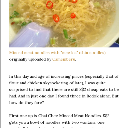
Minced meat noodles with "mee kia" (thin noodles)
,
originally uploaded by
Camemberu
.
In this day and age of increasing prices (especially that of
flour and chicken skyrocketing of late), I was quite
surprised to find that there are still S$2 cheap eats to be
had. And in just one day, I found three in Bedok alone. But
how do they fare?
First one up is Chai Chee Minced Meat Noodles. S$2
gets you a bowl of noodles with two wantans, one