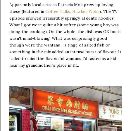
Apparently local actress Patricia Mok grew up loving
these (featured in
Coffee Talks, Hawker Woks
). The TV
episode showed irresistibly springy, al dente noodles.
What I got were quite a bit softer (some young boy was
doing the cooking). On the whole, the dish was OK but it
wasn't mind-blowing. What was surprisingly good
though were the wantans - a tinge of salted fish or
something in the mix added an intense burst of flavour. It
called to mind the flavourful wantans I'd tasted as a kid
near my grandmother's place in KL.