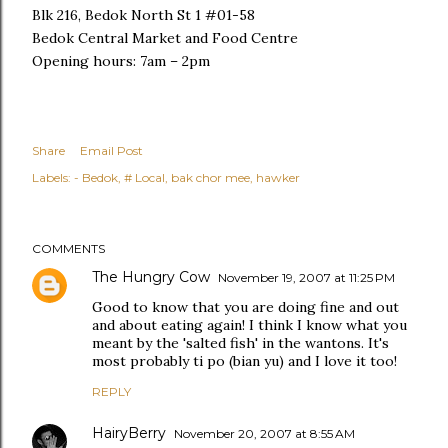
Blk 216, Bedok North St 1 #01-58
Bedok Central Market and Food Centre
Opening hours: 7am – 2pm
Share
Email Post
Labels:
- Bedok
# Local
bak chor mee
hawker
COMMENTS
The Hungry Cow
November 19, 2007 at 11:25 PM
Good to know that you are doing fine and out
and about eating again! I think I know what you
meant by the 'salted fish' in the wantons. It's
most probably ti po (bian yu) and I love it too!
REPLY
HairyBerry
November 20, 2007 at 8:55 AM