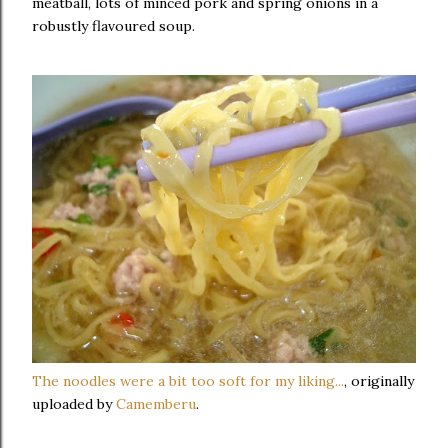
meatball, lots of minced pork and spring onions in a
robustly flavoured soup.
The noodles were a bit too soft for my liking...
, originally
uploaded by
Camemberu
.