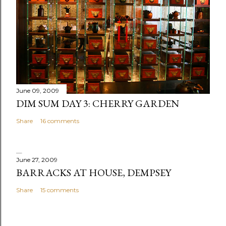
o
m
m
e
n
t
June 09, 2009
DIM SUM DAY 3: CHERRY GARDEN
Share
16 comments
June 27, 2009
BARRACKS AT HOUSE, DEMPSEY
Share
15 comments