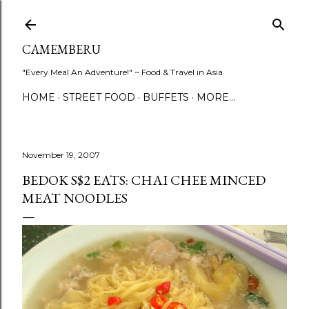
Skip to main content
CAMEMBERU
"Every Meal An Adventure!" ~ Food & Travel in Asia
HOME
STREET FOOD
BUFFETS
MORE…
November 19, 2007
BEDOK S$2 EATS: CHAI CHEE MINCED
MEAT NOODLES