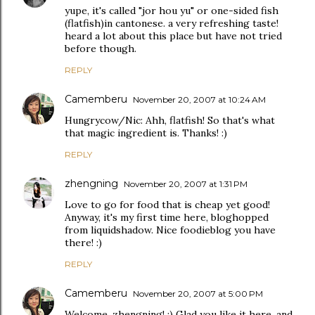
yupe, it's called "jor hou yu" or one-sided fish
(flatfish)in cantonese. a very refreshing taste!
heard a lot about this place but have not tried
before though.
REPLY
Camemberu
November 20, 2007 at 10:24 AM
Hungrycow/Nic: Ahh, flatfish! So that's what
that magic ingredient is. Thanks! :)
REPLY
zhengning
November 20, 2007 at 1:31 PM
Love to go for food that is cheap yet good!
Anyway, it's my first time here, bloghopped
from liquidshadow. Nice foodieblog you have
there! :)
REPLY
Camemberu
November 20, 2007 at 5:00 PM
Welcome, zhengning! :) Glad you like it here, and