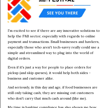
I'm excited to see if there are any innovative solutions to
help the F&B sector, especially with regards to online
payment and transactions. Small businesses and hawkers,
especially those who aren't tech-savvy really could use a
simple and streamlined way to plug into the world of
digital orders.
Even if it's just a way for people to place orders for
pickup (and skip queues), it would help both sides -
business and customer alike.
And seriously, in this day and age, if food businesses are
still only taking cash, they are missing out customers
who don't carry that much cash around (like me).
My time in banking compliance has also shown me how