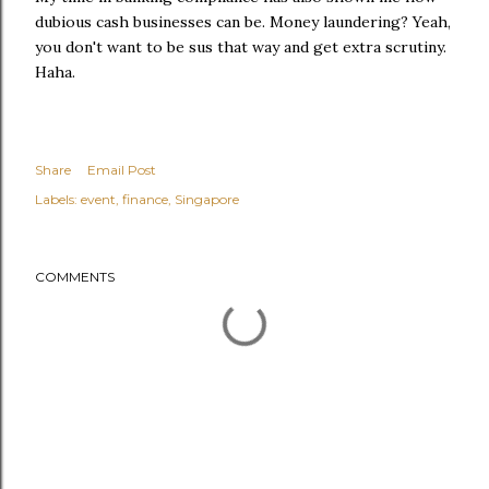
dubious cash businesses can be. Money laundering? Yeah,
you don't want to be sus that way and get extra scrutiny.
Haha.
Share
Email Post
Labels:
event
finance
Singapore
COMMENTS