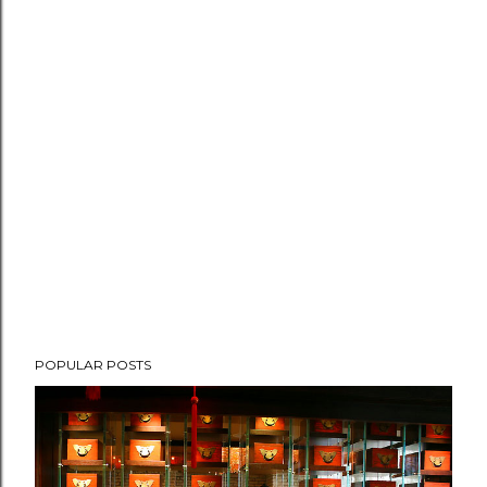
POPULAR POSTS