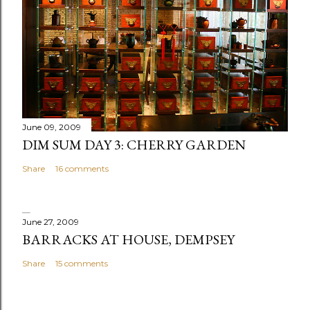
June 09, 2009
DIM SUM DAY 3: CHERRY GARDEN
Share
16 comments
June 27, 2009
BARRACKS AT HOUSE, DEMPSEY
Share
15 comments