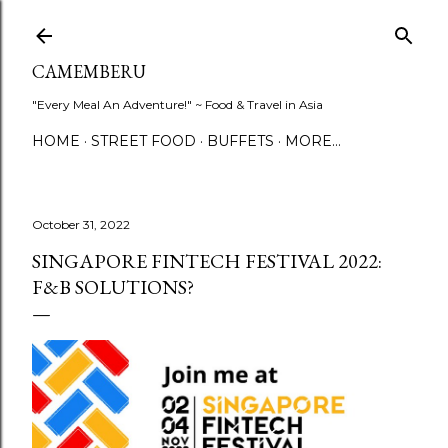
Skip to main content
CAMEMBERU
"Every Meal An Adventure!" ~ Food & Travel in Asia
HOME
STREET FOOD
BUFFETS
MORE…
October 31, 2022
SINGAPORE FINTECH FESTIVAL 2022:
F&B SOLUTIONS?