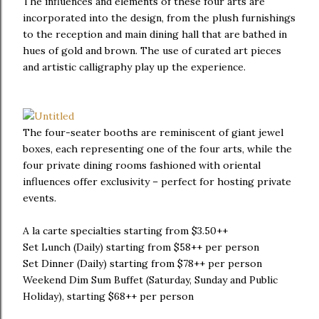
The influences and elements of these four arts are
incorporated into the design, from the plush furnishings
to the reception and main dining hall that are bathed in
hues of gold and brown. The use of curated art pieces
and artistic calligraphy play up the experience.
The four-seater booths are reminiscent of giant jewel
boxes, each representing one of the four arts, while the
four private dining rooms fashioned with oriental
influences offer exclusivity – perfect for hosting private
events.
A la carte specialties starting from $3.50++
Set Lunch (Daily) starting from $58++ per person
Set Dinner (Daily) starting from $78++ per person
Weekend Dim Sum Buffet (Saturday, Sunday and Public
Holiday), starting $68++ per person