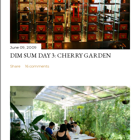
June 09, 2009
DIM SUM DAY 3: CHERRY GARDEN
Share
16 comments