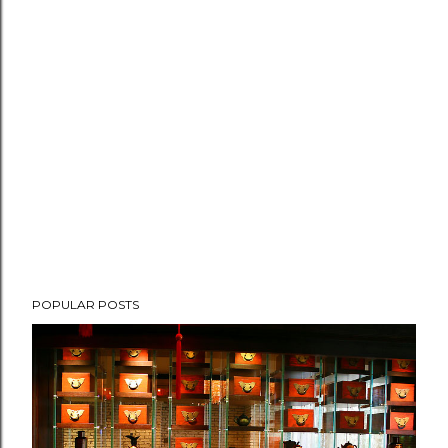
POPULAR POSTS