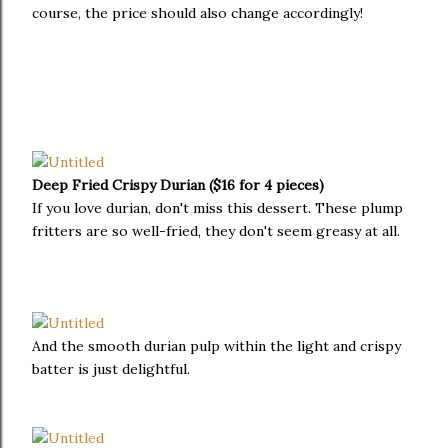
course, the price should also change accordingly!
Deep Fried Crispy Durian ($16 for 4 pieces)
If you love durian, don't miss this dessert. These plump
fritters are so well-fried, they don't seem greasy at all.
And the smooth durian pulp within the light and crispy
batter is just delightful.