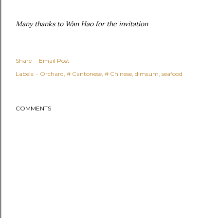
Many thanks to Wan Hao for the invitation
Share
Email Post
Labels:
- Orchard
# Cantonese
# Chinese
dimsum
seafood
COMMENTS