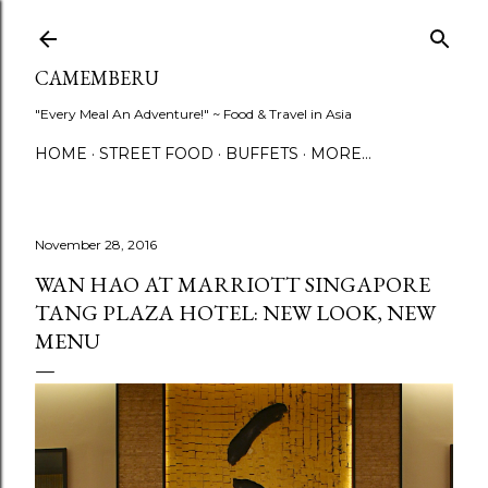
Skip to main content
CAMEMBERU
"Every Meal An Adventure!" ~ Food & Travel in Asia
HOME
STREET FOOD
BUFFETS
MORE…
November 28, 2016
WAN HAO AT MARRIOTT SINGAPORE
TANG PLAZA HOTEL: NEW LOOK, NEW
MENU