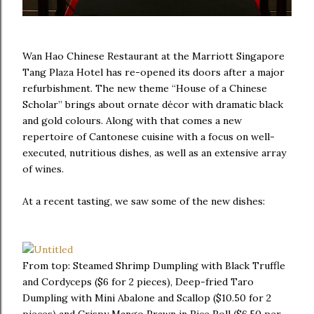
Wan Hao Chinese Restaurant at the Marriott Singapore
Tang Plaza Hotel has re-opened its doors after a major
refurbishment. The new theme “House of a Chinese
Scholar” brings about ornate décor with dramatic black
and gold colours. Along with that comes a new
repertoire of Cantonese cuisine with a focus on well-
executed, nutritious dishes, as well as an extensive array
of wines.
At a recent tasting, we saw some of the new dishes:
From top: Steamed Shrimp Dumpling with Black Truffle
and Cordyceps ($6 for 2 pieces), Deep-fried Taro
Dumpling with Mini Abalone and Scallop ($10.50 for 2
pieces) and Crispy Mango Prawn in Rice Roll ($6.50 per