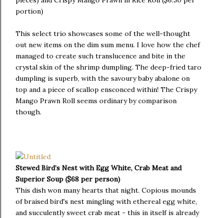
portion)
This select trio showcases some of the well-thought
out new items on the dim sum menu. I love how the chef
managed to create such translucence and bite in the
crystal skin of the shrimp dumpling. The deep-fried taro
dumpling is superb, with the savoury baby abalone on
top and a piece of scallop ensconced within! The Crispy
Mango Prawn Roll seems ordinary by comparison
though.
Stewed Bird’s Nest with Egg White, Crab Meat and
Superior Soup ($68 per person)
This dish won many hearts that night. Copious mounds
of braised bird's nest mingling with ethereal egg white,
and succulently sweet crab meat - this in itself is already