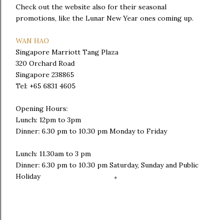
Check out the website also for their seasonal
promotions, like the Lunar New Year ones coming up.
WAN HAO
Singapore Marriott Tang Plaza
320 Orchard Road
Singapore 238865
Tel: +65 6831 4605
Opening Hours:
Lunch: 12pm to 3pm
Dinner: 6.30 pm to 10.30 pm Monday to Friday
Lunch: 11.30am to 3 pm
Dinner: 6.30 pm to 10.30 pm Saturday, Sunday and Public
Holiday