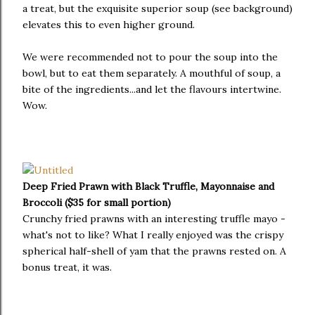
a treat, but the exquisite superior soup (see background)
elevates this to even higher ground.
We were recommended not to pour the soup into the
bowl, but to eat them separately. A mouthful of soup, a
bite of the ingredients...and let the flavours intertwine.
Wow.
Deep Fried Prawn with Black Truffle, Mayonnaise and
Broccoli ($35 for small portion)
Crunchy fried prawns with an interesting truffle mayo -
what's not to like? What I really enjoyed was the crispy
spherical half-shell of yam that the prawns rested on. A
bonus treat, it was.