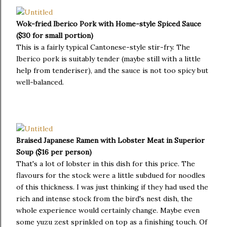
Wok-fried Iberico Pork with Home-style Spiced Sauce
($30 for small portion)
This is a fairly typical Cantonese-style stir-fry. The
Iberico pork is suitably tender (maybe still with a little
help from tenderiser), and the sauce is not too spicy but
well-balanced.
Braised Japanese Ramen with Lobster Meat in Superior
Soup ($16 per person)
That's a lot of lobster in this dish for this price. The
flavours for the stock were a little subdued for noodles
of this thickness. I was just thinking if they had used the
rich and intense stock from the bird's nest dish, the
whole experience would certainly change. Maybe even
some yuzu zest sprinkled on top as a finishing touch. Of