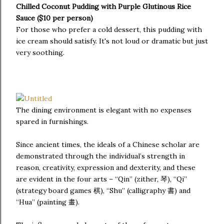
Chilled Coconut Pudding with Purple Glutinous Rice
Sauce ($10 per person)
For those who prefer a cold dessert, this pudding with
ice cream should satisfy. It's not loud or dramatic but just
very soothing.
The dining environment is elegant with no expenses
spared in furnishings.
Since ancient times, the ideals of a Chinese scholar are
demonstrated through the individual’s strength in
reason, creativity, expression and dexterity, and these
are evident in the four arts – “Qin” (zither, 琴), “Qi”
(strategy board games 棋), “Shu” (calligraphy 書) and
“Hua” (painting 畫).