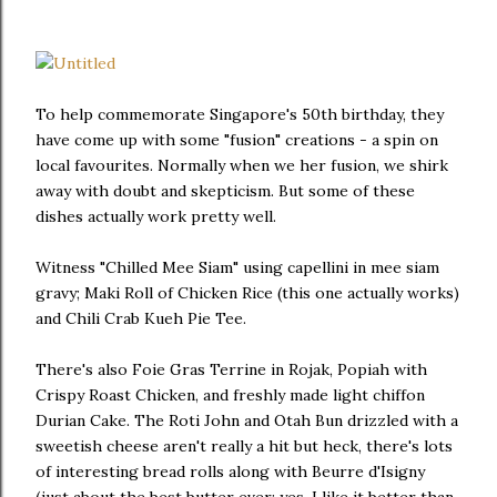
To help commemorate Singapore's 50th birthday, they
have come up with some "fusion" creations - a spin on
local favourites. Normally when we her fusion, we shirk
away with doubt and skepticism. But some of these
dishes actually work pretty well.
Witness "Chilled Mee Siam" using capellini in mee siam
gravy; Maki Roll of Chicken Rice (this one actually works)
and Chili Crab Kueh Pie Tee.
There's also Foie Gras Terrine in Rojak, Popiah with
Crispy Roast Chicken, and freshly made light chiffon
Durian Cake. The Roti John and Otah Bun drizzled with a
sweetish cheese aren't really a hit but heck, there's lots
of interesting bread rolls along with Beurre d'Isigny
(just about the best butter ever; yes, I like it better than