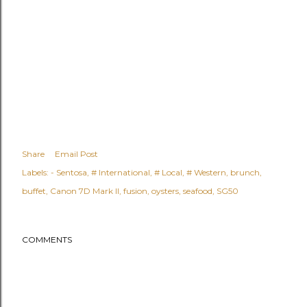
Share
Email Post
Labels:
- Sentosa
# International
# Local
# Western
brunch
buffet
Canon 7D Mark II
fusion
oysters
seafood
SG50
COMMENTS