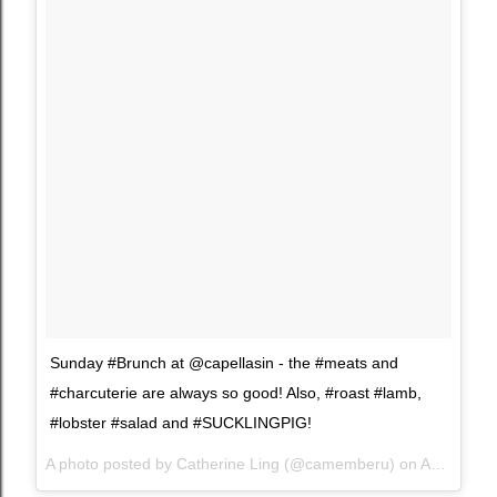
Sunday #Brunch at @capellasin - the #meats and
#charcuterie are always so good! Also, #roast #lamb,
#lobster #salad and #SUCKLINGPIG!
A photo posted by Catherine Ling (@camemberu) on
Aug 1, 2015 at 10:47pm PDT