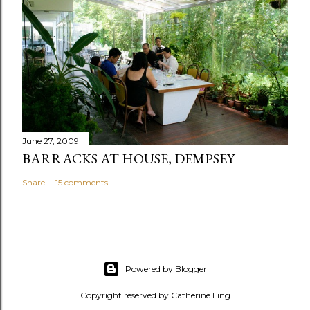
June 27, 2009
BARRACKS AT HOUSE, DEMPSEY
Share
15 comments
Powered by Blogger
Copyright reserved by Catherine Ling