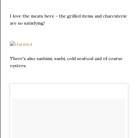
I love the meats here - the grilled items and charcuterie
are so satisfying!
There's also sashimi, sushi, cold seafood and of course
oysters.