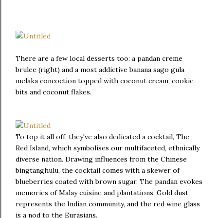
There are a few local desserts too: a pandan creme
brulee (right) and a most addictive banana sago gula
melaka concoction topped with coconut cream, cookie
bits and coconut flakes.
To top it all off, they've also dedicated a cocktail, The
Red Island, which symbolises our multifaceted, ethnically
diverse nation. Drawing influences from the Chinese
bingtanghulu, the cocktail comes with a skewer of
blueberries coated with brown sugar. The pandan evokes
memories of Malay cuisine and plantations. Gold dust
represents the Indian community, and the red wine glass
is a nod to the Eurasians.