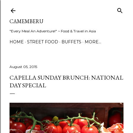
Skip to main content
CAMEMBERU
"Every Meal An Adventure!" ~ Food & Travel in Asia
HOME
STREET FOOD
BUFFETS
MORE…
August 05, 2015
CAPELLA SUNDAY BRUNCH: NATIONAL
DAY SPECIAL