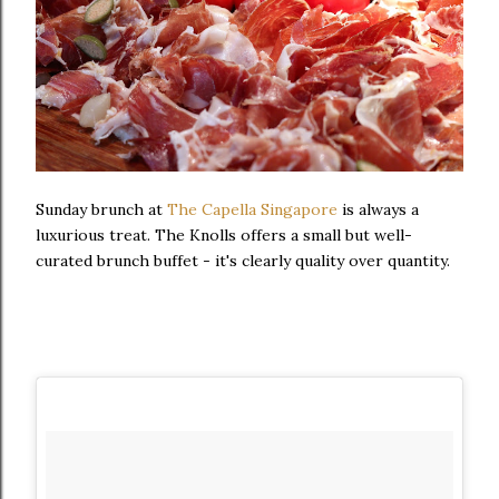
Sunday brunch at
The Capella Singapore
is always a
luxurious treat. The Knolls offers a small but well-
curated brunch buffet - it's clearly quality over quantity.