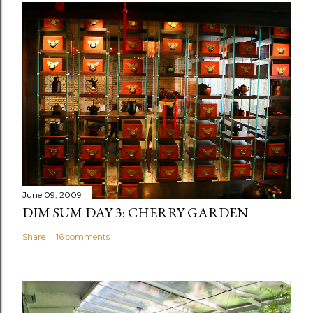
June 09, 2009
DIM SUM DAY 3: CHERRY GARDEN
Share
16 comments