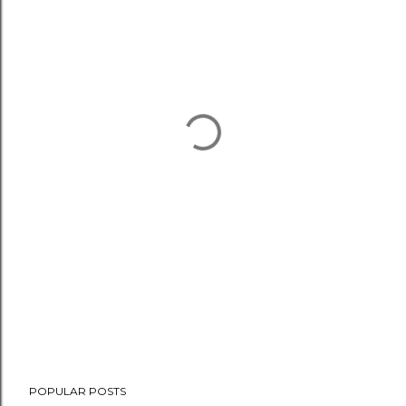
POPULAR POSTS