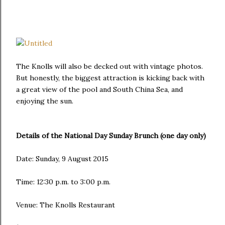
The Knolls will also be decked out with vintage photos.
But honestly, the biggest attraction is kicking back with
a great view of the pool and South China Sea, and
enjoying the sun.
Details of the National Day Sunday Brunch (one day only)
Date: Sunday, 9 August 2015
Time: 12:30 p.m. to 3:00 p.m.
Venue: The Knolls Restaurant