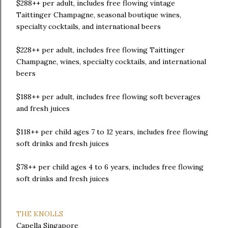
$288++ per adult, includes free flowing vintage
Taittinger Champagne, seasonal boutique wines,
specialty cocktails, and international beers
$228++ per adult, includes free flowing Taittinger
Champagne, wines, specialty cocktails, and international
beers
$188++ per adult, includes free flowing soft beverages
and fresh juices
$118++ per child ages 7 to 12 years, includes free flowing
soft drinks and fresh juices
$78++ per child ages 4 to 6 years, includes free flowing
soft drinks and fresh juices
THE KNOLLS
Capella Singapore