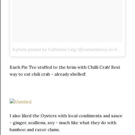
A photo posted by Catherine Ling (@camemberu)
on
Aug 1, 2015 at 11:24pm PDT
Kueh Pie Tee stuffed to the brim with Chilli Crab! Best
way to eat chili crab - already shelled!
I also liked the Oysters with local condiments and sauce
- ginger, scallions, soy - much like what they do with
bamboo and razor clams.