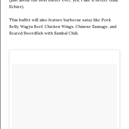
Echire).
This buffet will also feature barbecue satay like Pork
Belly, Wagyu Beef, Chicken Wings, Chinese Sausage, and
Seared Swordfish with Sambal Chili.