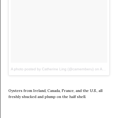
A photo posted by Catherine Ling (@camemberu)
on
Aug 1, 2015 at 11:03pm PDT
Oysters from Ireland, Canada, France, and the U.S., all
freshly shucked and plump on the half shell.