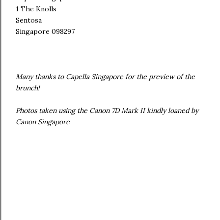
1 The Knolls
Sentosa
Singapore 098297
Many thanks to Capella Singapore for the preview of the
brunch!
Photos taken using the Canon 7D Mark II kindly loaned by
Canon Singapore